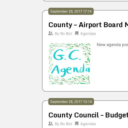
September 29, 2017 17:14
County – Airport Board
By
Ro Bot
Agendas
New agenda po
September 28, 2017 10:14
County Council – Budg
By
Ro Bot
Agendas