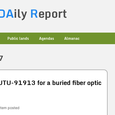
DA
ily
R
eport
Public lands
Agendas
Almanac
7
TU-91913 for a buried fiber optic
tem posted