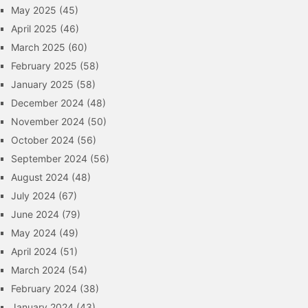
May 2025
(45)
April 2025
(46)
March 2025
(60)
February 2025
(58)
January 2025
(58)
December 2024
(48)
November 2024
(50)
October 2024
(56)
September 2024
(56)
August 2024
(48)
July 2024
(67)
June 2024
(79)
May 2024
(49)
April 2024
(51)
March 2024
(54)
February 2024
(38)
January 2024
(43)