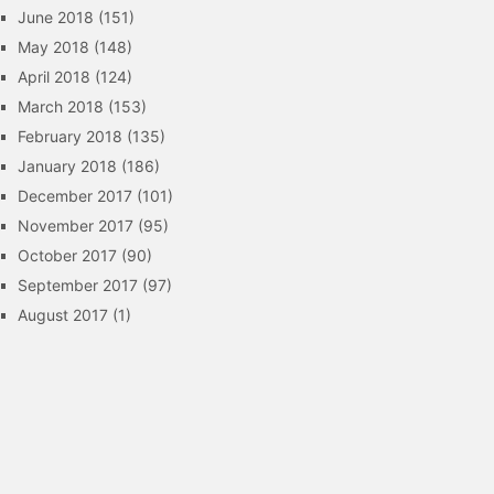
June 2018
(151)
May 2018
(148)
April 2018
(124)
March 2018
(153)
February 2018
(135)
January 2018
(186)
December 2017
(101)
November 2017
(95)
October 2017
(90)
September 2017
(97)
August 2017
(1)