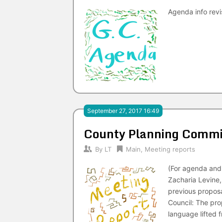
Agenda info rev
September 27, 2017 16:49
County Planning Commi
By
LT
Main
,
Meeting reports
(For agenda and 
Zacharia Levine
previous proposa
Council: The pro
language lifted f