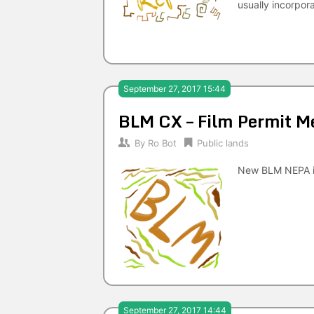
usually incorpor
September 27, 2017 15:44
BLM CX – Film Permit Me
By
Ro Bot
Public lands
New BLM NEPA i
September 27, 2017 14:44