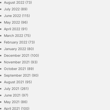
August 2022
(73)
July 2022
(89)
June 2022
(115)
May 2022
(96)
April 2022
(91)
March 2022
(75)
February 2022
(73)
January 2022
(80)
December 2021
(100)
November 2021
(93)
October 2021
(89)
September 2021
(90)
August 2021
(95)
July 2021
(261)
June 2021
(97)
May 2021
(86)
April 2021
(100)