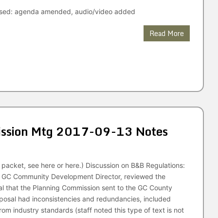
ised: agenda amended, audio/video added
Read More
ssion Mtg 2017-09-13 Notes
packet, see here or here.) Discussion on B&B Regulations:
, GC Community Development Director, reviewed the
l that the Planning Commission sent to the GC County
posal had inconsistencies and redundancies, included
rom industry standards (staff noted this type of text is not