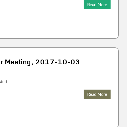
Read More
lar Meeting, 2017-10-03
sted
Read More