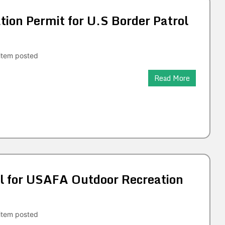
tion Permit for U.S Border Patrol
tem posted
Read More
 for USAFA Outdoor Recreation
tem posted