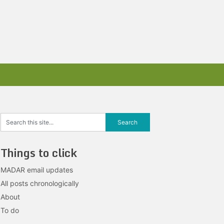
Things to click
MADAR email updates
All posts chronologically
About
To do