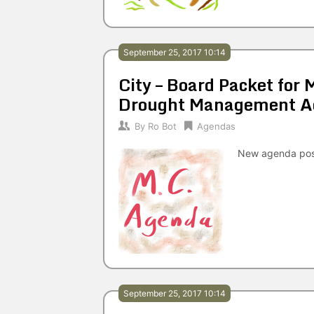
September 25, 2017 10:14
City – Board Packet for
Drought Management A
By
Ro Bot
Agendas
New agenda po
September 25, 2017 10:14