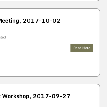
 Meeting, 2017-10-02
sted
Read More
et Workshop, 2017-09-27