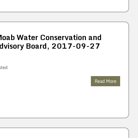
 Moab Water Conservation and
dvisory Board, 2017-09-27
sted
Read More