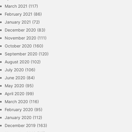
March 2021
(117)
February 2021
(86)
January 2021
(72)
December 2020
(83)
November 2020
(111)
October 2020
(160)
September 2020
(120)
August 2020
(102)
July 2020
(106)
June 2020
(84)
May 2020
(95)
April 2020
(99)
March 2020
(116)
February 2020
(95)
January 2020
(112)
December 2019
(163)