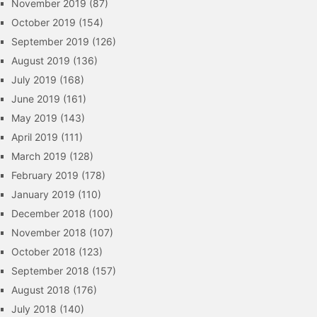
November 2019
(87)
October 2019
(154)
September 2019
(126)
August 2019
(136)
July 2019
(168)
June 2019
(161)
May 2019
(143)
April 2019
(111)
March 2019
(128)
February 2019
(178)
January 2019
(110)
December 2018
(100)
November 2018
(107)
October 2018
(123)
September 2018
(157)
August 2018
(176)
July 2018
(140)