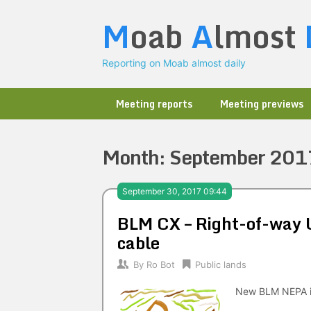
Skip
M
oab
A
lmost
to
content
Reporting on Moab almost daily
Meeting reports
Meeting previews
Month:
September 201
September 30, 2017 09:44
BLM CX – Right-of-way U
cable
By
Ro Bot
Public lands
New BLM NEPA i