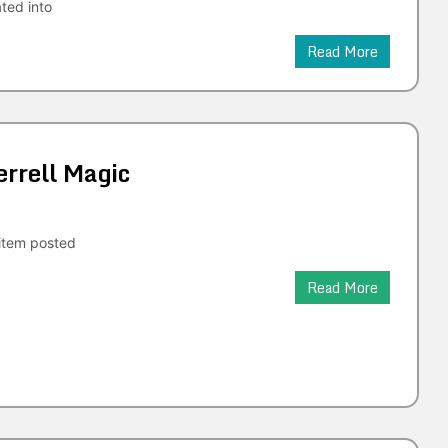
ated into
Read More
rrell Magic
tem posted
Read More