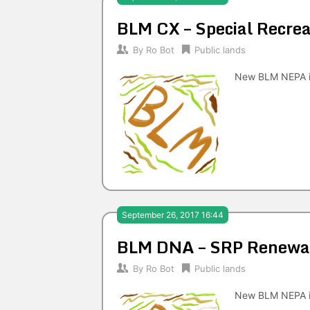
BLM CX – Special Recrea
By
Ro Bot
Public lands
New BLM NEPA i
September 26, 2017 16:44
BLM DNA – SRP Renewal
By
Ro Bot
Public lands
New BLM NEPA i