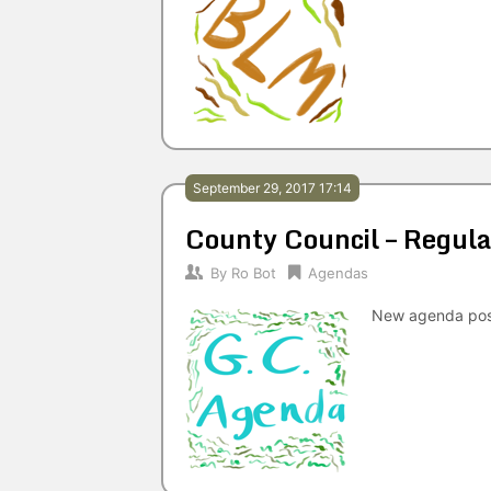
September 29, 2017 17:14
County Council – Regu
By
Ro Bot
Agendas
New agenda po