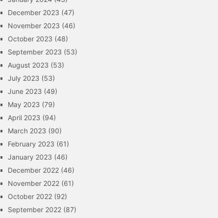
December 2023
(47)
November 2023
(46)
October 2023
(48)
September 2023
(53)
August 2023
(53)
July 2023
(53)
June 2023
(49)
May 2023
(79)
April 2023
(94)
March 2023
(90)
February 2023
(61)
January 2023
(46)
December 2022
(46)
November 2022
(61)
October 2022
(92)
September 2022
(87)