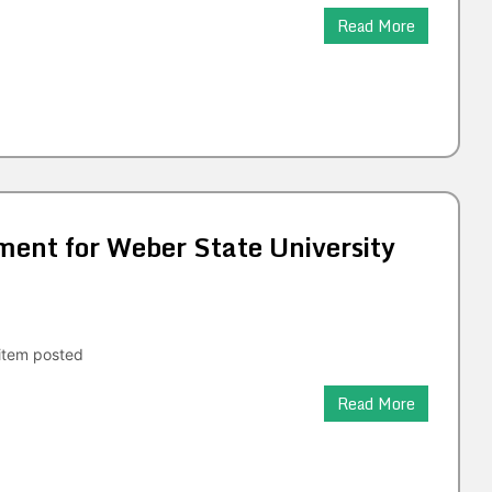
Read More
nt for Weber State University
tem posted
Read More