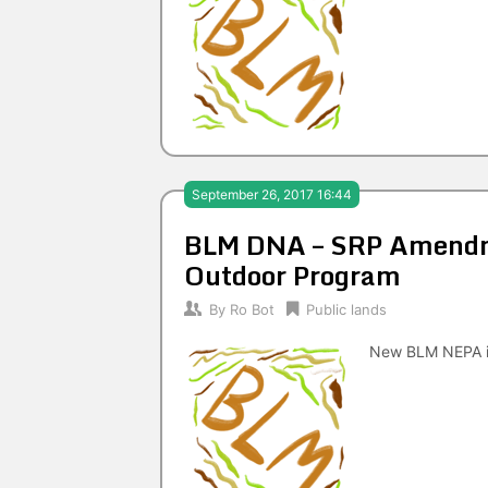
September 26, 2017 16:44
BLM DNA – SRP Amendme
Outdoor Program
By
Ro Bot
Public lands
New BLM NEPA i