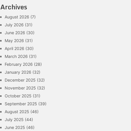
Archives
August 2026
(7)
July 2026
(31)
June 2026
(30)
May 2026
(31)
April 2026
(30)
March 2026
(31)
February 2026
(28)
January 2026
(32)
December 2025
(32)
November 2025
(32)
October 2025
(31)
September 2025
(39)
August 2025
(46)
July 2025
(44)
June 2025
(46)