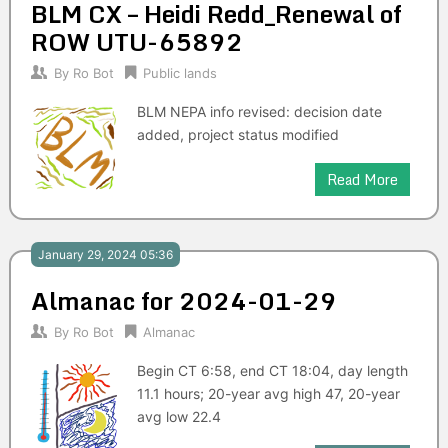
BLM CX – Heidi Redd_Renewal of
ROW UTU-65892
By
Ro Bot
Public lands
BLM NEPA info revised: decision date
added, project status modified
Read More
January 29, 2024 05:36
Almanac for 2024-01-29
By
Ro Bot
Almanac
Begin CT 6:58, end CT 18:04, day length
11.1 hours; 20-year avg high 47, 20-year
avg low 22.4