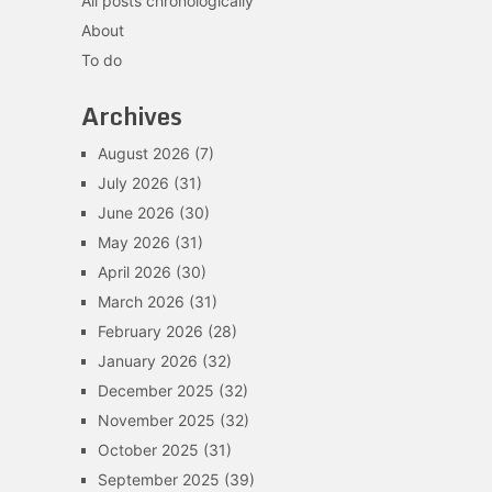
All posts chronologically
About
To do
Archives
August 2026
(7)
July 2026
(31)
June 2026
(30)
May 2026
(31)
April 2026
(30)
March 2026
(31)
February 2026
(28)
January 2026
(32)
December 2025
(32)
November 2025
(32)
October 2025
(31)
September 2025
(39)