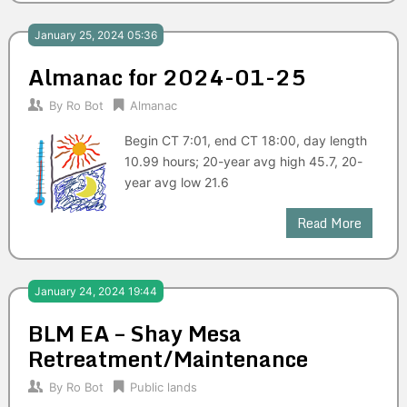
January 25, 2024 05:36
Almanac for 2024-01-25
By
Ro Bot
Almanac
Begin CT 7:01, end CT 18:00, day length
10.99 hours; 20-year avg high 45.7, 20-
year avg low 21.6
Read More
January 24, 2024 19:44
BLM EA – Shay Mesa
Retreatment/Maintenance
By
Ro Bot
Public lands