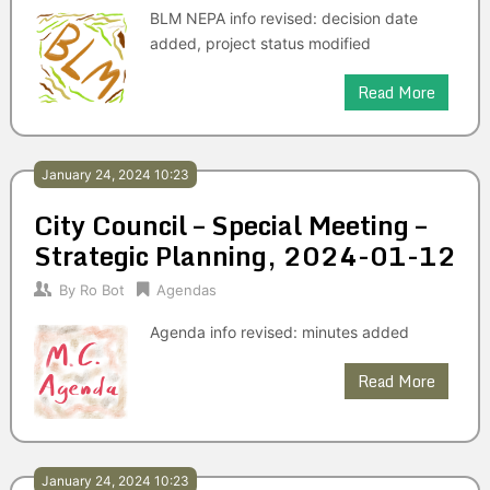
BLM NEPA info revised: decision date
added, project status modified
Read More
January 24, 2024 10:23
City Council – Special Meeting –
Strategic Planning, 2024-01-12
By
Ro Bot
Agendas
Agenda info revised: minutes added
Read More
January 24, 2024 10:23