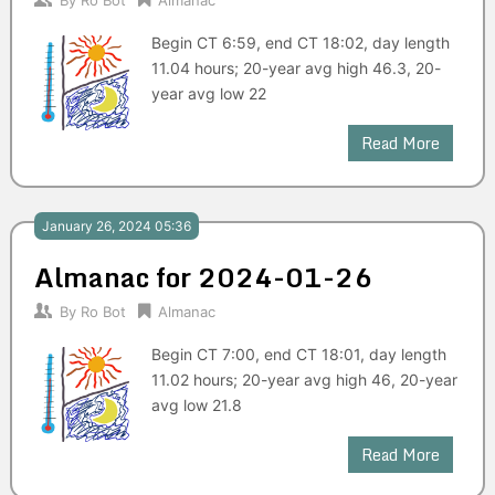
By
Ro Bot
Almanac
Begin CT 6:59, end CT 18:02, day length
11.04 hours; 20-year avg high 46.3, 20-
year avg low 22
Read More
January 26, 2024 05:36
Almanac for 2024-01-26
By
Ro Bot
Almanac
Begin CT 7:00, end CT 18:01, day length
11.02 hours; 20-year avg high 46, 20-year
avg low 21.8
Read More