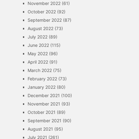
November 2022
(61)
October 2022
(92)
September 2022
(87)
August 2022
(73)
July 2022
(89)
June 2022
(115)
May 2022
(96)
April 2022
(91)
March 2022
(75)
February 2022
(73)
January 2022
(80)
December 2021
(100)
November 2021
(93)
October 2021
(89)
September 2021
(90)
August 2021
(95)
July 2021
(261)