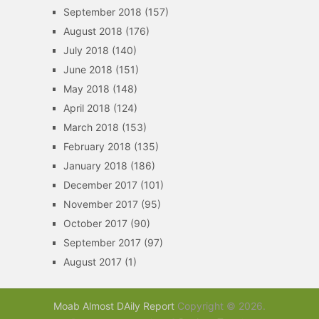
September 2018
(157)
August 2018
(176)
July 2018
(140)
June 2018
(151)
May 2018
(148)
April 2018
(124)
March 2018
(153)
February 2018
(135)
January 2018
(186)
December 2017
(101)
November 2017
(95)
October 2017
(90)
September 2017
(97)
August 2017
(1)
Moab Almost DAily Report
Copyright © 2026.