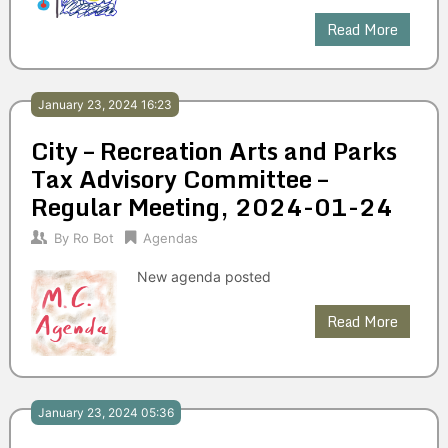
Read More
January 23, 2024 16:23
City – Recreation Arts and Parks
Tax Advisory Committee –
Regular Meeting, 2024-01-24
By
Ro Bot
Agendas
New agenda posted
Read More
January 23, 2024 05:36