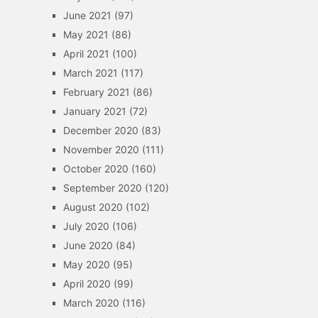
June 2021
(97)
May 2021
(86)
April 2021
(100)
March 2021
(117)
February 2021
(86)
January 2021
(72)
December 2020
(83)
November 2020
(111)
October 2020
(160)
September 2020
(120)
August 2020
(102)
July 2020
(106)
June 2020
(84)
May 2020
(95)
April 2020
(99)
March 2020
(116)