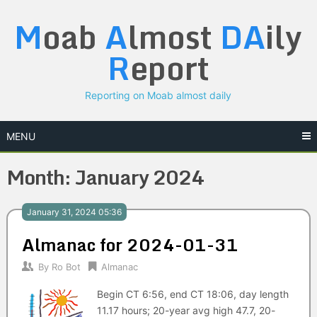
Skip
M
oab
A
lmost
DA
ily
to
content
R
eport
Reporting on Moab almost daily
MENU
Month:
January 2024
January 31, 2024 05:36
Almanac for 2024-01-31
By
Ro Bot
Almanac
Begin CT 6:56, end CT 18:06, day length
11.17 hours; 20-year avg high 47.7, 20-