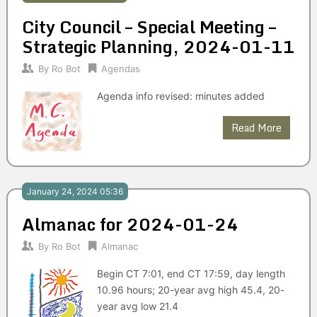
City Council – Special Meeting –
Strategic Planning, 2024-01-11
By
Ro Bot
Agendas
Agenda info revised: minutes added
Read More
January 24, 2024 05:36
Almanac for 2024-01-24
By
Ro Bot
Almanac
Begin CT 7:01, end CT 17:59, day length
10.96 hours; 20-year avg high 45.4, 20-
year avg low 21.4