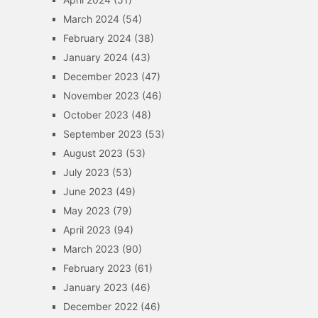
March 2024
(54)
February 2024
(38)
January 2024
(43)
December 2023
(47)
November 2023
(46)
October 2023
(48)
September 2023
(53)
August 2023
(53)
July 2023
(53)
June 2023
(49)
May 2023
(79)
April 2023
(94)
March 2023
(90)
February 2023
(61)
January 2023
(46)
December 2022
(46)