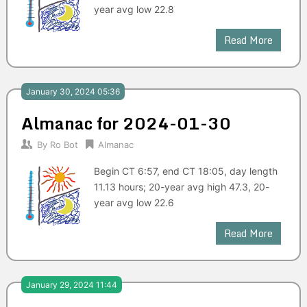
year avg low 22.8
Read More
January 30, 2024 05:36
Almanac for 2024-01-30
By
Ro Bot
Almanac
Begin CT 6:57, end CT 18:05, day length
11.13 hours; 20-year avg high 47.3, 20-
year avg low 22.6
Read More
January 29, 2024 11:44