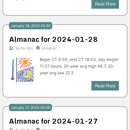
Read More
January 28, 2024 05:36
Almanac for 2024-01-28
By
Ro Bot
Almanac
Begin CT 6:59, end CT 18:03, day length
11.07 hours; 20-year avg high 46.7, 20-
year avg low 22.2
Read More
January 27, 2024 05:36
Almanac for 2024-01-27