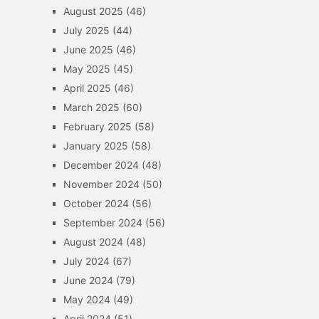
August 2025
(46)
July 2025
(44)
June 2025
(46)
May 2025
(45)
April 2025
(46)
March 2025
(60)
February 2025
(58)
January 2025
(58)
December 2024
(48)
November 2024
(50)
October 2024
(56)
September 2024
(56)
August 2024
(48)
July 2024
(67)
June 2024
(79)
May 2024
(49)
April 2024
(51)