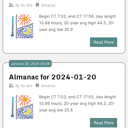
By
Ro Bot
Almanac
Begin CT 7:03, end CT 17:56, day length
10.88 hours; 20-year avg high 44.5, 20-
year avg low 20.9
Read More
January 20, 2024 05:36
Almanac for 2024-01-20
By
Ro Bot
Almanac
Begin CT 7:03, end CT 17:55, day length
10.86 hours; 20-year avg high 44.3, 20-
year avg low 20.8
Read More