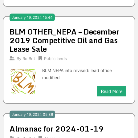
January 19, 2024 15:44
BLM OTHER_NEPA – December
2019 Competitive Oil and Gas
Lease Sale
By
Ro Bot
Public lands
BLM NEPA info revised: lead office
modified
Read More
January 19, 2024 05:36
Almanac for 2024-01-19