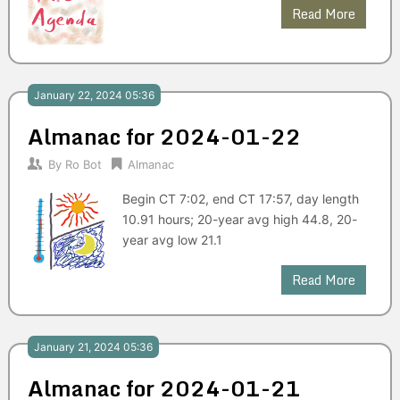
Read More
January 22, 2024 05:36
Almanac for 2024-01-22
By
Ro Bot
Almanac
Begin CT 7:02, end CT 17:57, day length
10.91 hours; 20-year avg high 44.8, 20-
year avg low 21.1
Read More
January 21, 2024 05:36
Almanac for 2024-01-21