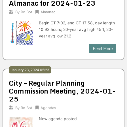
Almanac for 2024-01-23
By
Ro Bot
Almanac
Begin CT 7:02, end CT 17:58, day length
10.93 hours; 20-year avg high 45.1, 20-
year avg low 21.2
Read More
January 23, 2024 05:23
City – Regular Planning
Commission Meeting, 2024-01-
25
By
Ro Bot
Agendas
New agenda posted