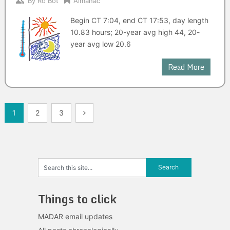
By
Ro Bot
Almanac
Begin CT 7:04, end CT 17:53, day length
10.83 hours; 20-year avg high 44, 20-
year avg low 20.6
Read More
Posts
1
2
3
navigation
Things to click
MADAR email updates