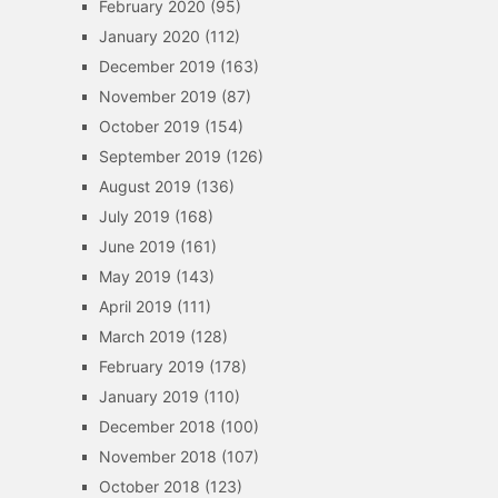
February 2020
(95)
January 2020
(112)
December 2019
(163)
November 2019
(87)
October 2019
(154)
September 2019
(126)
August 2019
(136)
July 2019
(168)
June 2019
(161)
May 2019
(143)
April 2019
(111)
March 2019
(128)
February 2019
(178)
January 2019
(110)
December 2018
(100)
November 2018
(107)
October 2018
(123)