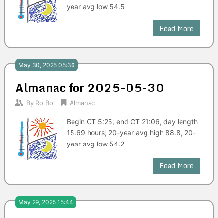
year avg low 54.5
Read More
May 30, 2025 05:36
Almanac for 2025-05-30
By
Ro Bot
Almanac
Begin CT 5:25, end CT 21:06, day length
15.69 hours; 20-year avg high 88.8, 20-
year avg low 54.2
Read More
May 29, 2025 15:44