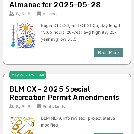
Almanac for 2025-05-28
By
Ro Bot
Almanac
Begin CT 5:26, end CT 21:05, day length
15.65 hours; 20-year avg high 88, 20-
year avg low 53.5
Read More
May 27, 2025 11:44
BLM CX – 2025 Special
Recreation Permit Amendments
By
Ro Bot
Public lands
BLM NEPA info revised: project status
modified