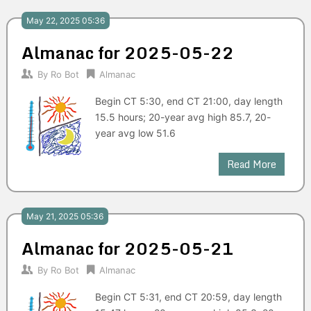
May 22, 2025 05:36
Almanac for 2025-05-22
By
Ro Bot
Almanac
Begin CT 5:30, end CT 21:00, day length
15.5 hours; 20-year avg high 85.7, 20-
year avg low 51.6
Read More
May 21, 2025 05:36
Almanac for 2025-05-21
By
Ro Bot
Almanac
Begin CT 5:31, end CT 20:59, day length