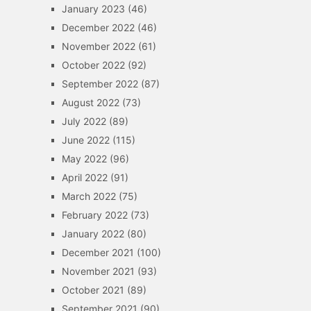
January 2023
(46)
December 2022
(46)
November 2022
(61)
October 2022
(92)
September 2022
(87)
August 2022
(73)
July 2022
(89)
June 2022
(115)
May 2022
(96)
April 2022
(91)
March 2022
(75)
February 2022
(73)
January 2022
(80)
December 2021
(100)
November 2021
(93)
October 2021
(89)
September 2021
(90)