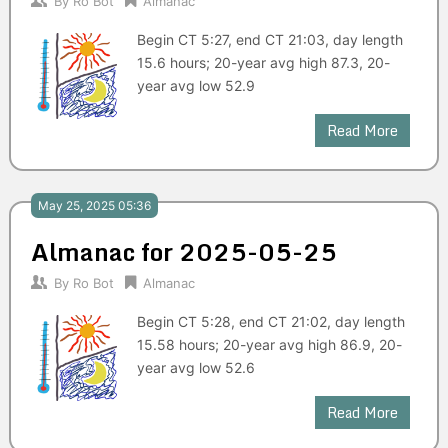
By
Ro Bot
Almanac
Begin CT 5:27, end CT 21:03, day length
15.6 hours; 20-year avg high 87.3, 20-
year avg low 52.9
Read More
May 25, 2025 05:36
Almanac for 2025-05-25
By
Ro Bot
Almanac
Begin CT 5:28, end CT 21:02, day length
15.58 hours; 20-year avg high 86.9, 20-
year avg low 52.6
Read More