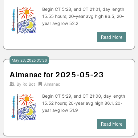
Begin CT 5:28, end CT 21:01, day length
15.55 hours; 20-year avg high 86.5, 20-
year avg low 52.2
Read More
May 23, 2025 05:36
Almanac for 2025-05-23
By
Ro Bot
Almanac
Begin CT 5:29, end CT 21:00, day length
15.52 hours; 20-year avg high 86.1, 20-
year avg low 51.9
Read More