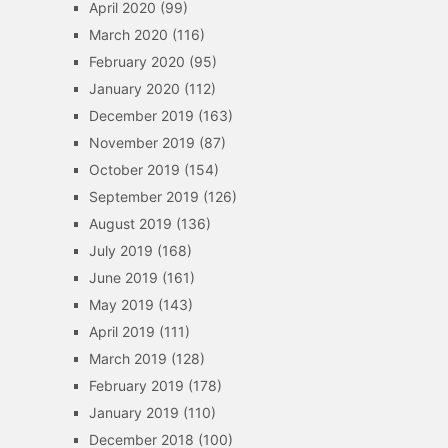
April 2020
(99)
March 2020
(116)
February 2020
(95)
January 2020
(112)
December 2019
(163)
November 2019
(87)
October 2019
(154)
September 2019
(126)
August 2019
(136)
July 2019
(168)
June 2019
(161)
May 2019
(143)
April 2019
(111)
March 2019
(128)
February 2019
(178)
January 2019
(110)
December 2018
(100)