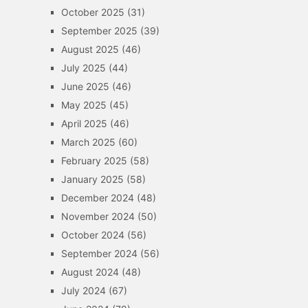
October 2025
(31)
September 2025
(39)
August 2025
(46)
July 2025
(44)
June 2025
(46)
May 2025
(45)
April 2025
(46)
March 2025
(60)
February 2025
(58)
January 2025
(58)
December 2024
(48)
November 2024
(50)
October 2024
(56)
September 2024
(56)
August 2024
(48)
July 2024
(67)