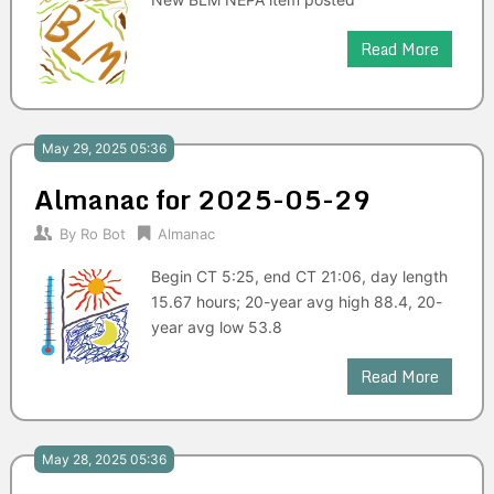
Read More
May 29, 2025 05:36
Almanac for 2025-05-29
By
Ro Bot
Almanac
Begin CT 5:25, end CT 21:06, day length
15.67 hours; 20-year avg high 88.4, 20-
year avg low 53.8
Read More
May 28, 2025 05:36