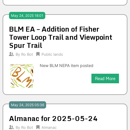
May 24, 2025 18:01
BLM EA – Addition of Fisher
Tower Loop Trail and Viewpoint
Spur Trail
By
Ro Bot
Public lands
New BLM NEPA item posted
Read More
May 24, 2025 05:36
Almanac for 2025-05-24
By
Ro Bot
Almanac