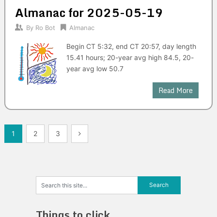
Almanac for 2025-05-19
By
Ro Bot
Almanac
Begin CT 5:32, end CT 20:57, day length
15.41 hours; 20-year avg high 84.5, 20-
year avg low 50.7
Read More
Posts
1
2
3
navigation
Things to click