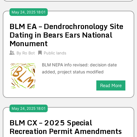
May 24, 2025 18:01
BLM EA – Dendrochronology Site
Dating in Bears Ears National
Monument
By
Ro Bot
Public lands
BLM NEPA info revised: decision date
added, project status modified
Read More
May 24, 2025 18:01
BLM CX – 2025 Special
Recreation Permit Amendments