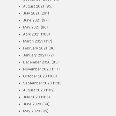
August 2021
(95)
July 2021
(261)
June 2021
(97)
May 2021
(86)
April 2021
(100)
March 2021
(117)
February 2021
(86)
January 2021
(72)
December 2020
(83)
November 2020
(111)
October 2020
(160)
September 2020
(120)
August 2020
(102)
July 2020
(106)
June 2020
(84)
May 2020
(95)