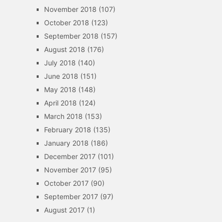
November 2018
(107)
October 2018
(123)
September 2018
(157)
August 2018
(176)
July 2018
(140)
June 2018
(151)
May 2018
(148)
April 2018
(124)
March 2018
(153)
February 2018
(135)
January 2018
(186)
December 2017
(101)
November 2017
(95)
October 2017
(90)
September 2017
(97)
August 2017
(1)