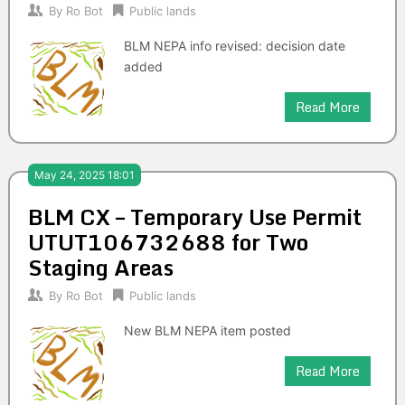
By
Ro Bot
Public lands
BLM NEPA info revised: decision date
added
Read More
May 24, 2025 18:01
BLM CX – Temporary Use Permit
UTUT106732688 for Two
Staging Areas
By
Ro Bot
Public lands
New BLM NEPA item posted
Read More