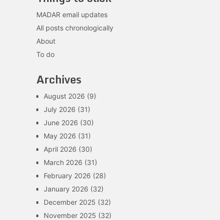
MADAR email updates
All posts chronologically
About
To do
Archives
August 2026
(9)
July 2026
(31)
June 2026
(30)
May 2026
(31)
April 2026
(30)
March 2026
(31)
February 2026
(28)
January 2026
(32)
December 2025
(32)
November 2025
(32)