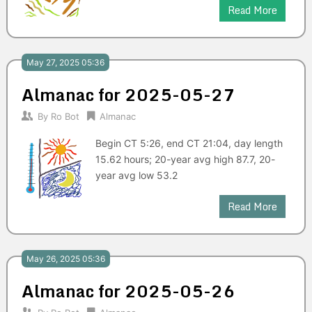
Read More
May 27, 2025 05:36
Almanac for 2025-05-27
By
Ro Bot
Almanac
Begin CT 5:26, end CT 21:04, day length
15.62 hours; 20-year avg high 87.7, 20-
year avg low 53.2
Read More
May 26, 2025 05:36
Almanac for 2025-05-26