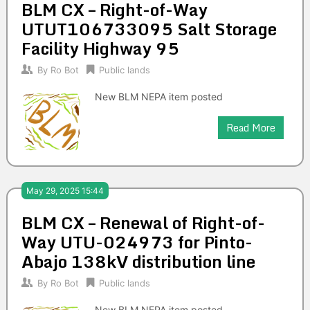
BLM CX – Right-of-Way
UTUT106733095 Salt Storage
Facility Highway 95
By
Ro Bot
Public lands
New BLM NEPA item posted
Read More
May 29, 2025 15:44
BLM CX – Renewal of Right-of-
Way UTU-024973 for Pinto-
Abajo 138kV distribution line
By
Ro Bot
Public lands
New BLM NEPA item posted