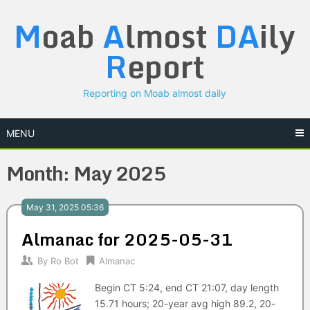
Skip
M
oab
A
lmost
DA
ily
to
content
R
eport
Reporting on Moab almost daily
MENU
Month:
May 2025
May 31, 2025 05:36
Almanac for 2025-05-31
By
Ro Bot
Almanac
Begin CT 5:24, end CT 21:07, day length
15.71 hours; 20-year avg high 89.2, 20-