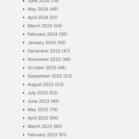
June 2024
(79)
May 2024
(49)
April 2024
(51)
March 2024
(54)
February 2024
(38)
January 2024
(43)
December 2023
(47)
November 2023
(46)
October 2023
(48)
September 2023
(53)
August 2023
(53)
July 2023
(53)
June 2023
(49)
May 2023
(79)
April 2023
(94)
March 2023
(90)
February 2023
(61)