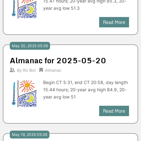
15.47 hours; 20-year avg high 85.3, 20-
year avg low 51.3
Read More
May 20, 2025 05:36
Almanac for 2025-05-20
By
Ro Bot
Almanac
Begin CT 5:31, end CT 20:58, day length
15.44 hours; 20-year avg high 84.9, 20-
year avg low 51
Read More
May 19, 2025 05:36