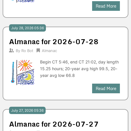
Read More
July 28, 2026 05:36
Almanac for 2026-07-28
By
Ro Bot
Almanac
Begin CT 5:46, end CT 21:02, day length
15.25 hours; 20-year avg high 99.5, 20-
year avg low 66.8
Read More
July 27, 2026 05:36
Almanac for 2026-07-27