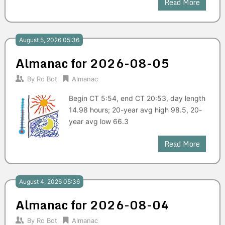
Read More
August 5, 2026 05:36
Almanac for 2026-08-05
By
Ro Bot
Almanac
Begin CT 5:54, end CT 20:53, day length
14.98 hours; 20-year avg high 98.5, 20-
year avg low 66.3
Read More
August 4, 2026 05:36
Almanac for 2026-08-04
By
Ro Bot
Almanac