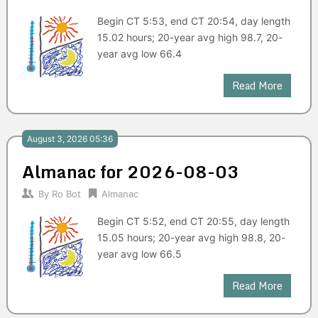
Begin CT 5:53, end CT 20:54, day length
15.02 hours; 20-year avg high 98.7, 20-
year avg low 66.4
Read More
August 3, 2026 05:36
Almanac for 2026-08-03
By
Ro Bot
Almanac
Begin CT 5:52, end CT 20:55, day length
15.05 hours; 20-year avg high 98.8, 20-
year avg low 66.5
Read More