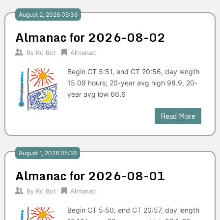
August 2, 2026 05:36
Almanac for 2026-08-02
By
Ro Bot
Almanac
Begin CT 5:51, end CT 20:56, day length
15.09 hours; 20-year avg high 98.9, 20-
year avg low 66.6
Read More
August 1, 2026 05:36
Almanac for 2026-08-01
By
Ro Bot
Almanac
Begin CT 5:50, end CT 20:57, day length