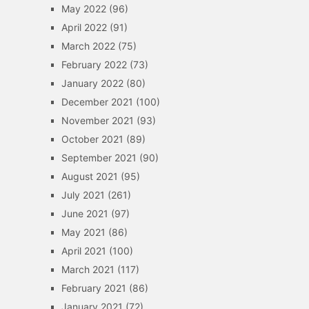
May 2022
(96)
April 2022
(91)
March 2022
(75)
February 2022
(73)
January 2022
(80)
December 2021
(100)
November 2021
(93)
October 2021
(89)
September 2021
(90)
August 2021
(95)
July 2021
(261)
June 2021
(97)
May 2021
(86)
April 2021
(100)
March 2021
(117)
February 2021
(86)
January 2021
(72)