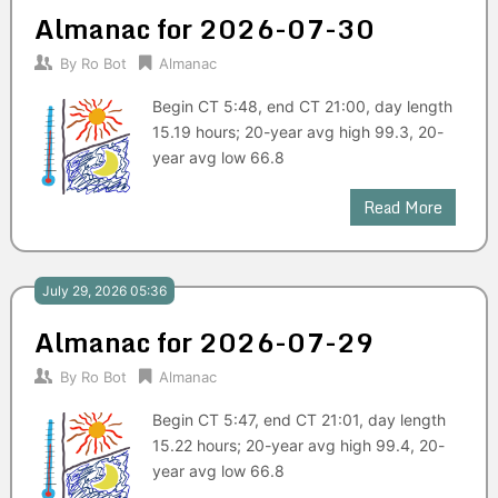
Almanac for 2026-07-30
By
Ro Bot
Almanac
Begin CT 5:48, end CT 21:00, day length
15.19 hours; 20-year avg high 99.3, 20-
year avg low 66.8
Read More
July 29, 2026 05:36
Almanac for 2026-07-29
By
Ro Bot
Almanac
Begin CT 5:47, end CT 21:01, day length
15.22 hours; 20-year avg high 99.4, 20-
year avg low 66.8