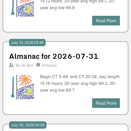
15.12 hours; 20-year avg high 99.1, 20-
year avg low 66.6
Read More
July 31, 2026 05:36
Almanac for 2026-07-31
By
Ro Bot
Almanac
Begin CT 5:49, end CT 20:58, day length
15.16 hours; 20-year avg high 99.2, 20-
year avg low 66.7
Read More
July 30, 2026 05:36