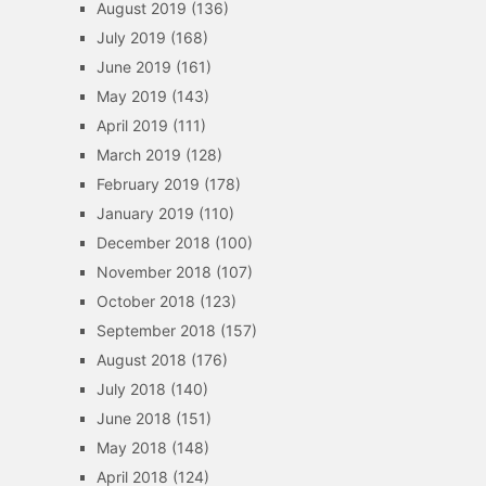
August 2019
(136)
July 2019
(168)
June 2019
(161)
May 2019
(143)
April 2019
(111)
March 2019
(128)
February 2019
(178)
January 2019
(110)
December 2018
(100)
November 2018
(107)
October 2018
(123)
September 2018
(157)
August 2018
(176)
July 2018
(140)
June 2018
(151)
May 2018
(148)
April 2018
(124)