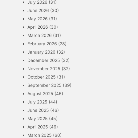
July 2026
(31)
June 2026
(30)
May 2026
(31)
April 2026
(30)
March 2026
(31)
February 2026
(28)
January 2026
(32)
December 2025
(32)
November 2025
(32)
October 2025
(31)
September 2025
(39)
August 2025
(46)
July 2025
(44)
June 2025
(46)
May 2025
(45)
April 2025
(46)
March 2025
(60)