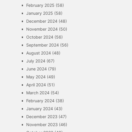
February 2025
(58)
January 2025
(58)
December 2024
(48)
November 2024
(50)
October 2024
(56)
September 2024
(56)
August 2024
(48)
July 2024
(67)
June 2024
(79)
May 2024
(49)
April 2024
(51)
March 2024
(54)
February 2024
(38)
January 2024
(43)
December 2023
(47)
November 2023
(46)