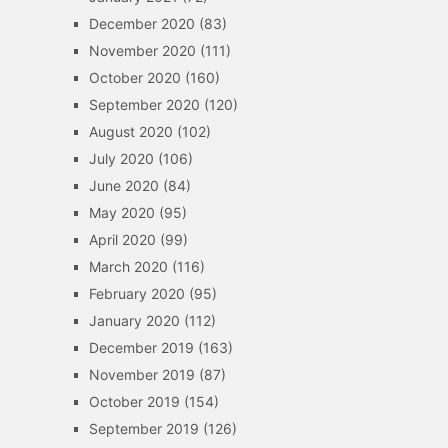
December 2020
(83)
November 2020
(111)
October 2020
(160)
September 2020
(120)
August 2020
(102)
July 2020
(106)
June 2020
(84)
May 2020
(95)
April 2020
(99)
March 2020
(116)
February 2020
(95)
January 2020
(112)
December 2019
(163)
November 2019
(87)
October 2019
(154)
September 2019
(126)