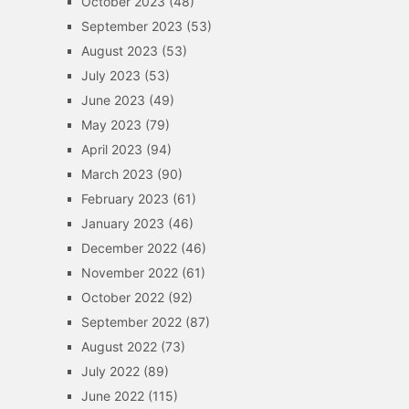
October 2023
(48)
September 2023
(53)
August 2023
(53)
July 2023
(53)
June 2023
(49)
May 2023
(79)
April 2023
(94)
March 2023
(90)
February 2023
(61)
January 2023
(46)
December 2022
(46)
November 2022
(61)
October 2022
(92)
September 2022
(87)
August 2022
(73)
July 2022
(89)
June 2022
(115)