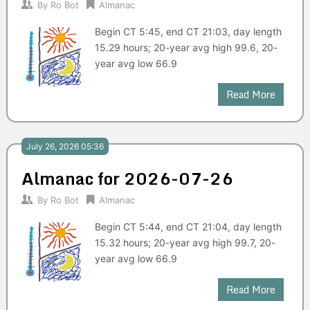
By
Ro Bot
Almanac
Begin CT 5:45, end CT 21:03, day length
15.29 hours; 20-year avg high 99.6, 20-
year avg low 66.9
Read More
July 26, 2026 05:36
Almanac for 2026-07-26
By
Ro Bot
Almanac
Begin CT 5:44, end CT 21:04, day length
15.32 hours; 20-year avg high 99.7, 20-
year avg low 66.9
Read More