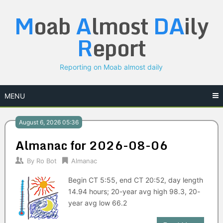
Skip
M
oab
A
lmost
DA
ily
to
content
R
eport
Reporting on Moab almost daily
MENU
August 6, 2026 05:36
Almanac for 2026-08-06
By
Ro Bot
Almanac
Begin CT 5:55, end CT 20:52, day length
14.94 hours; 20-year avg high 98.3, 20-
year avg low 66.2