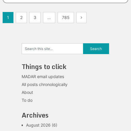
Posts
1
2
3
…
785
navigation
Things to click
MADAR email updates
All posts chronologically
About
To do
Archives
August 2026
(6)