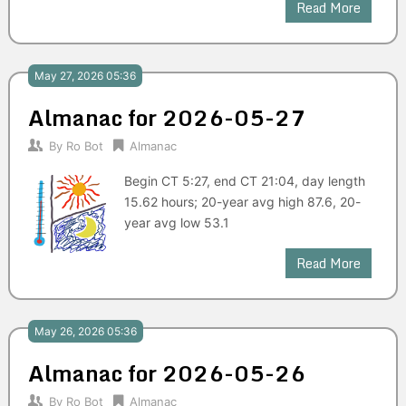
Read More
May 27, 2026 05:36
Almanac for 2026-05-27
By
Ro Bot
Almanac
Begin CT 5:27, end CT 21:04, day length
15.62 hours; 20-year avg high 87.6, 20-
year avg low 53.1
Read More
May 26, 2026 05:36
Almanac for 2026-05-26
By
Ro Bot
Almanac