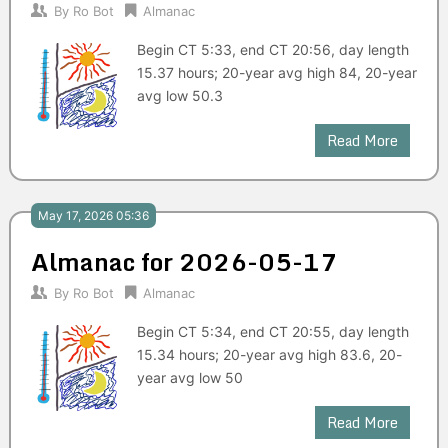
By
Ro Bot
Almanac
Begin CT 5:33, end CT 20:56, day length
15.37 hours; 20-year avg high 84, 20-year
avg low 50.3
Read More
May 17, 2026 05:36
Almanac for 2026-05-17
By
Ro Bot
Almanac
Begin CT 5:34, end CT 20:55, day length
15.34 hours; 20-year avg high 83.6, 20-
year avg low 50
Read More