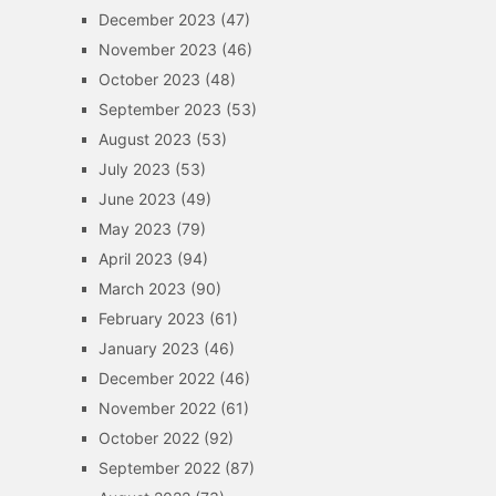
December 2023
(47)
November 2023
(46)
October 2023
(48)
September 2023
(53)
August 2023
(53)
July 2023
(53)
June 2023
(49)
May 2023
(79)
April 2023
(94)
March 2023
(90)
February 2023
(61)
January 2023
(46)
December 2022
(46)
November 2022
(61)
October 2022
(92)
September 2022
(87)