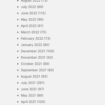
August 2022
(73)
July 2022
(89)
June 2022
(115)
May 2022
(96)
April 2022
(91)
March 2022
(75)
February 2022
(73)
January 2022
(80)
December 2021
(100)
November 2021
(93)
October 2021
(89)
September 2021
(90)
August 2021
(95)
July 2021
(261)
June 2021
(97)
May 2021
(86)
April 2021
(100)