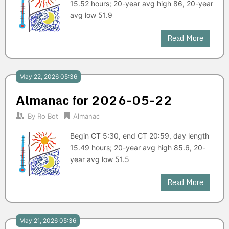
15.52 hours; 20-year avg high 86, 20-year
avg low 51.9
Read More
May 22, 2026 05:36
Almanac for 2026-05-22
By
Ro Bot
Almanac
Begin CT 5:30, end CT 20:59, day length
15.49 hours; 20-year avg high 85.6, 20-
year avg low 51.5
Read More
May 21, 2026 05:36