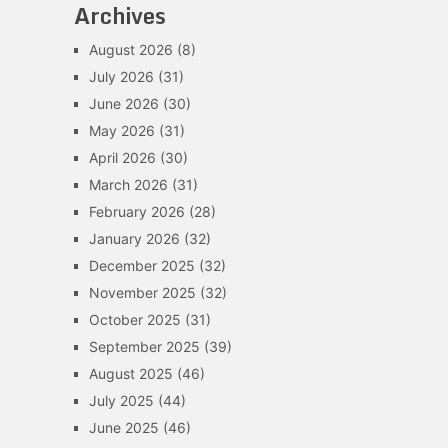
Archives
August 2026
(8)
July 2026
(31)
June 2026
(30)
May 2026
(31)
April 2026
(30)
March 2026
(31)
February 2026
(28)
January 2026
(32)
December 2025
(32)
November 2025
(32)
October 2025
(31)
September 2025
(39)
August 2025
(46)
July 2025
(44)
June 2025
(46)