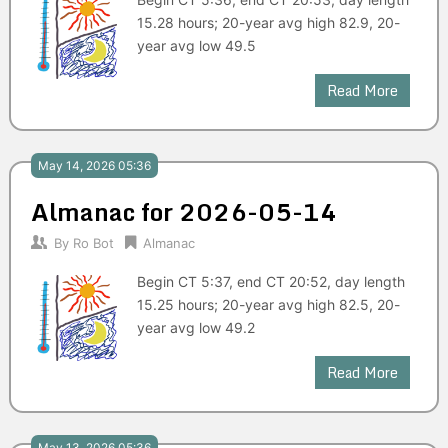
15.28 hours; 20-year avg high 82.9, 20-
year avg low 49.5
Read More
May 14, 2026 05:36
Almanac for 2026-05-14
By
Ro Bot
Almanac
Begin CT 5:37, end CT 20:52, day length
15.25 hours; 20-year avg high 82.5, 20-
year avg low 49.2
Read More
May 13, 2026 05:36