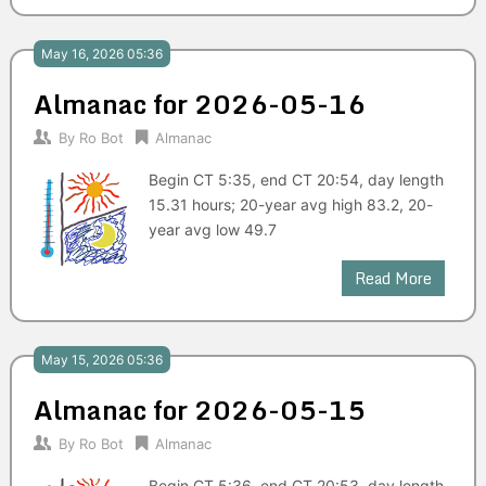
May 16, 2026 05:36
Almanac for 2026-05-16
By
Ro Bot
Almanac
Begin CT 5:35, end CT 20:54, day length
15.31 hours; 20-year avg high 83.2, 20-
year avg low 49.7
Read More
May 15, 2026 05:36
Almanac for 2026-05-15
By
Ro Bot
Almanac
Begin CT 5:36, end CT 20:53, day length