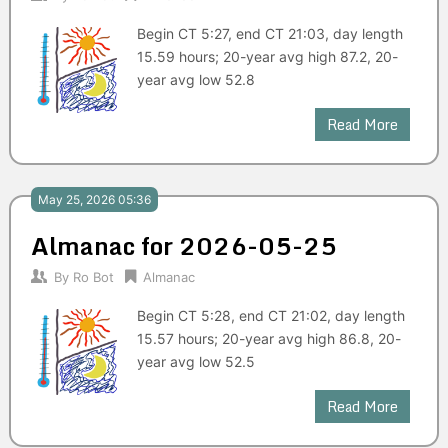
Begin CT 5:27, end CT 21:03, day length
15.59 hours; 20-year avg high 87.2, 20-
year avg low 52.8
Read More
May 25, 2026 05:36
Almanac for 2026-05-25
By
Ro Bot
Almanac
Begin CT 5:28, end CT 21:02, day length
15.57 hours; 20-year avg high 86.8, 20-
year avg low 52.5
Read More