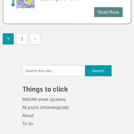
Read More
Posts
1
2
navigation
Things to click
MADAR email updates
All posts chronologically
About
To do