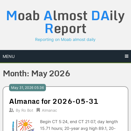
Skip
M
oab
A
lmost
DA
ily
to
content
R
eport
Reporting on Moab almost daily
MENU
Month:
May 2026
May 31, 2026 05:36
Almanac for 2026-05-31
By
Ro Bot
Almanac
Begin CT 5:24, end CT 21:07, day length
15.71 hours; 20-year avg high 89.1, 20-