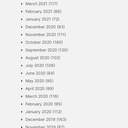
March 2021
(117)
February 2021
(86)
January 2021
(72)
December 2020
(83)
November 2020
(111)
October 2020
(160)
September 2020
(120)
August 2020
(102)
July 2020
(106)
June 2020
(84)
May 2020
(95)
April 2020
(99)
March 2020
(116)
February 2020
(95)
January 2020
(112)
December 2019
(163)
November 2019
(87)