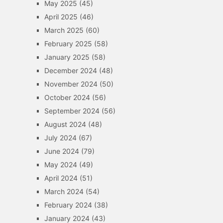
May 2025
(45)
April 2025
(46)
March 2025
(60)
February 2025
(58)
January 2025
(58)
December 2024
(48)
November 2024
(50)
October 2024
(56)
September 2024
(56)
August 2024
(48)
July 2024
(67)
June 2024
(79)
May 2024
(49)
April 2024
(51)
March 2024
(54)
February 2024
(38)
January 2024
(43)