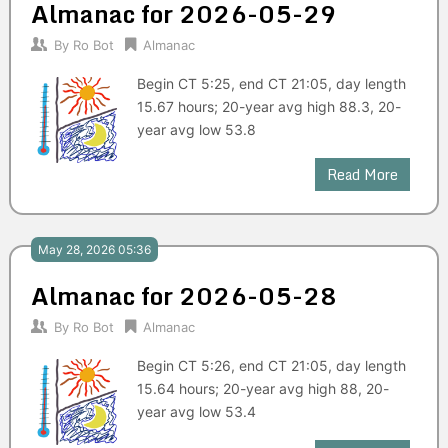
Almanac for 2026-05-29
By
Ro Bot
Almanac
Begin CT 5:25, end CT 21:05, day length
15.67 hours; 20-year avg high 88.3, 20-
year avg low 53.8
Read More
May 28, 2026 05:36
Almanac for 2026-05-28
By
Ro Bot
Almanac
Begin CT 5:26, end CT 21:05, day length
15.64 hours; 20-year avg high 88, 20-
year avg low 53.4