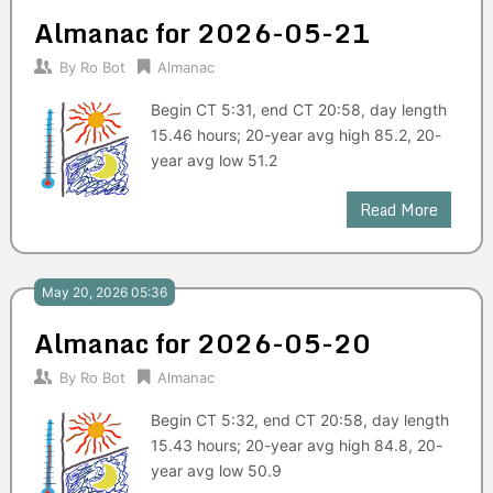
Almanac for 2026-05-21
By
Ro Bot
Almanac
Begin CT 5:31, end CT 20:58, day length
15.46 hours; 20-year avg high 85.2, 20-
year avg low 51.2
Read More
May 20, 2026 05:36
Almanac for 2026-05-20
By
Ro Bot
Almanac
Begin CT 5:32, end CT 20:58, day length
15.43 hours; 20-year avg high 84.8, 20-
year avg low 50.9