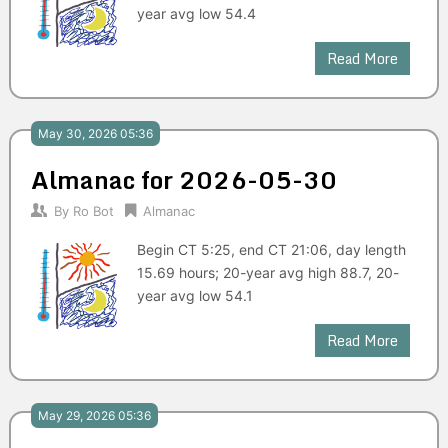
year avg low 54.4
Read More
May 30, 2026 05:36
Almanac for 2026-05-30
By
Ro Bot
Almanac
Begin CT 5:25, end CT 21:06, day length
15.69 hours; 20-year avg high 88.7, 20-
year avg low 54.1
Read More
May 29, 2026 05:36