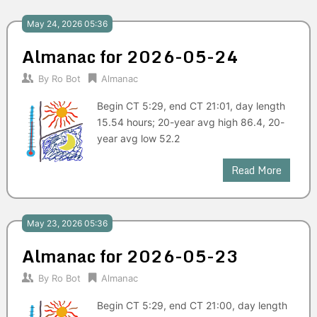
May 24, 2026 05:36
Almanac for 2026-05-24
By
Ro Bot
Almanac
Begin CT 5:29, end CT 21:01, day length
15.54 hours; 20-year avg high 86.4, 20-
year avg low 52.2
Read More
May 23, 2026 05:36
Almanac for 2026-05-23
By
Ro Bot
Almanac
Begin CT 5:29, end CT 21:00, day length