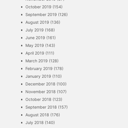
October 2019
(154)
September 2019
(126)
August 2019
(136)
July 2019
(168)
June 2019
(161)
May 2019
(143)
April 2019
(111)
March 2019
(128)
February 2019
(178)
January 2019
(110)
December 2018
(100)
November 2018
(107)
October 2018
(123)
September 2018
(157)
August 2018
(176)
July 2018
(140)