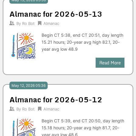
Almanac for 2026-05-13
By
Ro Bot
Almanac
Begin CT 5:38, end CT 20:51, day length
15.21 hours; 20-year avg high 82.1, 20-
year avg low 48.9
Read More
May 12, 2026 05:36
Almanac for 2026-05-12
By
Ro Bot
Almanac
Begin CT 5:39, end CT 20:50, day length
15.18 hours; 20-year avg high 81.7, 20-
year avg low 48.6