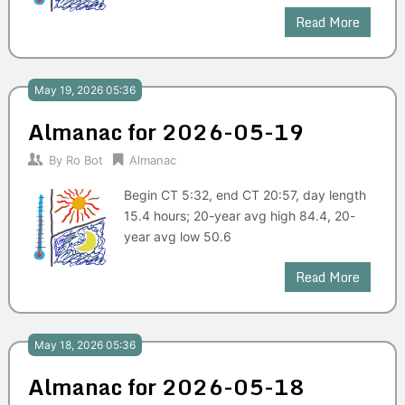
Read More
May 19, 2026 05:36
Almanac for 2026-05-19
By
Ro Bot
Almanac
Begin CT 5:32, end CT 20:57, day length
15.4 hours; 20-year avg high 84.4, 20-
year avg low 50.6
Read More
May 18, 2026 05:36
Almanac for 2026-05-18