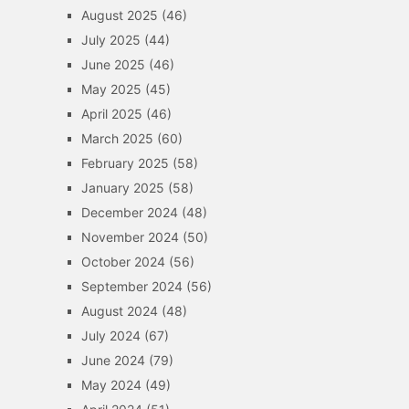
August 2025
(46)
July 2025
(44)
June 2025
(46)
May 2025
(45)
April 2025
(46)
March 2025
(60)
February 2025
(58)
January 2025
(58)
December 2024
(48)
November 2024
(50)
October 2024
(56)
September 2024
(56)
August 2024
(48)
July 2024
(67)
June 2024
(79)
May 2024
(49)