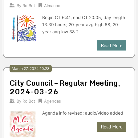
By
Ro Bot
Almanac
Begin CT 6:41, end CT 20:05, day length
13.39 hours; 20-year avg high 68, 20-
year avg low 38.2
Read More
March 27, 2024 10:23
City Council – Regular Meeting,
2024-03-26
By
Ro Bot
Agendas
Agenda info revised: audio/video added
Read More