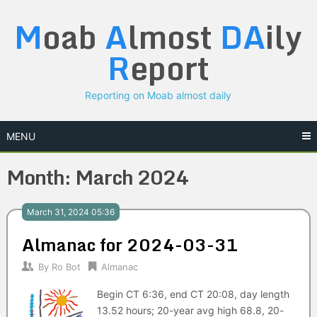
Skip
M
oab
A
lmost
DA
ily
to
content
R
eport
Reporting on Moab almost daily
MENU
Month:
March 2024
March 31, 2024 05:36
Almanac for 2024-03-31
By
Ro Bot
Almanac
Begin CT 6:36, end CT 20:08, day length
13.52 hours; 20-year avg high 68.8, 20-