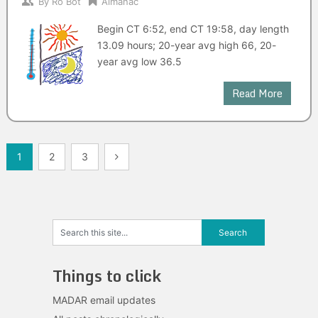
By
Ro Bot
Almanac
Begin CT 6:52, end CT 19:58, day length
13.09 hours; 20-year avg high 66, 20-
year avg low 36.5
Read More
Posts
1
2
3
navigation
Things to click
MADAR email updates