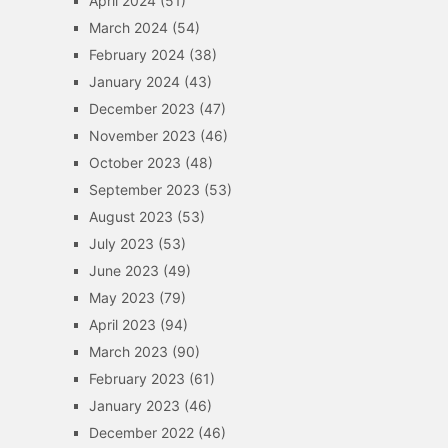
April 2024
(51)
March 2024
(54)
February 2024
(38)
January 2024
(43)
December 2023
(47)
November 2023
(46)
October 2023
(48)
September 2023
(53)
August 2023
(53)
July 2023
(53)
June 2023
(49)
May 2023
(79)
April 2023
(94)
March 2023
(90)
February 2023
(61)
January 2023
(46)
December 2022
(46)