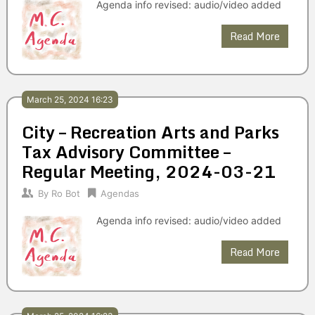
Agenda info revised: audio/video added
Read More
March 25, 2024 16:23
City – Recreation Arts and Parks
Tax Advisory Committee –
Regular Meeting, 2024-03-21
By
Ro Bot
Agendas
Agenda info revised: audio/video added
Read More