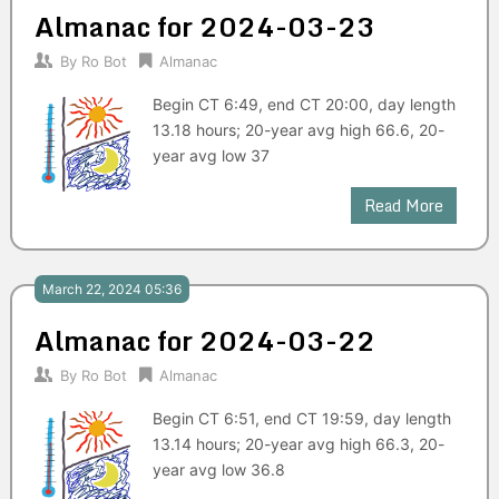
Almanac for 2024-03-23
By
Ro Bot
Almanac
Begin CT 6:49, end CT 20:00, day length
13.18 hours; 20-year avg high 66.6, 20-
year avg low 37
Read More
March 22, 2024 05:36
Almanac for 2024-03-22
By
Ro Bot
Almanac
Begin CT 6:51, end CT 19:59, day length
13.14 hours; 20-year avg high 66.3, 20-
year avg low 36.8