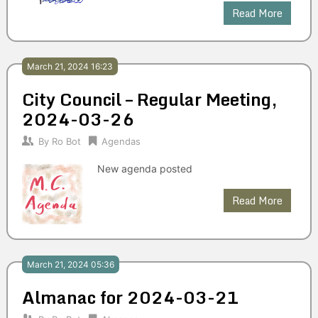
Read More
March 21, 2024 16:23
City Council – Regular Meeting,
2024-03-26
By
Ro Bot
Agendas
New agenda posted
Read More
March 21, 2024 05:36
Almanac for 2024-03-21