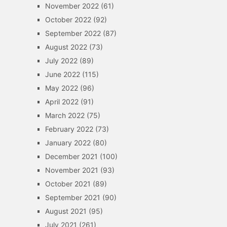
November 2022
(61)
October 2022
(92)
September 2022
(87)
August 2022
(73)
July 2022
(89)
June 2022
(115)
May 2022
(96)
April 2022
(91)
March 2022
(75)
February 2022
(73)
January 2022
(80)
December 2021
(100)
November 2021
(93)
October 2021
(89)
September 2021
(90)
August 2021
(95)
July 2021
(261)