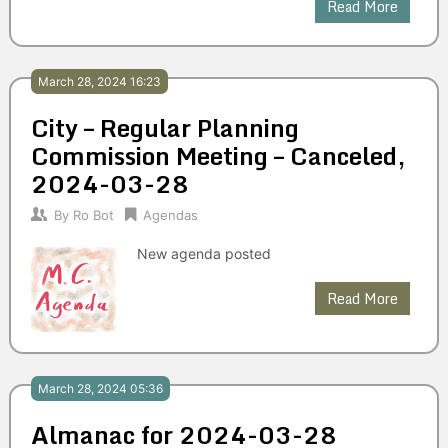
Read More
March 28, 2024 16:23
City – Regular Planning
Commission Meeting – Canceled,
2024-03-28
By
Ro Bot
Agendas
New agenda posted
Read More
March 28, 2024 05:36
Almanac for 2024-03-28