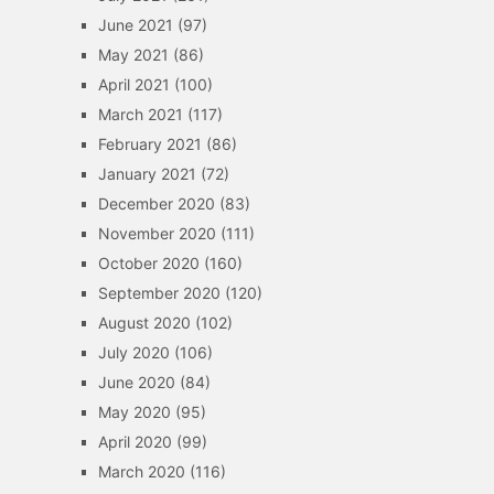
June 2021
(97)
May 2021
(86)
April 2021
(100)
March 2021
(117)
February 2021
(86)
January 2021
(72)
December 2020
(83)
November 2020
(111)
October 2020
(160)
September 2020
(120)
August 2020
(102)
July 2020
(106)
June 2020
(84)
May 2020
(95)
April 2020
(99)
March 2020
(116)