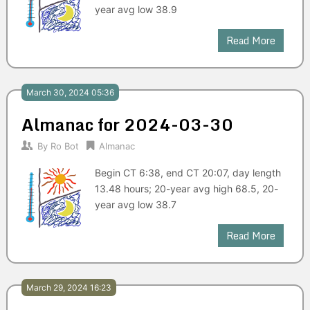
year avg low 38.9
Read More
March 30, 2024 05:36
Almanac for 2024-03-30
By
Ro Bot
Almanac
Begin CT 6:38, end CT 20:07, day length
13.48 hours; 20-year avg high 68.5, 20-
year avg low 38.7
Read More
March 29, 2024 16:23