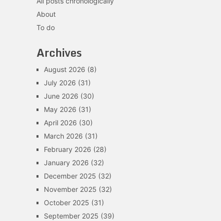
All posts chronologically
About
To do
Archives
August 2026
(8)
July 2026
(31)
June 2026
(30)
May 2026
(31)
April 2026
(30)
March 2026
(31)
February 2026
(28)
January 2026
(32)
December 2025
(32)
November 2025
(32)
October 2025
(31)
September 2025
(39)