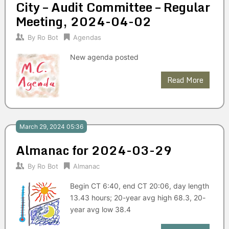
City – Audit Committee – Regular
Meeting, 2024-04-02
By
Ro Bot
Agendas
New agenda posted
Read More
March 29, 2024 05:36
Almanac for 2024-03-29
By
Ro Bot
Almanac
Begin CT 6:40, end CT 20:06, day length
13.43 hours; 20-year avg high 68.3, 20-
year avg low 38.4