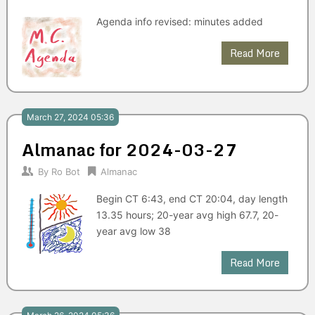
Agenda info revised: minutes added
Read More
March 27, 2024 05:36
Almanac for 2024-03-27
By
Ro Bot
Almanac
Begin CT 6:43, end CT 20:04, day length
13.35 hours; 20-year avg high 67.7, 20-
year avg low 38
Read More