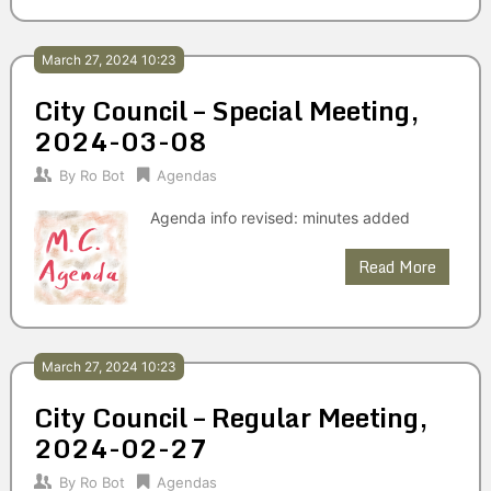
March 27, 2024 10:23
City Council – Special Meeting,
2024-03-08
By
Ro Bot
Agendas
Agenda info revised: minutes added
Read More
March 27, 2024 10:23
City Council – Regular Meeting,
2024-02-27
By
Ro Bot
Agendas