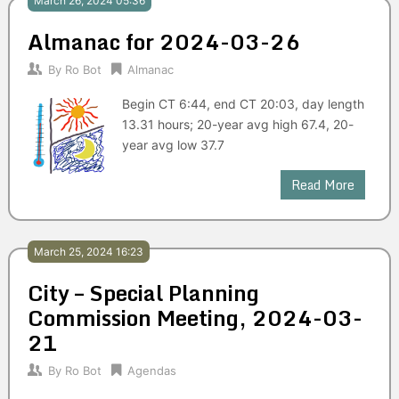
March 26, 2024 05:36
Almanac for 2024-03-26
By
Ro Bot
Almanac
Begin CT 6:44, end CT 20:03, day length
13.31 hours; 20-year avg high 67.4, 20-
year avg low 37.7
Read More
March 25, 2024 16:23
City – Special Planning
Commission Meeting, 2024-03-
21
By
Ro Bot
Agendas