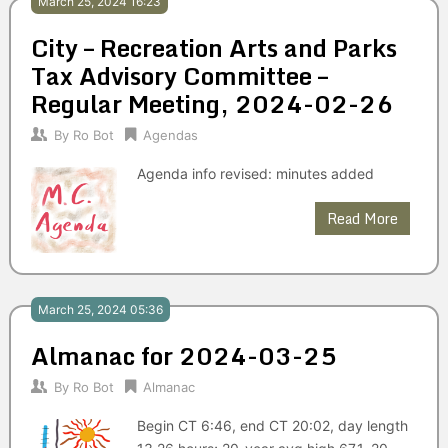
March 25, 2024 16:23
City – Recreation Arts and Parks
Tax Advisory Committee –
Regular Meeting, 2024-02-26
By
Ro Bot
Agendas
Agenda info revised: minutes added
Read More
March 25, 2024 05:36
Almanac for 2024-03-25
By
Ro Bot
Almanac
Begin CT 6:46, end CT 20:02, day length