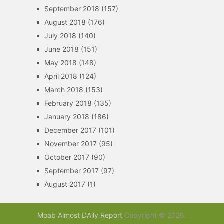
September 2018
(157)
August 2018
(176)
July 2018
(140)
June 2018
(151)
May 2018
(148)
April 2018
(124)
March 2018
(153)
February 2018
(135)
January 2018
(186)
December 2017
(101)
November 2017
(95)
October 2017
(90)
September 2017
(97)
August 2017
(1)
Moab Almost DAily Report
Copyright © 2026.