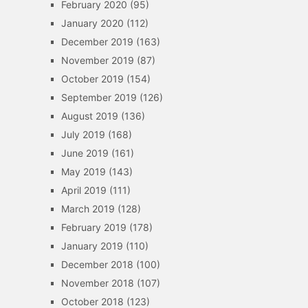
February 2020
(95)
January 2020
(112)
December 2019
(163)
November 2019
(87)
October 2019
(154)
September 2019
(126)
August 2019
(136)
July 2019
(168)
June 2019
(161)
May 2019
(143)
April 2019
(111)
March 2019
(128)
February 2019
(178)
January 2019
(110)
December 2018
(100)
November 2018
(107)
October 2018
(123)