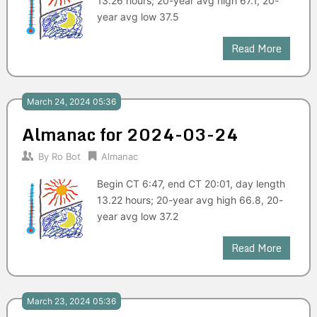
13.26 hours; 20-year avg high 67.1, 20-
year avg low 37.5
Read More
March 24, 2024 05:36
Almanac for 2024-03-24
By
Ro Bot
Almanac
Begin CT 6:47, end CT 20:01, day length
13.22 hours; 20-year avg high 66.8, 20-
year avg low 37.2
Read More
March 23, 2024 05:36