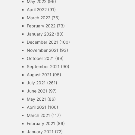
May 2022
(96)
April 2022
(91)
March 2022
(75)
February 2022
(73)
January 2022
(80)
December 2021
(100)
November 2021
(93)
October 2021
(89)
September 2021
(90)
August 2021
(95)
July 2021
(261)
June 2021
(97)
May 2021
(86)
April 2021
(100)
March 2021
(117)
February 2021
(86)
January 2021
(72)