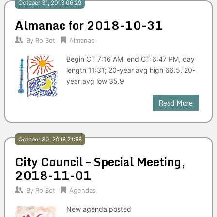
October 31, 2018 06:29
Almanac for 2018-10-31
By
Ro Bot
Almanac
Begin CT 7:16 AM, end CT 6:47 PM, day
length 11:31; 20-year avg high 66.5, 20-
year avg low 35.9
Read More
October 30, 2018 21:58
City Council – Special Meeting,
2018-11-01
By
Ro Bot
Agendas
New agenda posted