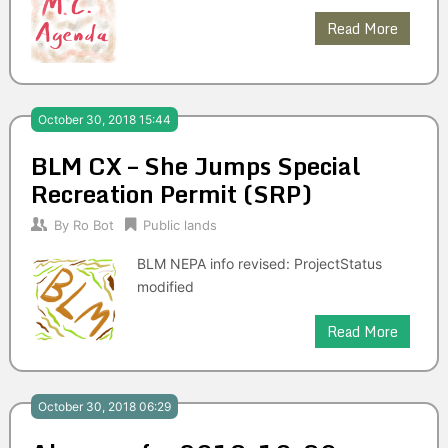
Read More
October 30, 2018 15:44
BLM CX – She Jumps Special
Recreation Permit (SRP)
By
Ro Bot
Public lands
BLM NEPA info revised: ProjectStatus
modified
Read More
October 30, 2018 06:29