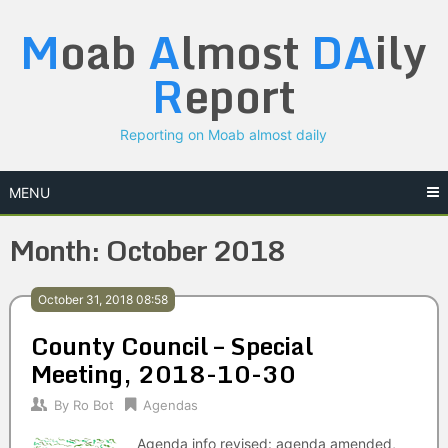
Skip
M
oab
A
lmost
DA
ily
to
content
R
eport
Reporting on Moab almost daily
MENU
Month:
October 2018
October 31, 2018 08:58
County Council – Special
Meeting, 2018-10-30
By
Ro Bot
Agendas
Agenda info revised: agenda amended,