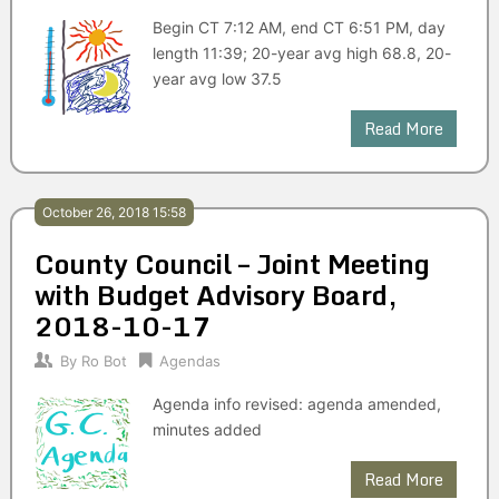
Begin CT 7:12 AM, end CT 6:51 PM, day
length 11:39; 20-year avg high 68.8, 20-
year avg low 37.5
Read More
October 26, 2018 15:58
County Council – Joint Meeting
with Budget Advisory Board,
2018-10-17
By
Ro Bot
Agendas
Agenda info revised: agenda amended,
minutes added
Read More