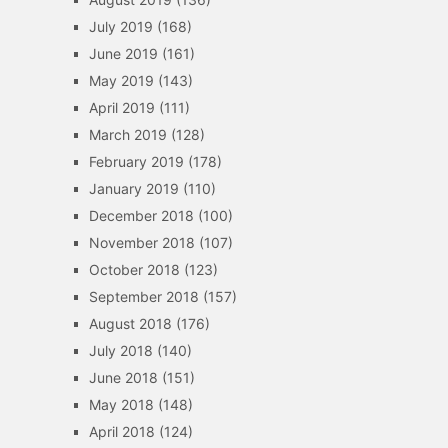
July 2019
(168)
June 2019
(161)
May 2019
(143)
April 2019
(111)
March 2019
(128)
February 2019
(178)
January 2019
(110)
December 2018
(100)
November 2018
(107)
October 2018
(123)
September 2018
(157)
August 2018
(176)
July 2018
(140)
June 2018
(151)
May 2018
(148)
April 2018
(124)