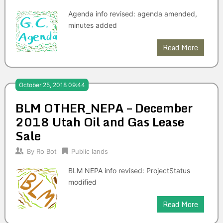
Agenda info revised: agenda amended,
minutes added
Read More
October 25, 2018 09:44
BLM OTHER_NEPA – December
2018 Utah Oil and Gas Lease
Sale
By
Ro Bot
Public lands
BLM NEPA info revised: ProjectStatus
modified
Read More