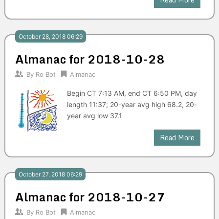
October 28, 2018 06:29
Almanac for 2018-10-28
By
Ro Bot
Almanac
Begin CT 7:13 AM, end CT 6:50 PM, day
length 11:37; 20-year avg high 68.2, 20-
year avg low 37.1
Read More
October 27, 2018 06:29
Almanac for 2018-10-27
By
Ro Bot
Almanac