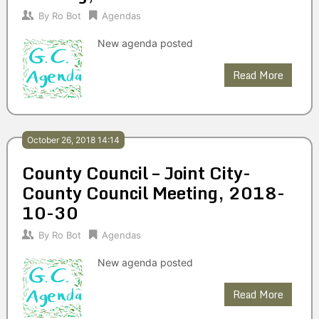
By
Ro Bot
Agendas
New agenda posted
Read More
October 26, 2018 14:14
County Council – Joint City-
County Council Meeting, 2018-
10-30
By
Ro Bot
Agendas
New agenda posted
Read More