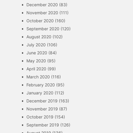
December 2020
(83)
November 2020
(111)
October 2020
(160)
September 2020
(120)
August 2020
(102)
July 2020
(106)
June 2020
(84)
May 2020
(95)
April 2020
(99)
March 2020
(116)
February 2020
(95)
January 2020
(112)
December 2019
(163)
November 2019
(87)
October 2019
(154)
September 2019
(126)
August 2019
(136)