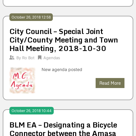
October 26, 2018 12:58
City Council – Special Joint
City/County Meeting and Town
Hall Meeting, 2018-10-30
By
Ro Bot
Agendas
New agenda posted
Read More
October 26, 2018 10:44
BLM EA – Designating a Bicycle
Connector between the Amasa