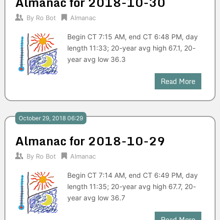
Almanac for 2018-10-30
By
Ro Bot
Almanac
Begin CT 7:15 AM, end CT 6:48 PM, day
length 11:33; 20-year avg high 67.1, 20-
year avg low 36.3
Read More
October 29, 2018 06:29
Almanac for 2018-10-29
By
Ro Bot
Almanac
Begin CT 7:14 AM, end CT 6:49 PM, day
length 11:35; 20-year avg high 67.7, 20-
year avg low 36.7
Read More