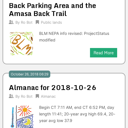
Back Parking Area and the
Amasa Back Trail
By
Ro Bot
Public lands
BLM NEPA info revised: ProjectStatus
modified
Read More
October 26, 2018 06:29
Almanac for 2018-10-26
By
Ro Bot
Almanac
Begin CT 7:11 AM, end CT 6:52 PM, day
length 11:41; 20-year avg high 69.4, 20-
year avg low 37.9