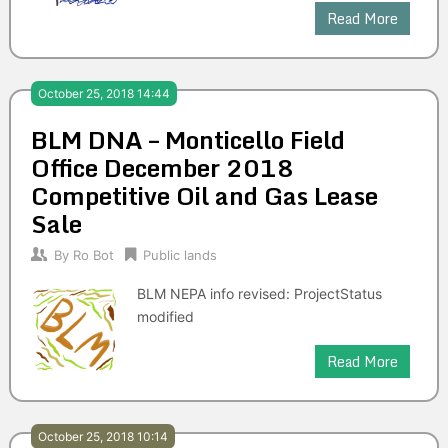
Read More
October 25, 2018 14:44
BLM DNA – Monticello Field
Office December 2018
Competitive Oil and Gas Lease
Sale
By
Ro Bot
Public lands
BLM NEPA info revised: ProjectStatus
modified
Read More
October 25, 2018 10:14