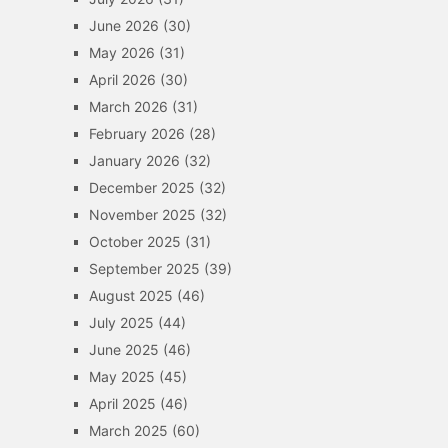
June 2026
(30)
May 2026
(31)
April 2026
(30)
March 2026
(31)
February 2026
(28)
January 2026
(32)
December 2025
(32)
November 2025
(32)
October 2025
(31)
September 2025
(39)
August 2025
(46)
July 2025
(44)
June 2025
(46)
May 2025
(45)
April 2025
(46)
March 2025
(60)