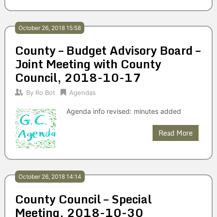
October 26, 2018 15:58
County – Budget Advisory Board –
Joint Meeting with County
Council, 2018-10-17
By
Ro Bot
Agendas
Agenda info revised: minutes added
Read More
October 26, 2018 14:14
County Council – Special
Meeting, 2018-10-30