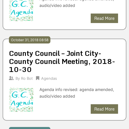
audio/video added
Read More
October 31, 2018 08:58
County Council – Joint City-
County Council Meeting, 2018-
10-30
By
Ro Bot
Agendas
Agenda info revised: agenda amended,
audio/video added
Read More