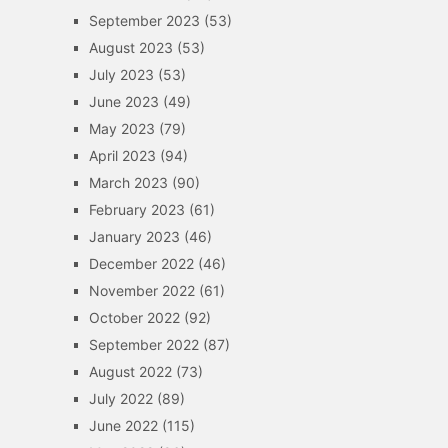
September 2023
(53)
August 2023
(53)
July 2023
(53)
June 2023
(49)
May 2023
(79)
April 2023
(94)
March 2023
(90)
February 2023
(61)
January 2023
(46)
December 2022
(46)
November 2022
(61)
October 2022
(92)
September 2022
(87)
August 2022
(73)
July 2022
(89)
June 2022
(115)