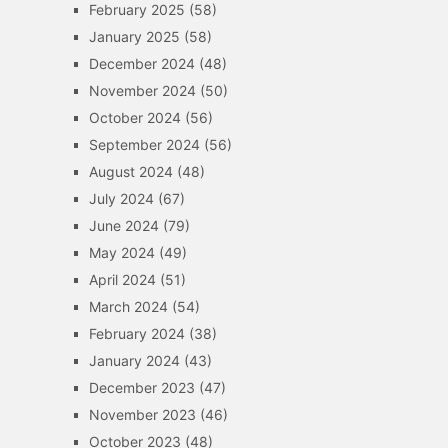
February 2025
(58)
January 2025
(58)
December 2024
(48)
November 2024
(50)
October 2024
(56)
September 2024
(56)
August 2024
(48)
July 2024
(67)
June 2024
(79)
May 2024
(49)
April 2024
(51)
March 2024
(54)
February 2024
(38)
January 2024
(43)
December 2023
(47)
November 2023
(46)
October 2023
(48)