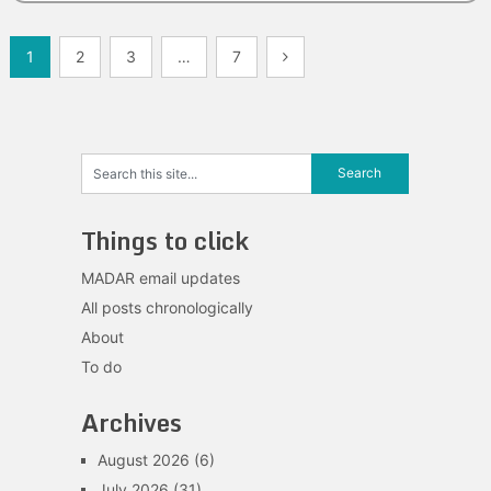
Posts
1
2
3
…
7
navigation
Things to click
MADAR email updates
All posts chronologically
About
To do
Archives
August 2026
(6)
July 2026
(31)