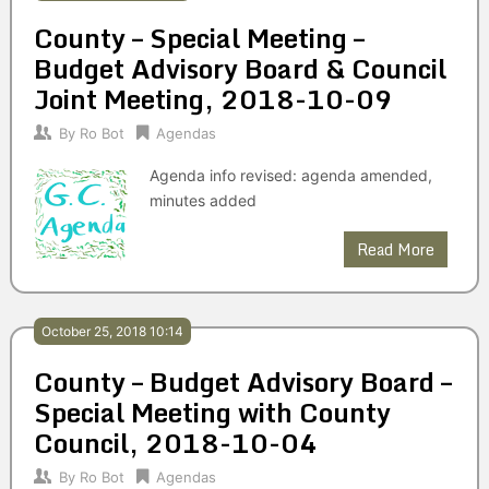
County – Special Meeting –
Budget Advisory Board & Council
Joint Meeting, 2018-10-09
By
Ro Bot
Agendas
Agenda info revised: agenda amended,
minutes added
Read More
October 25, 2018 10:14
County – Budget Advisory Board –
Special Meeting with County
Council, 2018-10-04
By
Ro Bot
Agendas