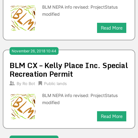
BLM NEPA info revised: ProjectStatus
modified
Read More
November 26, 2018 10:44
BLM CX – Kelly Place Inc. Special
Recreation Permit
By
Ro Bot
Public lands
BLM NEPA info revised: ProjectStatus
modified
Read More