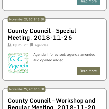
Read More
November 27, 2018 13:58
County Council – Special
Meeting, 2018-11-26
By
Ro Bot
Agendas
Agenda info revised: agenda amended,
audio/video added
Read More
November 27, 2018 13:58
County Council – Workshop and
Regular Meeting, 2018-11-20