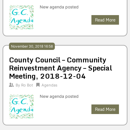
New agenda posted
Read More
November 30, 2018 16:58
County Council – Community
Reinvestment Agency – Special
Meeting, 2018-12-04
By
Ro Bot
Agendas
New agenda posted
Read More