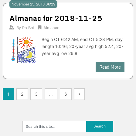
November 25, 2018 06:29
Almanac for 2018-11-25
By
Ro Bot
Almanac
Begin CT 6:42 AM, end CT 5:28 PM, day
length 10:46; 20-year avg high 52.4, 20-
year avg low 26.8
Read More
Posts
1
2
3
…
6
navigation