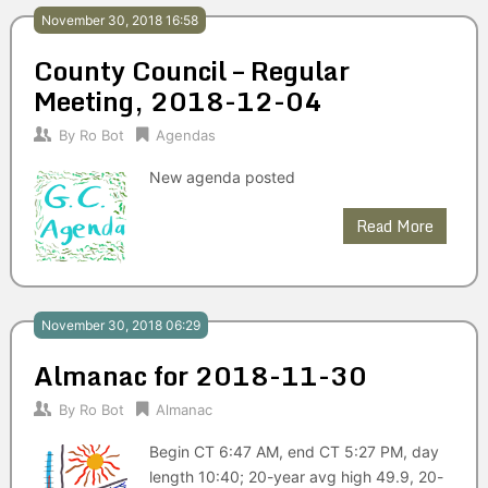
November 30, 2018 16:58
County Council – Regular
Meeting, 2018-12-04
By
Ro Bot
Agendas
New agenda posted
Read More
November 30, 2018 06:29
Almanac for 2018-11-30
By
Ro Bot
Almanac
Begin CT 6:47 AM, end CT 5:27 PM, day
length 10:40; 20-year avg high 49.9, 20-