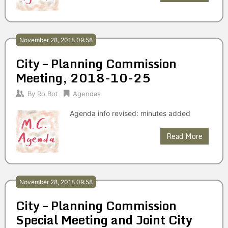
November 28, 2018 09:58
City – Planning Commission
Meeting, 2018-10-25
By
Ro Bot
Agendas
Agenda info revised: minutes added
Read More
November 28, 2018 09:58
City – Planning Commission
Special Meeting and Joint City