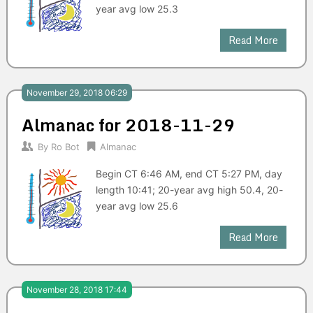
year avg low 25.3
Read More
November 29, 2018 06:29
Almanac for 2018-11-29
By
Ro Bot
Almanac
Begin CT 6:46 AM, end CT 5:27 PM, day
length 10:41; 20-year avg high 50.4, 20-
year avg low 25.6
Read More
November 28, 2018 17:44