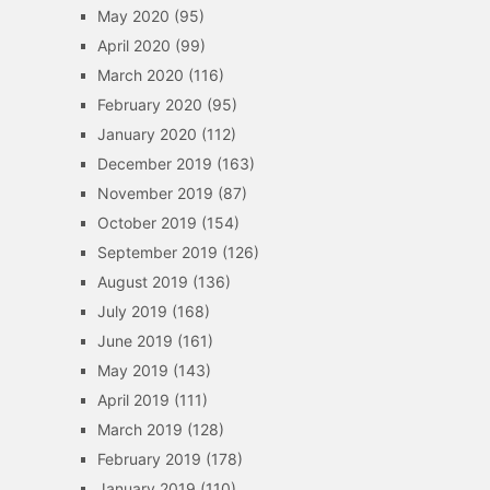
May 2020
(95)
April 2020
(99)
March 2020
(116)
February 2020
(95)
January 2020
(112)
December 2019
(163)
November 2019
(87)
October 2019
(154)
September 2019
(126)
August 2019
(136)
July 2019
(168)
June 2019
(161)
May 2019
(143)
April 2019
(111)
March 2019
(128)
February 2019
(178)
January 2019
(110)