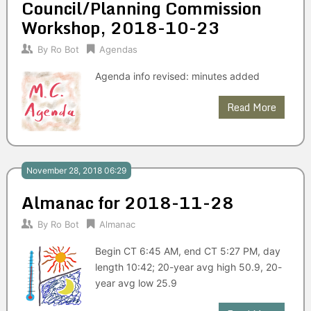
Council/Planning Commission
Workshop, 2018-10-23
By
Ro Bot
Agendas
Agenda info revised: minutes added
Read More
November 28, 2018 06:29
Almanac for 2018-11-28
By
Ro Bot
Almanac
Begin CT 6:45 AM, end CT 5:27 PM, day
length 10:42; 20-year avg high 50.9, 20-
year avg low 25.9