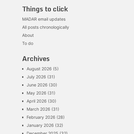
Things to click
MADAR email updates
All posts chronologically
About
To do
Archives
August 2026
(5)
July 2026
(31)
June 2026
(30)
May 2026
(31)
April 2026
(30)
March 2026
(31)
February 2026
(28)
January 2026
(32)
December 2025
(32)