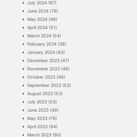
July 2024
(67)
June 2024
(79)
May 2024
(49)
April 2024
(51)
March 2024
(54)
February 2024
(38)
January 2024
(43)
December 2023
(47)
November 2023
(46)
October 2023
(48)
September 2023
(53)
August 2023
(53)
July 2023
(53)
June 2023
(49)
May 2023
(79)
April 2023
(94)
March 2023
(90)