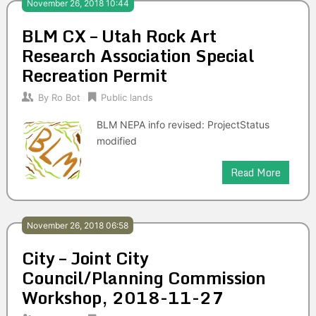
November 26, 2018 10:44
BLM CX – Utah Rock Art
Research Association Special
Recreation Permit
By
Ro Bot
Public lands
BLM NEPA info revised: ProjectStatus
modified
Read More
November 26, 2018 06:58
City – Joint City
Council/Planning Commission
Workshop, 2018-11-27