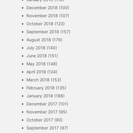
December 2018
(100)
November 2018
(107)
October 2018
(123)
September 2018
(157)
August 2018
(176)
July 2018
(140)
June 2018
(151)
May 2018
(148)
April 2018
(124)
March 2018
(153)
February 2018
(135)
January 2018
(186)
December 2017
(101)
November 2017
(95)
October 2017
(90)
September 2017
(97)