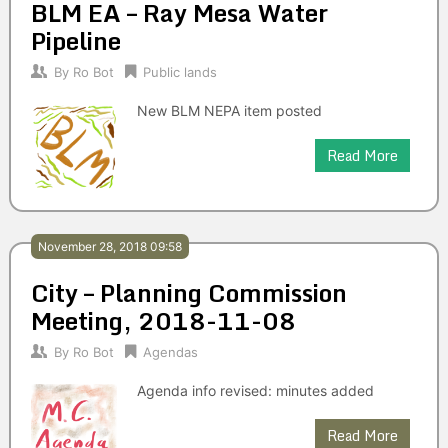
BLM EA – Ray Mesa Water
Pipeline
By
Ro Bot
Public lands
New BLM NEPA item posted
Read More
November 28, 2018 09:58
City – Planning Commission
Meeting, 2018-11-08
By
Ro Bot
Agendas
Agenda info revised: minutes added
Read More