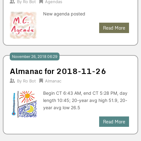
By
Ro Bot
Agendas
New agenda posted
Read More
November 26, 2018 06:29
Almanac for 2018-11-26
By
Ro Bot
Almanac
Begin CT 6:43 AM, end CT 5:28 PM, day
length 10:45; 20-year avg high 51.9, 20-
year avg low 26.5
Read More