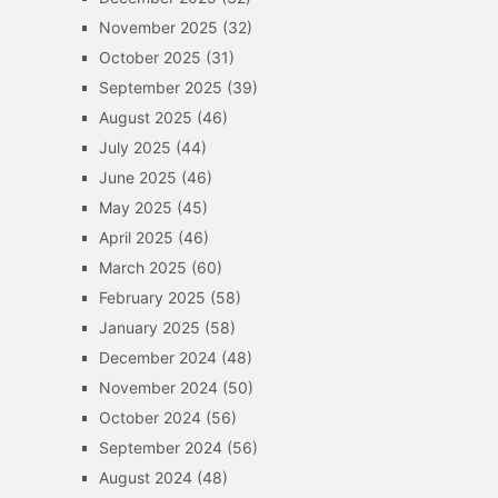
November 2025
(32)
October 2025
(31)
September 2025
(39)
August 2025
(46)
July 2025
(44)
June 2025
(46)
May 2025
(45)
April 2025
(46)
March 2025
(60)
February 2025
(58)
January 2025
(58)
December 2024
(48)
November 2024
(50)
October 2024
(56)
September 2024
(56)
August 2024
(48)