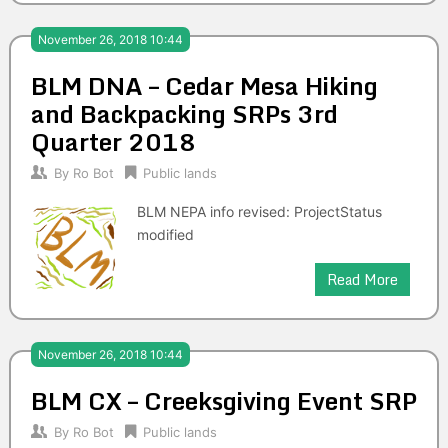
November 26, 2018 10:44
BLM DNA – Cedar Mesa Hiking
and Backpacking SRPs 3rd
Quarter 2018
By
Ro Bot
Public lands
BLM NEPA info revised: ProjectStatus
modified
Read More
November 26, 2018 10:44
BLM CX – Creeksgiving Event SRP
By
Ro Bot
Public lands