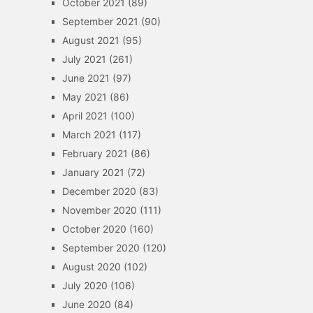
October 2021
(89)
September 2021
(90)
August 2021
(95)
July 2021
(261)
June 2021
(97)
May 2021
(86)
April 2021
(100)
March 2021
(117)
February 2021
(86)
January 2021
(72)
December 2020
(83)
November 2020
(111)
October 2020
(160)
September 2020
(120)
August 2020
(102)
July 2020
(106)
June 2020
(84)