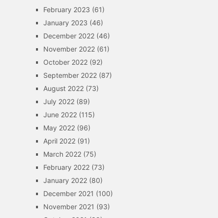
February 2023
(61)
January 2023
(46)
December 2022
(46)
November 2022
(61)
October 2022
(92)
September 2022
(87)
August 2022
(73)
July 2022
(89)
June 2022
(115)
May 2022
(96)
April 2022
(91)
March 2022
(75)
February 2022
(73)
January 2022
(80)
December 2021
(100)
November 2021
(93)