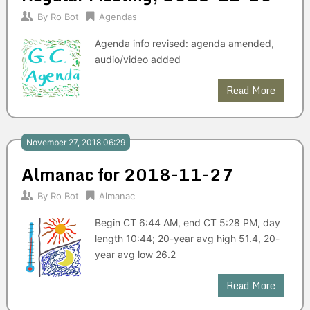
By
Ro Bot
Agendas
Agenda info revised: agenda amended,
audio/video added
Read More
November 27, 2018 06:29
Almanac for 2018-11-27
By
Ro Bot
Almanac
Begin CT 6:44 AM, end CT 5:28 PM, day
length 10:44; 20-year avg high 51.4, 20-
year avg low 26.2
Read More