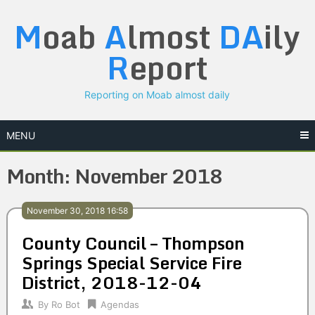
Skip
M
oab
A
lmost
DA
ily
to
content
R
eport
Reporting on Moab almost daily
MENU
Month:
November 2018
November 30, 2018 16:58
County Council – Thompson
Springs Special Service Fire
District, 2018-12-04
By
Ro Bot
Agendas