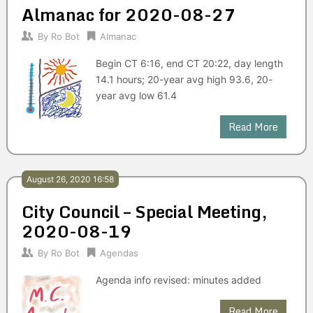
Almanac for 2020-08-27
By
Ro Bot
Almanac
Begin CT 6:16, end CT 20:22, day length
14.1 hours; 20-year avg high 93.6, 20-
year avg low 61.4
Read More
August 26, 2020 16:58
City Council – Special Meeting,
2020-08-19
By
Ro Bot
Agendas
Agenda info revised: minutes added
Read More