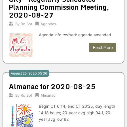
Planning Commission Meeting,
2020-08-27
By
Ro Bot
Agendas
Agenda info revised: agenda amended
Read More
August 25, 2020 05:36
Almanac for 2020-08-25
By
Ro Bot
Almanac
Begin CT 6:14, end CT 20:25, day length
14.18 hours; 20-year avg high 94.1, 20-
year avg low 62