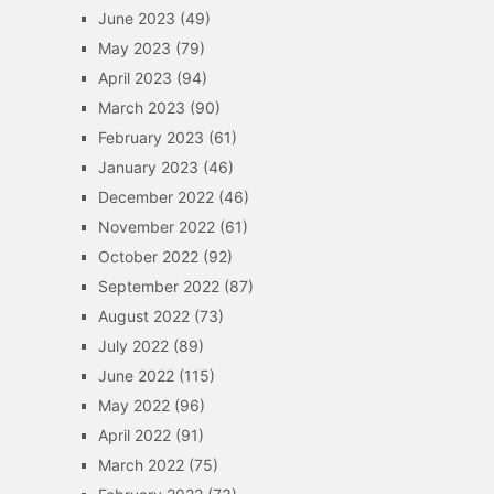
June 2023
(49)
May 2023
(79)
April 2023
(94)
March 2023
(90)
February 2023
(61)
January 2023
(46)
December 2022
(46)
November 2022
(61)
October 2022
(92)
September 2022
(87)
August 2022
(73)
July 2022
(89)
June 2022
(115)
May 2022
(96)
April 2022
(91)
March 2022
(75)