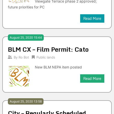
Viewgate Terrace phase 2 approved;
future priorities for PC
Read More
August 25, 2020 15:44
BLM CX – Film Permit: Cato
By
Ro Bot
Public lands
New BLM NEPA item posted
Read More
August 25, 2020 13:58
City – Regularly Scheduled