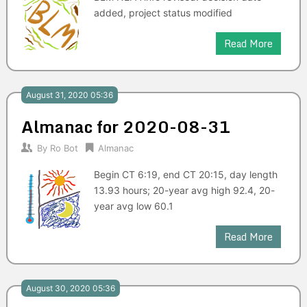
added, project status modified
Read More
August 31, 2020 05:36
Almanac for 2020-08-31
By
Ro Bot
Almanac
Begin CT 6:19, end CT 20:15, day length
13.93 hours; 20-year avg high 92.4, 20-
year avg low 60.1
Read More
August 30, 2020 05:36