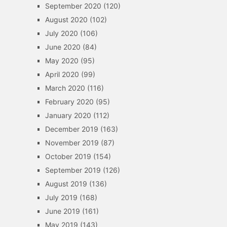
September 2020
(120)
August 2020
(102)
July 2020
(106)
June 2020
(84)
May 2020
(95)
April 2020
(99)
March 2020
(116)
February 2020
(95)
January 2020
(112)
December 2019
(163)
November 2019
(87)
October 2019
(154)
September 2019
(126)
August 2019
(136)
July 2019
(168)
June 2019
(161)
May 2019
(143)