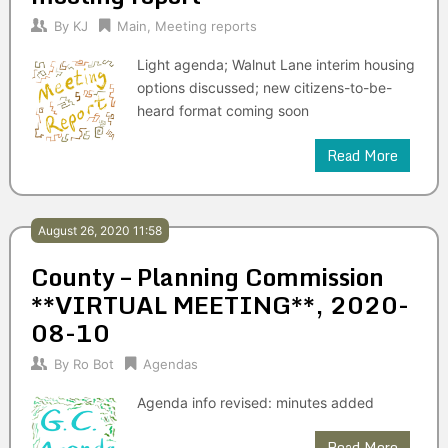
By
KJ
Main
,
Meeting reports
Light agenda; Walnut Lane interim housing
options discussed; new citizens-to-be-
heard format coming soon
Read More
August 26, 2020 11:58
County – Planning Commission
**VIRTUAL MEETING**, 2020-
08-10
By
Ro Bot
Agendas
Agenda info revised: minutes added
Read More