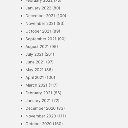
February 2022
(73)
January 2022
(80)
December 2021
(100)
November 2021
(93)
October 2021
(89)
September 2021
(90)
August 2021
(95)
July 2021
(261)
June 2021
(97)
May 2021
(86)
April 2021
(100)
March 2021
(117)
February 2021
(86)
January 2021
(72)
December 2020
(83)
November 2020
(111)
October 2020
(160)