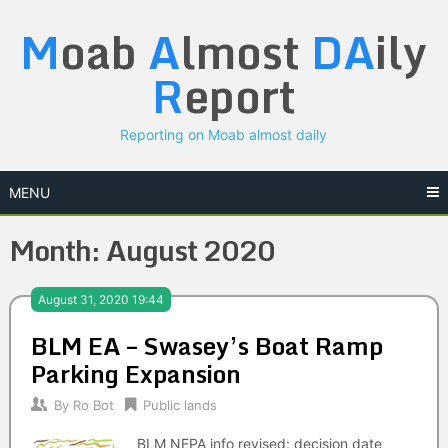
Skip
M
oab
A
lmost
DA
ily
to
content
R
eport
Reporting on Moab almost daily
MENU
Month:
August 2020
August 31, 2020 19:44
BLM EA – Swasey’s Boat Ramp
Parking Expansion
By
Ro Bot
Public lands
BLM NEPA info revised: decision date