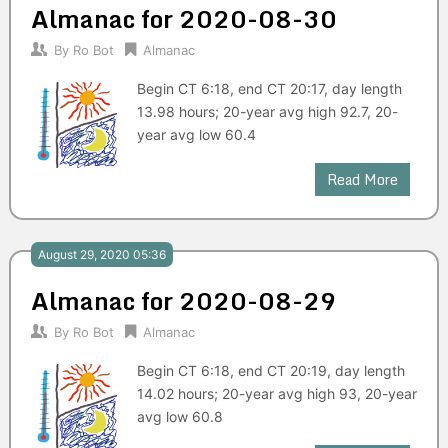
Almanac for 2020-08-30
By
Ro Bot
Almanac
Begin CT 6:18, end CT 20:17, day length
13.98 hours; 20-year avg high 92.7, 20-
year avg low 60.4
Read More
August 29, 2020 05:36
Almanac for 2020-08-29
By
Ro Bot
Almanac
Begin CT 6:18, end CT 20:19, day length
14.02 hours; 20-year avg high 93, 20-year
avg low 60.8