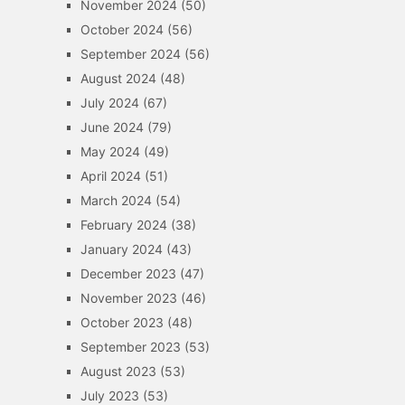
November 2024
(50)
October 2024
(56)
September 2024
(56)
August 2024
(48)
July 2024
(67)
June 2024
(79)
May 2024
(49)
April 2024
(51)
March 2024
(54)
February 2024
(38)
January 2024
(43)
December 2023
(47)
November 2023
(46)
October 2023
(48)
September 2023
(53)
August 2023
(53)
July 2023
(53)