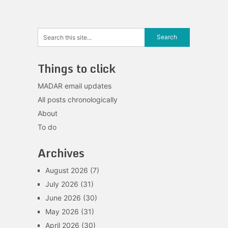
navigation
Things to click
MADAR email updates
All posts chronologically
About
To do
Archives
August 2026
(7)
July 2026
(31)
June 2026
(30)
May 2026
(31)
April 2026
(30)