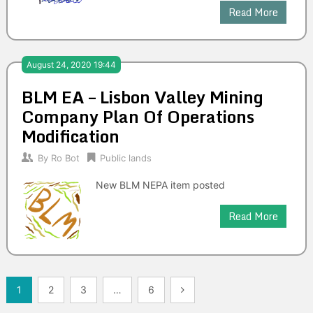
Read More
August 24, 2020 19:44
BLM EA – Lisbon Valley Mining
Company Plan Of Operations
Modification
By
Ro Bot
Public lands
New BLM NEPA item posted
Read More
Posts
1
2
3
…
6