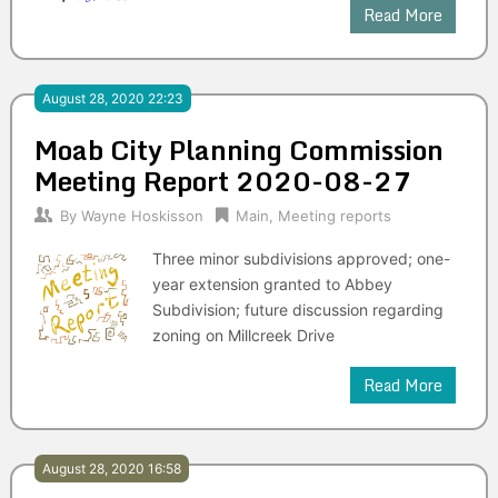
Read More
August 28, 2020 22:23
Moab City Planning Commission
Meeting Report 2020-08-27
By
Wayne Hoskisson
Main
,
Meeting reports
Three minor subdivisions approved; one-
year extension granted to Abbey
Subdivision; future discussion regarding
zoning on Millcreek Drive
Read More
August 28, 2020 16:58