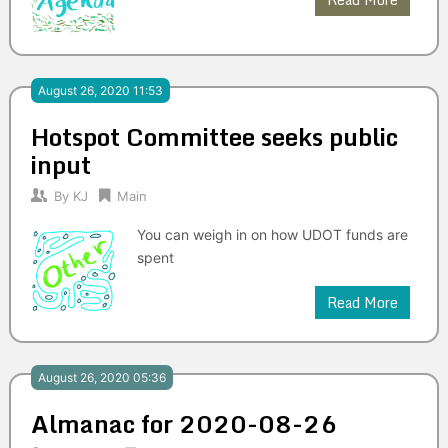
August 26, 2020 11:53
Hotspot Committee seeks public
input
By
KJ
Main
You can weigh in on how UDOT funds are
spent
Read More
August 26, 2020 05:36
Almanac for 2020-08-26