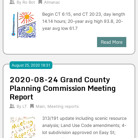
By
Ro Bot
Almanac
Begin CT 6:15, end CT 20:23, day length
14.14 hours; 20-year avg high 93.8, 20-
year avg low 61.7
Read More
August 25, 2020 18:31
2020-08-24 Grand County
Planning Commission Meeting
Report
By
LT
Main
,
Meeting reports
313/191 update including scenic resource
analysis; Land Use Code amendments; 4-
lot subdivision approved on Easy St;