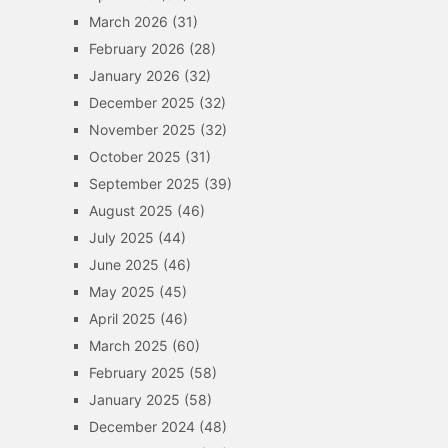
March 2026
(31)
February 2026
(28)
January 2026
(32)
December 2025
(32)
November 2025
(32)
October 2025
(31)
September 2025
(39)
August 2025
(46)
July 2025
(44)
June 2025
(46)
May 2025
(45)
April 2025
(46)
March 2025
(60)
February 2025
(58)
January 2025
(58)
December 2024
(48)