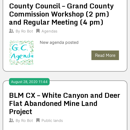
County Council – Grand County
Commission Workshop (2 pm)
and Regular Meeting (4 pm)
By
Ro Bot
Agendas
New agenda posted
Read More
August 28, 2020 11:44
BLM CX – White Canyon and Deer
Flat Abandoned Mine Land
Project
By
Ro Bot
Public lands