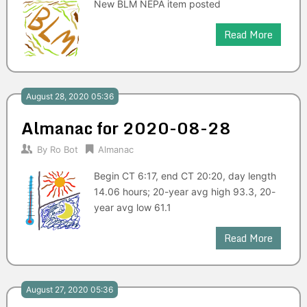
New BLM NEPA item posted
Read More
August 28, 2020 05:36
Almanac for 2020-08-28
By
Ro Bot
Almanac
Begin CT 6:17, end CT 20:20, day length
14.06 hours; 20-year avg high 93.3, 20-
year avg low 61.1
Read More
August 27, 2020 05:36