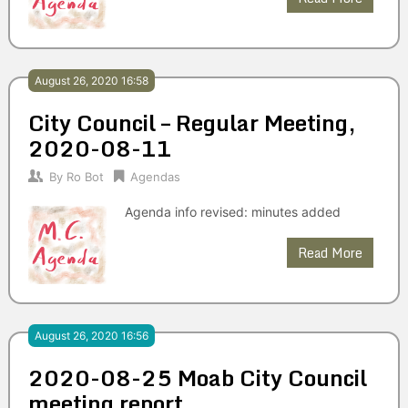
August 26, 2020 16:58
City Council – Regular Meeting,
2020-08-11
By
Ro Bot
Agendas
Agenda info revised: minutes added
Read More
August 26, 2020 16:56
2020-08-25 Moab City Council
meeting report