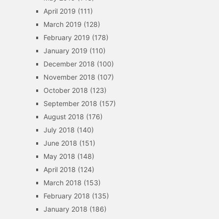
April 2019
(111)
March 2019
(128)
February 2019
(178)
January 2019
(110)
December 2018
(100)
November 2018
(107)
October 2018
(123)
September 2018
(157)
August 2018
(176)
July 2018
(140)
June 2018
(151)
May 2018
(148)
April 2018
(124)
March 2018
(153)
February 2018
(135)
January 2018
(186)