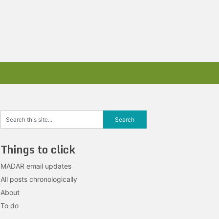
Things to click
MADAR email updates
All posts chronologically
About
To do