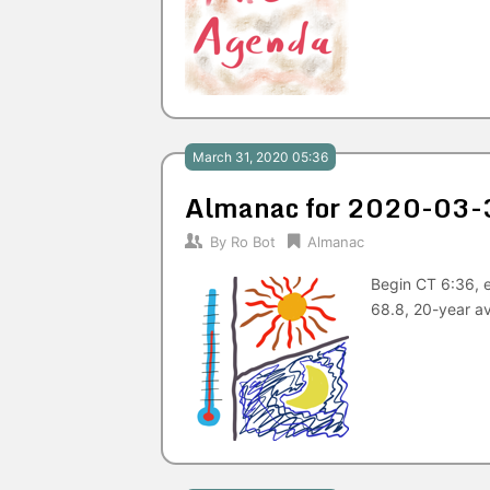
March 31, 2020 05:36
Almanac for 2020-03-
By
Ro Bot
Almanac
Begin CT 6:36, 
68.8, 20-year a