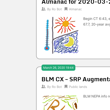
Almanac for 2020-03-
By
Ro Bot
Almanac
Begin CT 6:43, 
67.7, 20-year av
March 26, 2020 19:44
BLM CX – SRP Augmentat
By
Ro Bot
Public lands
BLM NEPA info re