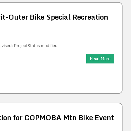
t-Outer Bike Special Recreation
vised: ProjectStatus modified
Read More
tion for COPMOBA Mtn Bike Event