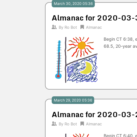
March 30, 2020 05:36
Almanac for 2020-03-
By
Ro Bot
Almanac
Begin CT 6:38, 
68.5, 20-year a
March 29, 2020 05:36
Almanac for 2020-03-
By
Ro Bot
Almanac
Begin CT 6:40, 