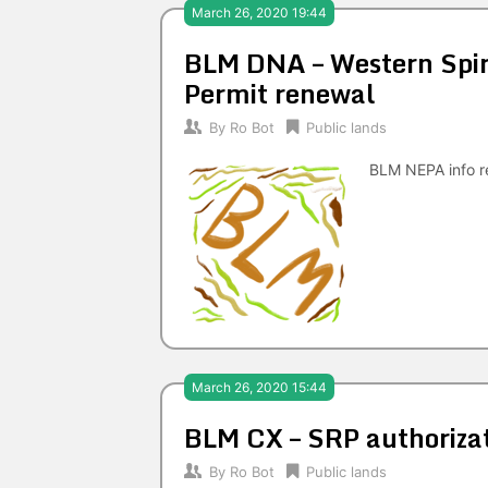
March 26, 2020 19:44
BLM DNA – Western Spiri
Permit renewal
By
Ro Bot
Public lands
BLM NEPA info re
March 26, 2020 15:44
BLM CX – SRP authoriza
By
Ro Bot
Public lands