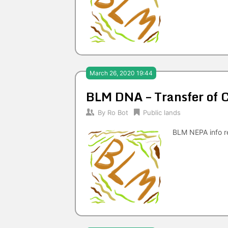
March 26, 2020 19:44
BLM DNA – Transfer of
By
Ro Bot
Public lands
BLM NEPA info re