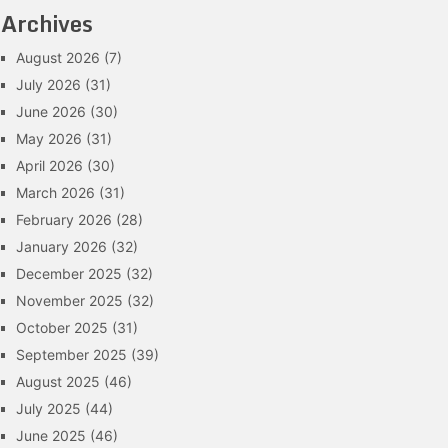
Archives
August 2026
(7)
July 2026
(31)
June 2026
(30)
May 2026
(31)
April 2026
(30)
March 2026
(31)
February 2026
(28)
January 2026
(32)
December 2025
(32)
November 2025
(32)
October 2025
(31)
September 2025
(39)
August 2025
(46)
July 2025
(44)
June 2025
(46)