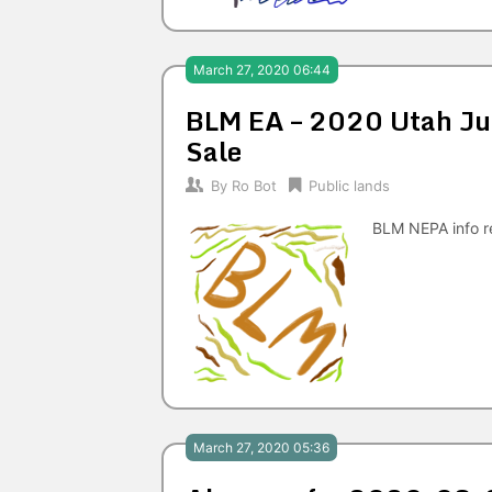
March 27, 2020 06:44
BLM EA – 2020 Utah Jun
Sale
By
Ro Bot
Public lands
BLM NEPA info r
March 27, 2020 05:36