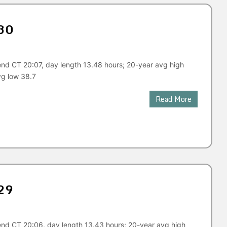
30
end CT 20:07, day length 13.48 hours; 20-year avg high
vg low 38.7
Read More
29
end CT 20:06, day length 13.43 hours; 20-year avg high