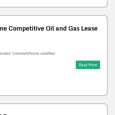
e Competitive Oil and Gas Lease
evised: CommentPeriod modified
Read More