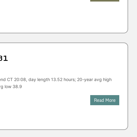
31
end CT 20:08, day length 13.52 hours; 20-year avg high
vg low 38.9
Read More