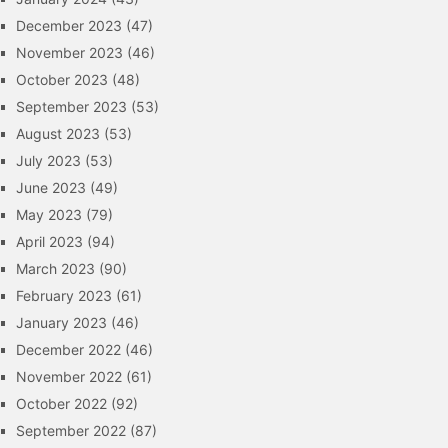
December 2023
(47)
November 2023
(46)
October 2023
(48)
September 2023
(53)
August 2023
(53)
July 2023
(53)
June 2023
(49)
May 2023
(79)
April 2023
(94)
March 2023
(90)
February 2023
(61)
January 2023
(46)
December 2022
(46)
November 2022
(61)
October 2022
(92)
September 2022
(87)