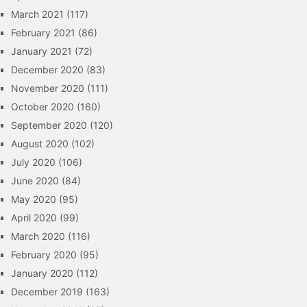
March 2021
(117)
February 2021
(86)
January 2021
(72)
December 2020
(83)
November 2020
(111)
October 2020
(160)
September 2020
(120)
August 2020
(102)
July 2020
(106)
June 2020
(84)
May 2020
(95)
April 2020
(99)
March 2020
(116)
February 2020
(95)
January 2020
(112)
December 2019
(163)