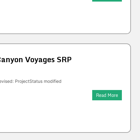
 Canyon Voyages SRP
vised: ProjectStatus modified
Read More