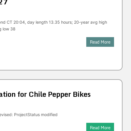
27
end CT 20:04, day length 13.35 hours; 20-year avg high
g low 38
Read More
ion for Chile Pepper Bikes
vised: ProjectStatus modified
Read More