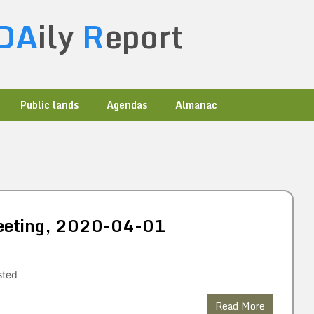
DA
ily
R
eport
Public lands
Agendas
Almanac
 Meeting, 2020-04-01
sted
Read More