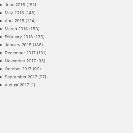
June 2018
(151)
May 2018
(148)
April 2018
(124)
March 2018
(153)
February 2018
(135)
January 2018
(186)
December 2017
(101)
November 2017
(95)
October 2017
(90)
September 2017
(97)
August 2017
(1)