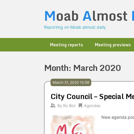
Skip
M
oab
A
lmost
to
content
Reporting on Moab almost daily
Meeting reports
Meeting previews
Month:
March 2020
March 31, 2020 10:58
City Council – Special
By
Ro Bot
Agendas
New agenda po