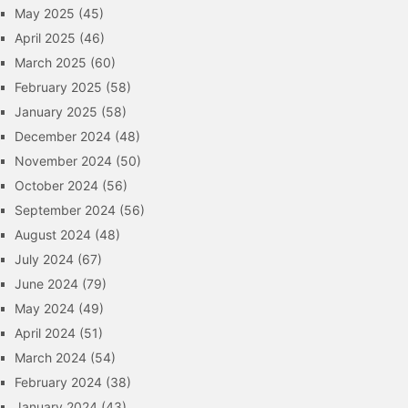
May 2025
(45)
April 2025
(46)
March 2025
(60)
February 2025
(58)
January 2025
(58)
December 2024
(48)
November 2024
(50)
October 2024
(56)
September 2024
(56)
August 2024
(48)
July 2024
(67)
June 2024
(79)
May 2024
(49)
April 2024
(51)
March 2024
(54)
February 2024
(38)
January 2024
(43)