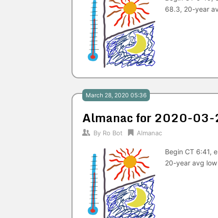
68.3, 20-year a
March 28, 2020 05:36
Almanac for 2020-03-
By
Ro Bot
Almanac
Begin CT 6:41, 
20-year avg low