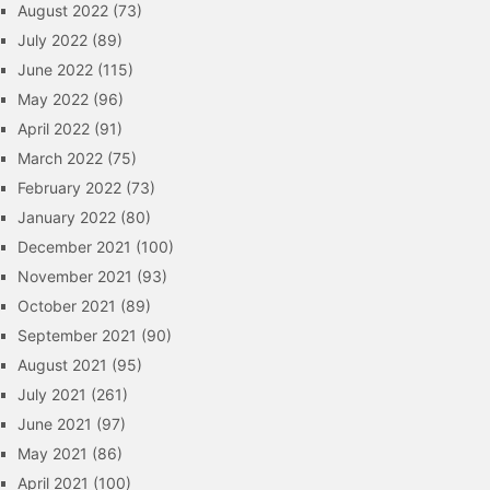
August 2022
(73)
July 2022
(89)
June 2022
(115)
May 2022
(96)
April 2022
(91)
March 2022
(75)
February 2022
(73)
January 2022
(80)
December 2021
(100)
November 2021
(93)
October 2021
(89)
September 2021
(90)
August 2021
(95)
July 2021
(261)
June 2021
(97)
May 2021
(86)
April 2021
(100)