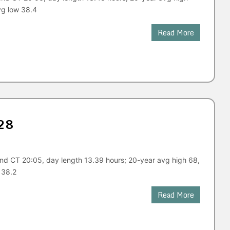
vg low 38.4
Read More
28
end CT 20:05, day length 13.39 hours; 20-year avg high 68,
 38.2
Read More