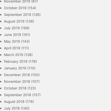
November 2019
(87)
October 2019
(154)
September 2019
(126)
August 2019
(136)
July 2019
(168)
June 2019
(161)
May 2019
(143)
April 2019
(111)
March 2019
(128)
February 2019
(178)
January 2019
(110)
December 2018
(100)
November 2018
(107)
October 2018
(123)
September 2018
(157)
August 2018
(176)
July 2018
(140)