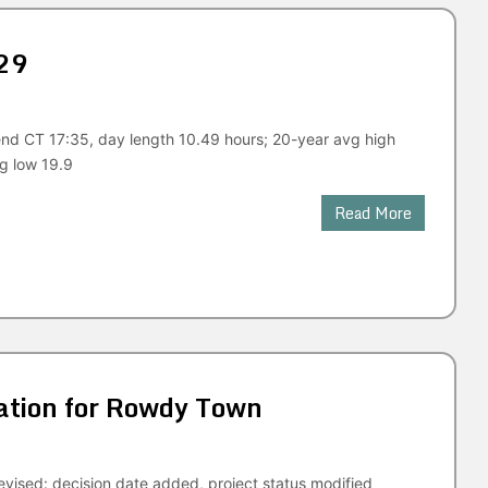
29
end CT 17:35, day length 10.49 hours; 20-year avg high
g low 19.9
Read More
tion for Rowdy Town
vised: decision date added, project status modified