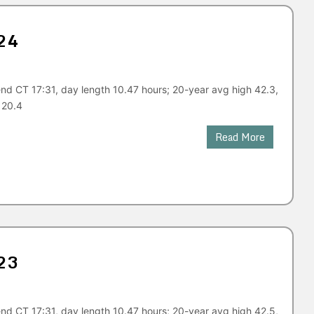
24
nd CT 17:31, day length 10.47 hours; 20-year avg high 42.3,
 20.4
Read More
23
nd CT 17:31, day length 10.47 hours; 20-year avg high 42.5,