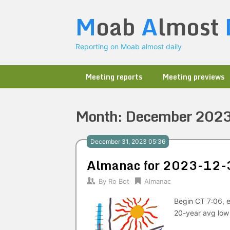
Skip
M
oab
A
lmost
to
content
Reporting on Moab almost daily
Meeting reports
Meeting previews
Month:
December 202
December 31, 2023 05:36
Almanac for 2023-12-
By
Ro Bot
Almanac
Begin CT 7:06, e
20-year avg low