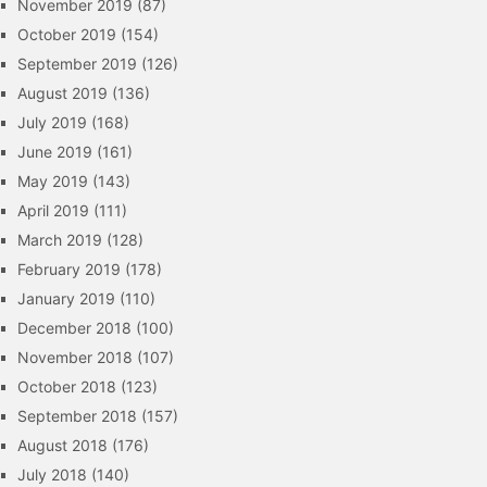
November 2019
(87)
October 2019
(154)
September 2019
(126)
August 2019
(136)
July 2019
(168)
June 2019
(161)
May 2019
(143)
April 2019
(111)
March 2019
(128)
February 2019
(178)
January 2019
(110)
December 2018
(100)
November 2018
(107)
October 2018
(123)
September 2018
(157)
August 2018
(176)
July 2018
(140)