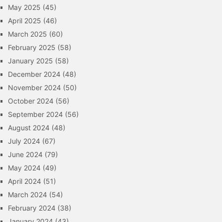
May 2025
(45)
April 2025
(46)
March 2025
(60)
February 2025
(58)
January 2025
(58)
December 2024
(48)
November 2024
(50)
October 2024
(56)
September 2024
(56)
August 2024
(48)
July 2024
(67)
June 2024
(79)
May 2024
(49)
April 2024
(51)
March 2024
(54)
February 2024
(38)
January 2024
(43)