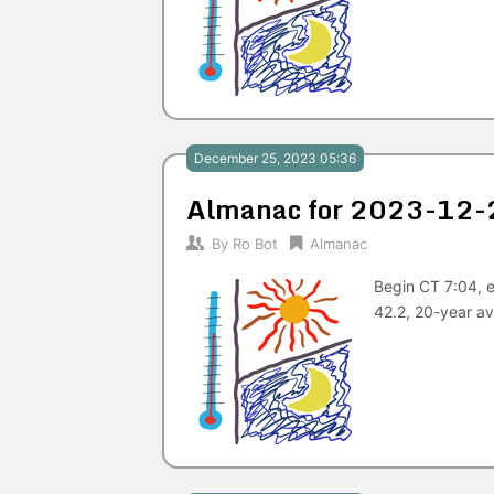
December 25, 2023 05:36
Almanac for 2023-12-
By
Ro Bot
Almanac
Begin CT 7:04, e
42.2, 20-year av