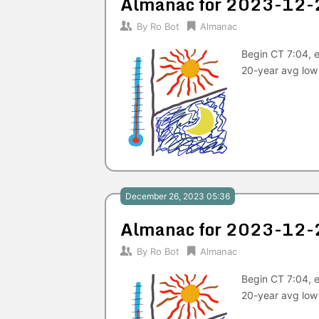
Almanac for 2023-12-
By
Ro Bot
Almanac
Begin CT 7:04, e
20-year avg low
December 26, 2023 05:36
Almanac for 2023-12-
By
Ro Bot
Almanac
Begin CT 7:04, e
20-year avg low