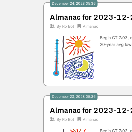
December 24, 2023 05:36
Almanac for 2023-12-
By
Ro Bot
Almanac
Begin CT 7:03, e
20-year avg low
December 23, 2023 05:36
Almanac for 2023-12-
By
Ro Bot
Almanac
Begin CT 7:03, e