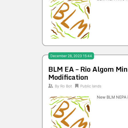
December 28, 2023 15:44
BLM EA – Rio Algom Mini
Modification
By
Ro Bot
Public lands
New BLM NEPA i