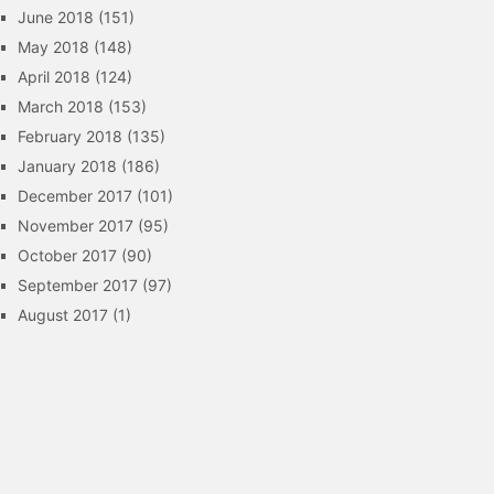
June 2018
(151)
May 2018
(148)
April 2018
(124)
March 2018
(153)
February 2018
(135)
January 2018
(186)
December 2017
(101)
November 2017
(95)
October 2017
(90)
September 2017
(97)
August 2017
(1)