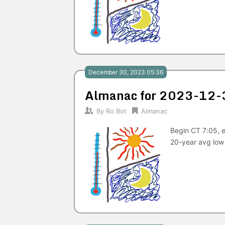
December 30, 2023 05:36
Almanac for 2023-12-
By
Ro Bot
Almanac
Begin CT 7:05, e
20-year avg low