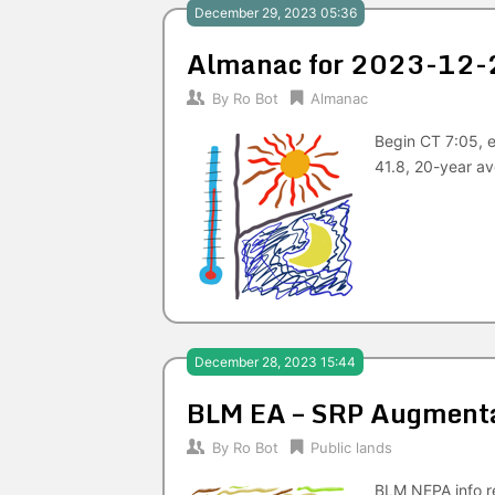
December 29, 2023 05:36
Almanac for 2023-12-
By
Ro Bot
Almanac
Begin CT 7:05, 
41.8, 20-year av
December 28, 2023 15:44
BLM EA – SRP Augmenta
By
Ro Bot
Public lands
BLM NEPA info re