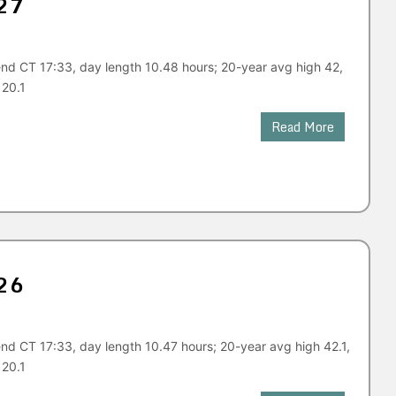
27
nd CT 17:33, day length 10.48 hours; 20-year avg high 42,
 20.1
Read More
26
nd CT 17:33, day length 10.47 hours; 20-year avg high 42.1,
 20.1