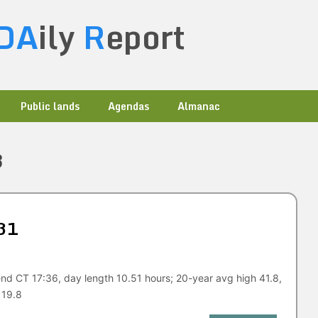
DA
ily
R
eport
Public lands
Agendas
Almanac
3
31
nd CT 17:36, day length 10.51 hours; 20-year avg high 41.8,
 19.8