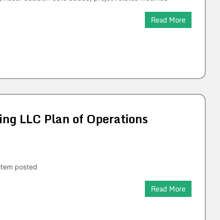
Read More
ng LLC Plan of Operations
tem posted
Read More