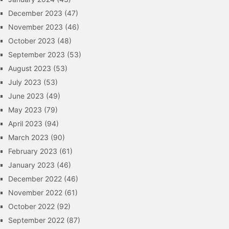
December 2023
(47)
November 2023
(46)
October 2023
(48)
September 2023
(53)
August 2023
(53)
July 2023
(53)
June 2023
(49)
May 2023
(79)
April 2023
(94)
March 2023
(90)
February 2023
(61)
January 2023
(46)
December 2022
(46)
November 2022
(61)
October 2022
(92)
September 2022
(87)