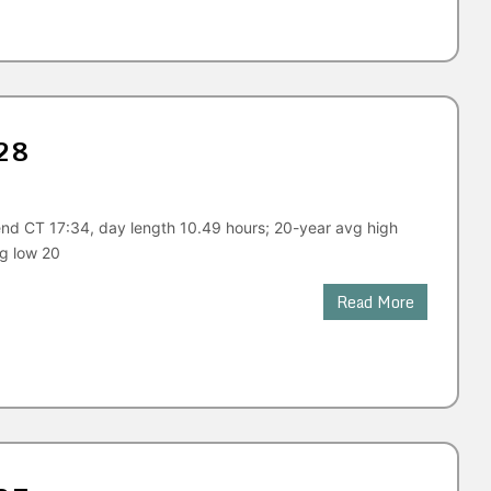
28
end CT 17:34, day length 10.49 hours; 20-year avg high
vg low 20
Read More