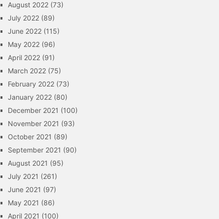
August 2022
(73)
July 2022
(89)
June 2022
(115)
May 2022
(96)
April 2022
(91)
March 2022
(75)
February 2022
(73)
January 2022
(80)
December 2021
(100)
November 2021
(93)
October 2021
(89)
September 2021
(90)
August 2021
(95)
July 2021
(261)
June 2021
(97)
May 2021
(86)
April 2021
(100)