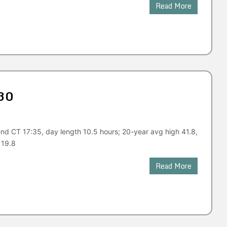
Read More
30
nd CT 17:35, day length 10.5 hours; 20-year avg high 41.8,
 19.8
Read More