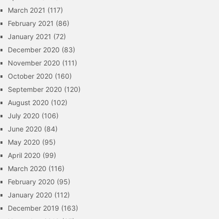
March 2021
(117)
February 2021
(86)
January 2021
(72)
December 2020
(83)
November 2020
(111)
October 2020
(160)
September 2020
(120)
August 2020
(102)
July 2020
(106)
June 2020
(84)
May 2020
(95)
April 2020
(99)
March 2020
(116)
February 2020
(95)
January 2020
(112)
December 2019
(163)