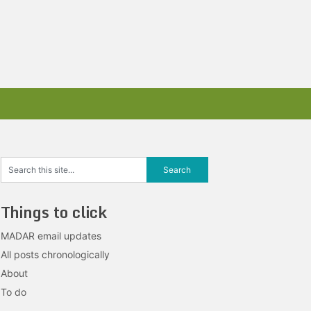
Things to click
MADAR email updates
All posts chronologically
About
To do