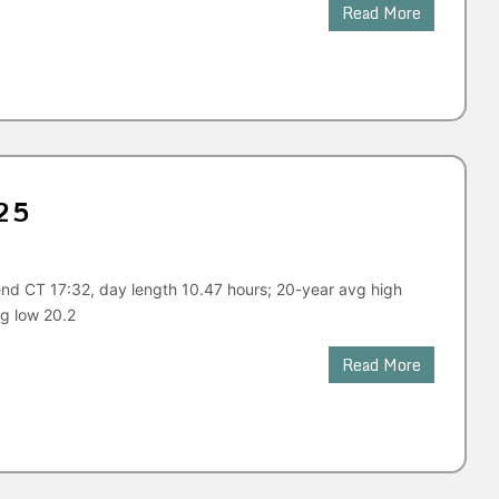
Read More
25
nd CT 17:32, day length 10.47 hours; 20-year avg high
g low 20.2
Read More