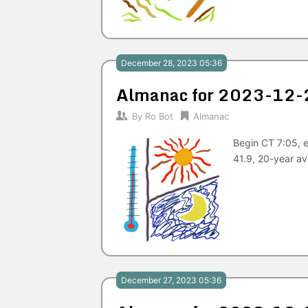
December 28, 2023 05:36
Almanac for 2023-12-
By
Ro Bot
Almanac
Begin CT 7:05, 
41.9, 20-year a
December 27, 2023 05:36