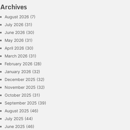
Archives
August 2026
(7)
July 2026
(31)
June 2026
(30)
May 2026
(31)
April 2026
(30)
March 2026
(31)
February 2026
(28)
January 2026
(32)
December 2025
(32)
November 2025
(32)
October 2025
(31)
September 2025
(39)
August 2025
(46)
July 2025
(44)
June 2025
(46)