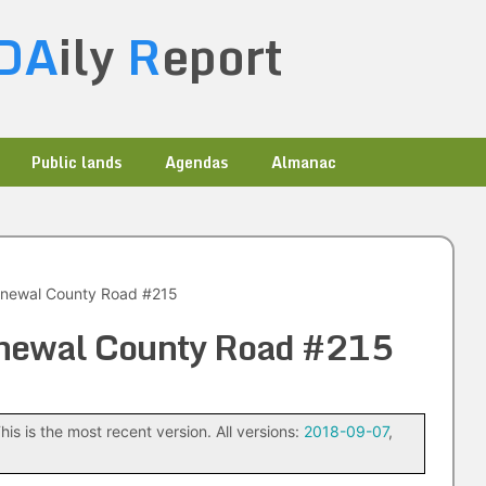
DA
ily
R
eport
Public lands
Agendas
Almanac
newal County Road #215
newal County Road #215
his is the most recent version. All versions:
2018-09-07
,