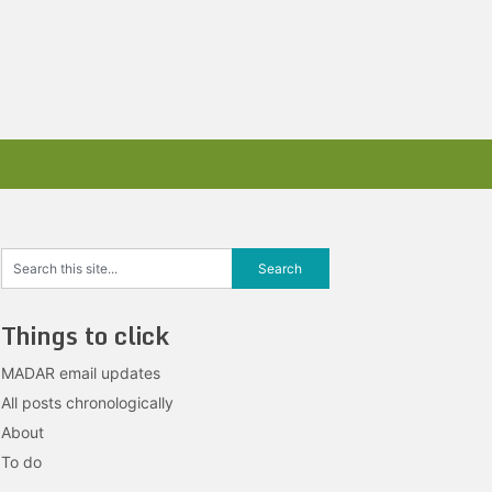
Things to click
MADAR email updates
All posts chronologically
About
To do