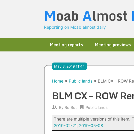
Skip
M
oab
A
lmost
to
content
Reporting on Moab almost daily
Meeting reports
Meeting previews
May 8, 2019 11:44
Home
Public lands
BLM CX – ROW Re
BLM CX – ROW Re
By
Ro Bot
Public lands
There are multiple versions of this item. T
2019-02-21
,
2019-05-08