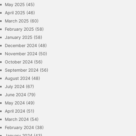
May 2025
(45)
April 2025
(46)
March 2025
(60)
February 2025
(58)
January 2025
(58)
December 2024
(48)
November 2024
(50)
October 2024
(56)
September 2024
(56)
August 2024
(48)
July 2024
(67)
June 2024
(79)
May 2024
(49)
April 2024
(51)
March 2024
(54)
February 2024
(38)
January 2024
(43)