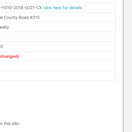
-Y010-2018-0221-CX
click here for details
l County Road #215
ealty
FO
(changed)
n this site.