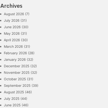
Archives
August 2026
(7)
July 2026
(31)
June 2026
(30)
May 2026
(31)
April 2026
(30)
March 2026
(31)
February 2026
(28)
January 2026
(32)
December 2025
(32)
November 2025
(32)
October 2025
(31)
September 2025
(39)
August 2025
(46)
July 2025
(44)
June 2025
(46)