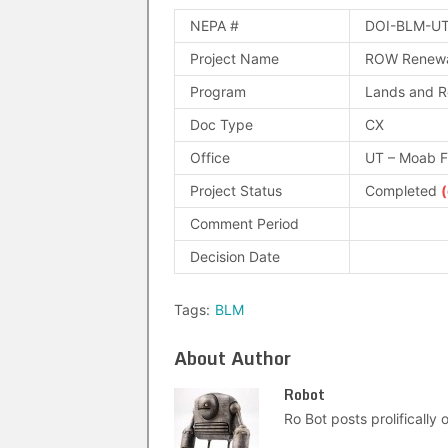
NEPA #
DOI-BLM-UT
Project Name
ROW Renewa
Program
Lands and R
Doc Type
CX
Office
UT – Moab 
Project Status
Completed
Comment Period
Decision Date
Tags:
BLM
About Author
Robot
Ro Bot posts prolifically o