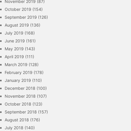
November 2019
(87)
October 2019
(154)
September 2019
(126)
August 2019
(136)
July 2019
(168)
June 2019
(161)
May 2019
(143)
April 2019
(111)
March 2019
(128)
February 2019
(178)
January 2019
(110)
December 2018
(100)
November 2018
(107)
October 2018
(123)
September 2018
(157)
August 2018
(176)
July 2018
(140)