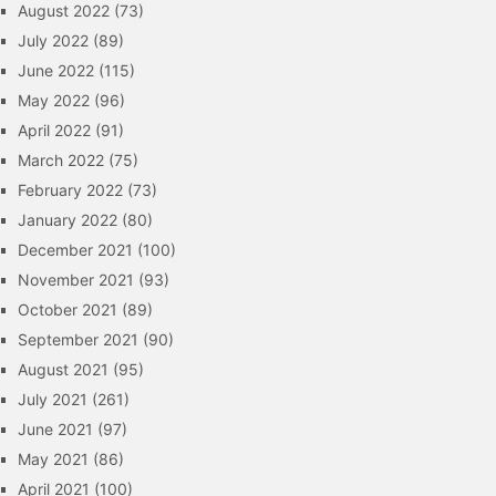
August 2022
(73)
July 2022
(89)
June 2022
(115)
May 2022
(96)
April 2022
(91)
March 2022
(75)
February 2022
(73)
January 2022
(80)
December 2021
(100)
November 2021
(93)
October 2021
(89)
September 2021
(90)
August 2021
(95)
July 2021
(261)
June 2021
(97)
May 2021
(86)
April 2021
(100)