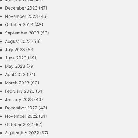
December 2023
(47)
November 2023
(46)
October 2023
(48)
September 2023
(53)
August 2023
(53)
July 2023
(53)
June 2023
(49)
May 2023
(79)
April 2023
(94)
March 2023
(90)
February 2023
(61)
January 2023
(46)
December 2022
(46)
November 2022
(61)
October 2022
(92)
September 2022
(87)