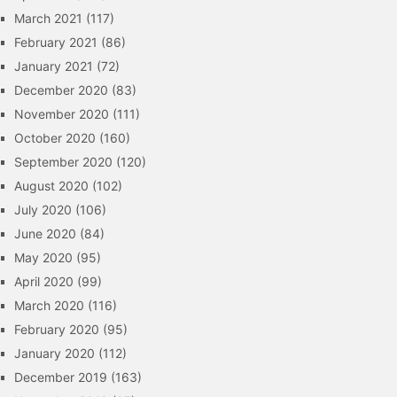
March 2021
(117)
February 2021
(86)
January 2021
(72)
December 2020
(83)
November 2020
(111)
October 2020
(160)
September 2020
(120)
August 2020
(102)
July 2020
(106)
June 2020
(84)
May 2020
(95)
April 2020
(99)
March 2020
(116)
February 2020
(95)
January 2020
(112)
December 2019
(163)