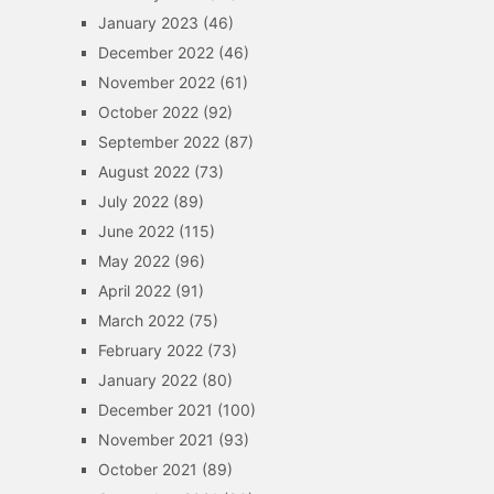
January 2023
(46)
December 2022
(46)
November 2022
(61)
October 2022
(92)
September 2022
(87)
August 2022
(73)
July 2022
(89)
June 2022
(115)
May 2022
(96)
April 2022
(91)
March 2022
(75)
February 2022
(73)
January 2022
(80)
December 2021
(100)
November 2021
(93)
October 2021
(89)