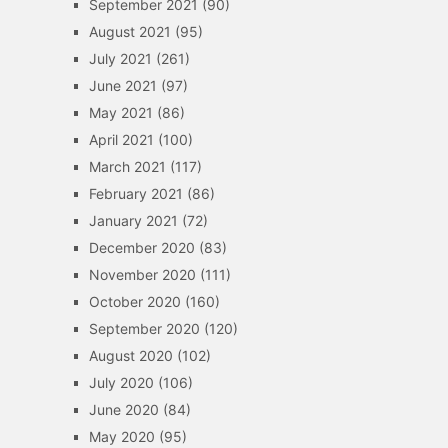
September 2021
(90)
August 2021
(95)
July 2021
(261)
June 2021
(97)
May 2021
(86)
April 2021
(100)
March 2021
(117)
February 2021
(86)
January 2021
(72)
December 2020
(83)
November 2020
(111)
October 2020
(160)
September 2020
(120)
August 2020
(102)
July 2020
(106)
June 2020
(84)
May 2020
(95)