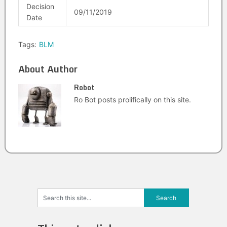
Decision
09/11/2019
Date
Tags:
BLM
About Author
Robot
Ro Bot posts prolifically on this site.