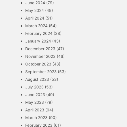
June 2024
(79)
May 2024
(49)
April 2024
(51)
March 2024
(54)
February 2024
(38)
January 2024
(43)
December 2023
(47)
November 2023
(46)
October 2023
(48)
September 2023
(53)
August 2023
(53)
July 2023
(53)
June 2023
(49)
May 2023
(79)
April 2023
(94)
March 2023
(90)
February 2023
(61)