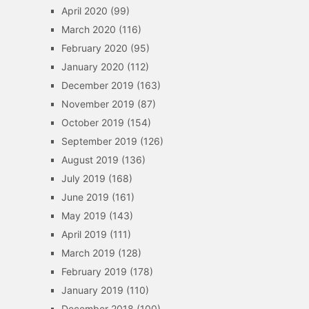
April 2020
(99)
March 2020
(116)
February 2020
(95)
January 2020
(112)
December 2019
(163)
November 2019
(87)
October 2019
(154)
September 2019
(126)
August 2019
(136)
July 2019
(168)
June 2019
(161)
May 2019
(143)
April 2019
(111)
March 2019
(128)
February 2019
(178)
January 2019
(110)
December 2018
(100)