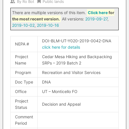
By
Ro Bot
Public lands
There are multiple versions of this item.
Click here
for
the most recent version.
All versions:
2019-09-27
,
2019-10-02
,
2019-10-16
DOI-BLM-UT-Y020-2019-0042-DNA
NEPA #
click here for details
Project
Cedar Mesa Hiking and Backpacking
Name
SRPs – 2019 Batch 2
Program
Recreation and Visitor Services
Doc Type
DNA
Office
UT – Monticello FO
Project
Decision and Appeal
Status
Comment
Period