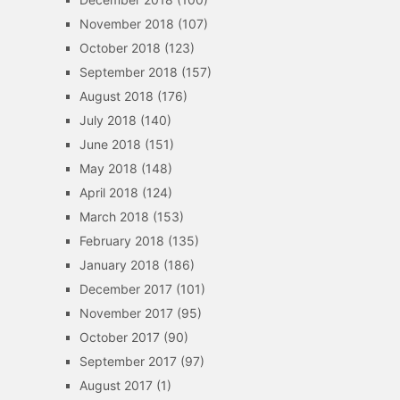
November 2018
(107)
October 2018
(123)
September 2018
(157)
August 2018
(176)
July 2018
(140)
June 2018
(151)
May 2018
(148)
April 2018
(124)
March 2018
(153)
February 2018
(135)
January 2018
(186)
December 2017
(101)
November 2017
(95)
October 2017
(90)
September 2017
(97)
August 2017
(1)