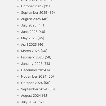
October 2025
(31)
September 2025
(39)
August 2025
(46)
July 2025
(44)
June 2025
(46)
May 2025
(45)
April 2025
(46)
March 2025
(60)
February 2025
(58)
January 2025
(58)
December 2024
(48)
November 2024
(50)
October 2024
(56)
September 2024
(56)
August 2024
(48)
July 2024
(67)