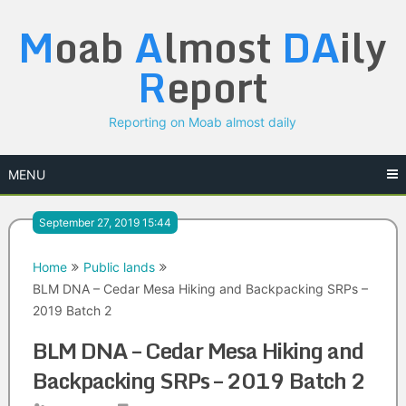
Skip
M
oab
A
lmost
DA
ily
to
content
R
eport
Reporting on Moab almost daily
MENU
September 27, 2019 15:44
Home
Public lands
BLM DNA – Cedar Mesa Hiking and Backpacking SRPs –
2019 Batch 2
BLM DNA – Cedar Mesa Hiking and
Backpacking SRPs – 2019 Batch 2