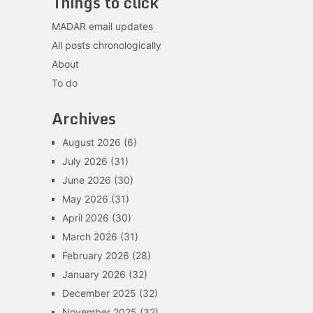
Things to click
MADAR email updates
All posts chronologically
About
To do
Archives
August 2026
(6)
July 2026
(31)
June 2026
(30)
May 2026
(31)
April 2026
(30)
March 2026
(31)
February 2026
(28)
January 2026
(32)
December 2025
(32)
November 2025
(32)