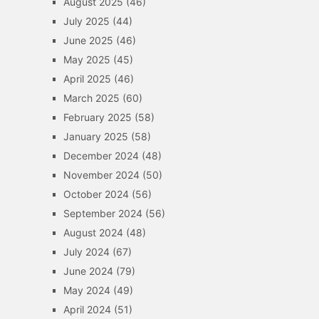
August 2025
(46)
July 2025
(44)
June 2025
(46)
May 2025
(45)
April 2025
(46)
March 2025
(60)
February 2025
(58)
January 2025
(58)
December 2024
(48)
November 2024
(50)
October 2024
(56)
September 2024
(56)
August 2024
(48)
July 2024
(67)
June 2024
(79)
May 2024
(49)
April 2024
(51)