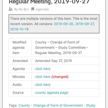
Regular Meeting, 2019-09-27
By
Ro Bot
Agendas
There are multiple versions of this item. This is the most
recent version. All versions:
2019-09-26
,
2019-09-27
,
2019-10-18
Modified
County – Change of Form of
agenda
Government – Study Committee –
item
Regular Meeting, 2019-09-27
Amended
Amended Sep 27, 2019
Agenda
click here
Minutes
click here
Audio
click here
Source
county agenda page
Tags:
County - Change of Form of Government - Study