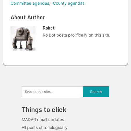
Committee agendas
,
County agendas
About Author
Robot
Ro Bot posts prolifically on this site.
Things to click
MADAR email updates
All posts chronologically