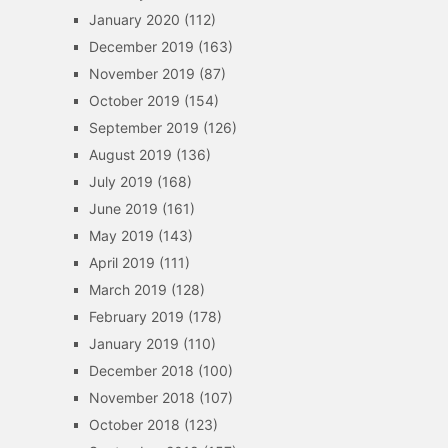
January 2020
(112)
December 2019
(163)
November 2019
(87)
October 2019
(154)
September 2019
(126)
August 2019
(136)
July 2019
(168)
June 2019
(161)
May 2019
(143)
April 2019
(111)
March 2019
(128)
February 2019
(178)
January 2019
(110)
December 2018
(100)
November 2018
(107)
October 2018
(123)