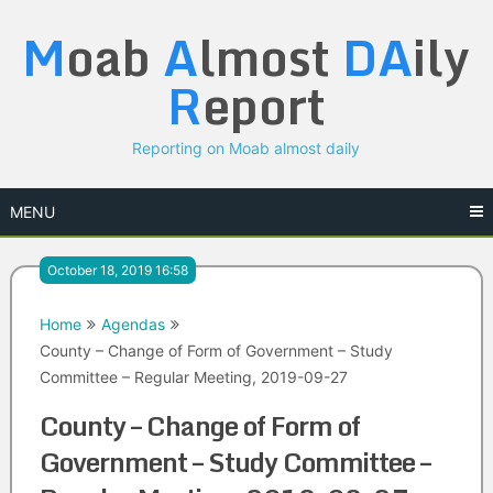
Skip
M
oab
A
lmost
DA
ily
to
content
R
eport
Reporting on Moab almost daily
MENU
October 18, 2019 16:58
Home
Agendas
County – Change of Form of Government – Study
Committee – Regular Meeting, 2019-09-27
County – Change of Form of
Government – Study Committee –