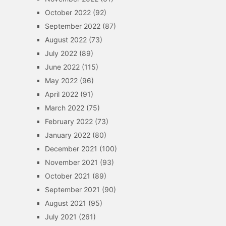
October 2022
(92)
September 2022
(87)
August 2022
(73)
July 2022
(89)
June 2022
(115)
May 2022
(96)
April 2022
(91)
March 2022
(75)
February 2022
(73)
January 2022
(80)
December 2021
(100)
November 2021
(93)
October 2021
(89)
September 2021
(90)
August 2021
(95)
July 2021
(261)