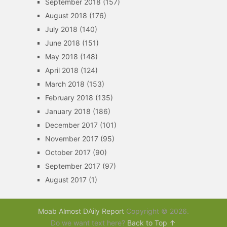
September 2018
(157)
August 2018
(176)
July 2018
(140)
June 2018
(151)
May 2018
(148)
April 2018
(124)
March 2018
(153)
February 2018
(135)
January 2018
(186)
December 2017
(101)
November 2017
(95)
October 2017
(90)
September 2017
(97)
August 2017
(1)
Moab Almost DAily Report
Copyright © 2026.
Do we want text here?
Back to Top ↑