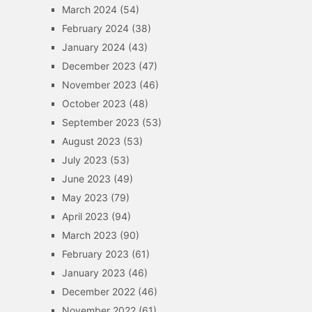
March 2024
(54)
February 2024
(38)
January 2024
(43)
December 2023
(47)
November 2023
(46)
October 2023
(48)
September 2023
(53)
August 2023
(53)
July 2023
(53)
June 2023
(49)
May 2023
(79)
April 2023
(94)
March 2023
(90)
February 2023
(61)
January 2023
(46)
December 2022
(46)
November 2022
(61)