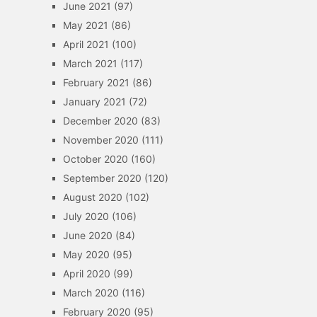
June 2021
(97)
May 2021
(86)
April 2021
(100)
March 2021
(117)
February 2021
(86)
January 2021
(72)
December 2020
(83)
November 2020
(111)
October 2020
(160)
September 2020
(120)
August 2020
(102)
July 2020
(106)
June 2020
(84)
May 2020
(95)
April 2020
(99)
March 2020
(116)
February 2020
(95)