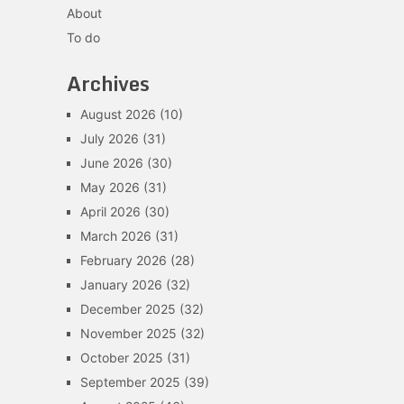
About
To do
Archives
August 2026
(10)
July 2026
(31)
June 2026
(30)
May 2026
(31)
April 2026
(30)
March 2026
(31)
February 2026
(28)
January 2026
(32)
December 2025
(32)
November 2025
(32)
October 2025
(31)
September 2025
(39)