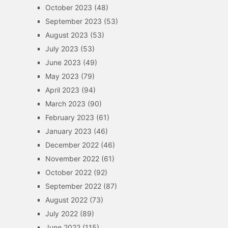
October 2023
(48)
September 2023
(53)
August 2023
(53)
July 2023
(53)
June 2023
(49)
May 2023
(79)
April 2023
(94)
March 2023
(90)
February 2023
(61)
January 2023
(46)
December 2022
(46)
November 2022
(61)
October 2022
(92)
September 2022
(87)
August 2022
(73)
July 2022
(89)
June 2022
(115)