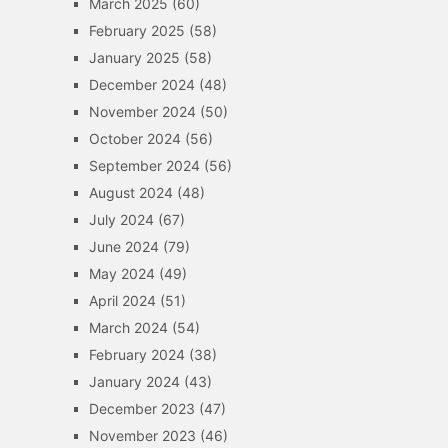
March 2025
(60)
February 2025
(58)
January 2025
(58)
December 2024
(48)
November 2024
(50)
October 2024
(56)
September 2024
(56)
August 2024
(48)
July 2024
(67)
June 2024
(79)
May 2024
(49)
April 2024
(51)
March 2024
(54)
February 2024
(38)
January 2024
(43)
December 2023
(47)
November 2023
(46)