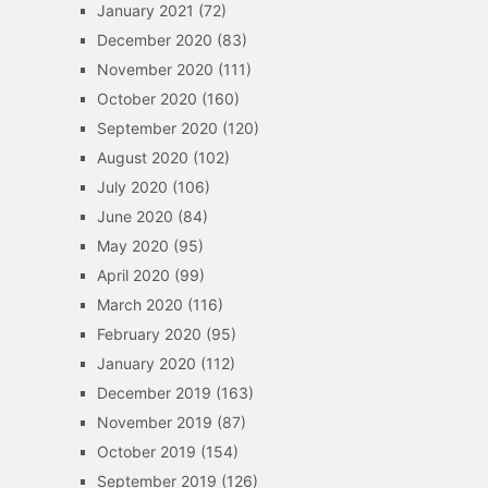
January 2021
(72)
December 2020
(83)
November 2020
(111)
October 2020
(160)
September 2020
(120)
August 2020
(102)
July 2020
(106)
June 2020
(84)
May 2020
(95)
April 2020
(99)
March 2020
(116)
February 2020
(95)
January 2020
(112)
December 2019
(163)
November 2019
(87)
October 2019
(154)
September 2019
(126)