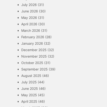
July 2026
(31)
June 2026
(30)
May 2026
(31)
April 2026
(30)
March 2026
(31)
February 2026
(28)
January 2026
(32)
December 2025
(32)
November 2025
(32)
October 2025
(31)
September 2025
(39)
August 2025
(46)
July 2025
(44)
June 2025
(46)
May 2025
(45)
April 2025
(46)