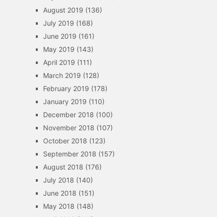
August 2019
(136)
July 2019
(168)
June 2019
(161)
May 2019
(143)
April 2019
(111)
March 2019
(128)
February 2019
(178)
January 2019
(110)
December 2018
(100)
November 2018
(107)
October 2018
(123)
September 2018
(157)
August 2018
(176)
July 2018
(140)
June 2018
(151)
May 2018
(148)