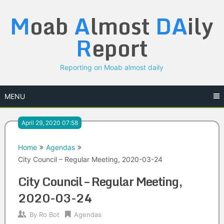
Skip
M
oab
A
lmost
DA
ily
to
content
R
eport
Reporting on Moab almost daily
MENU
April 29, 2020 07:58
Home
Agendas
City Council – Regular Meeting, 2020-03-24
City Council – Regular Meeting,
2020-03-24
By
Ro Bot
Agendas