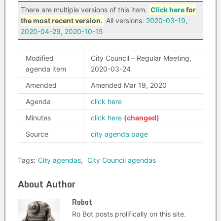
There are multiple versions of this item.
Click here
for
the most recent version.
All versions:
2020-03-19
,
2020-04-29
,
2020-10-15
Modified
City Council – Regular Meeting,
agenda item
2020-03-24
Amended
Amended Mar 19, 2020
Agenda
click here
Minutes
click here
Source
city agenda page
Tags:
City agendas
,
City Council agendas
About Author
Robot
Ro Bot posts prolifically on this site.