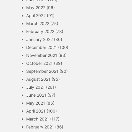
May 2022
(96)
April 2022
(91)
March 2022
(75)
February 2022
(73)
January 2022
(80)
December 2021
(100)
November 2021
(93)
October 2021
(89)
September 2021
(90)
August 2021
(95)
July 2021
(261)
June 2021
(97)
May 2021
(86)
April 2021
(100)
March 2021
(117)
February 2021
(86)