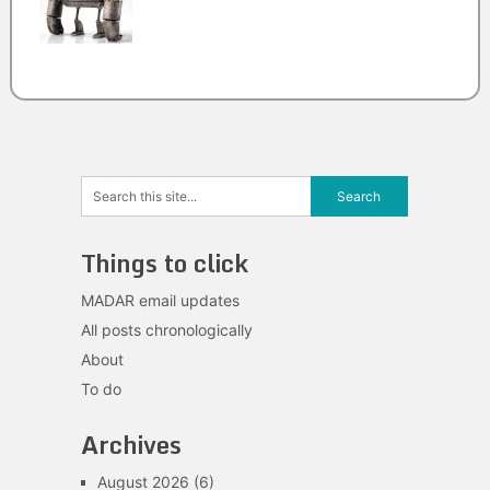
Things to click
MADAR email updates
All posts chronologically
About
To do
Archives
August 2026
(6)