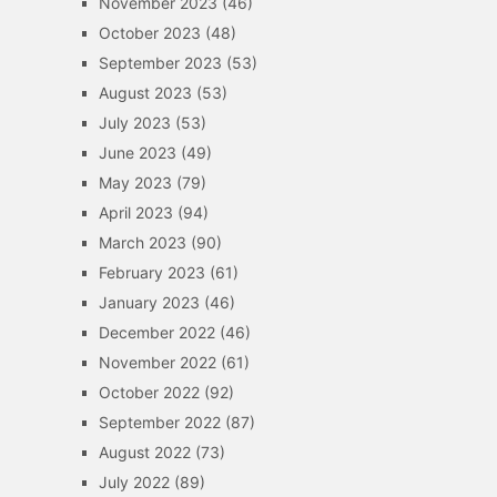
November 2023
(46)
October 2023
(48)
September 2023
(53)
August 2023
(53)
July 2023
(53)
June 2023
(49)
May 2023
(79)
April 2023
(94)
March 2023
(90)
February 2023
(61)
January 2023
(46)
December 2022
(46)
November 2022
(61)
October 2022
(92)
September 2022
(87)
August 2022
(73)
July 2022
(89)