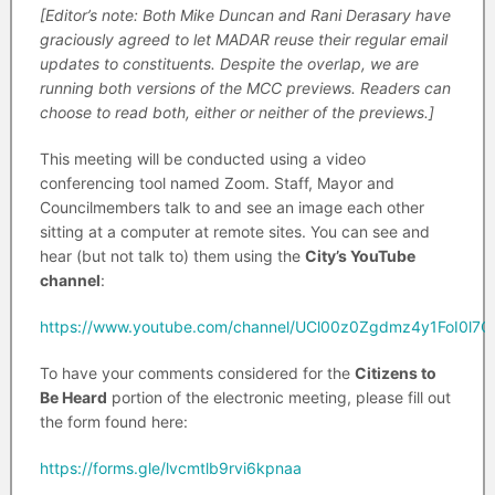
[Editor’s note: Both Mike Duncan and Rani Derasary have
graciously agreed to let MADAR reuse their regular email
updates to constituents. Despite the overlap, we are
running both versions of the MCC previews. Readers can
choose to read both, either or neither of the previews.]
This meeting will be conducted using a video
conferencing tool named Zoom. Staff, Mayor and
Councilmembers talk to and see an image each other
sitting at a computer at remote sites. You can see and
hear (but not talk to) them using the
City’s YouTube
channel
:
https://www.youtube.com/channel/UCl00z0Zgdmz4y1FoI0l7C
To have your comments considered for the
Citizens to
Be Heard
portion of the electronic meeting, please fill out
the form found here:
https://forms.gle/lvcmtlb9rvi6kpnaa