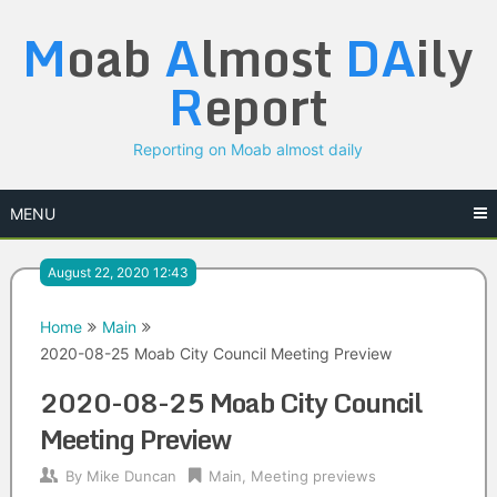
Skip
M
oab
A
lmost
DA
ily
to
content
R
eport
Reporting on Moab almost daily
MENU
August 22, 2020 12:43
Home
Main
2020-08-25 Moab City Council Meeting Preview
2020-08-25 Moab City Council
Meeting Preview
By
Mike Duncan
Main
,
Meeting previews