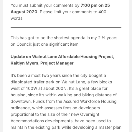
You must submit your comments by
7:00 pm on 25
August 2020
. Please limit your comments to 400
words.
This has got to be the shortest agenda in my 2 ½ years
on Council; just one significant item.
Update on Walnut Lane Affordable Housing Project,
Kaitlyn Myers, Project Manager
It’s been almost two years since the city bought a
dilapidated trailer park on Walnut Lane, a few blocks
west of 100W at about 200N. It’s a great place for
housing, since it’s within walking and biking distance of
downtown. Funds from the Assured Workforce Housing
ordinance, which assesses fees on developers
proportional to the size of their new Overnight
Accommodations developments, have been used to
maintain the existing park while developing a master plan