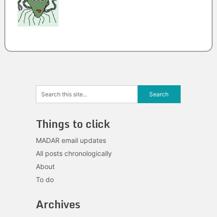
Things to click
MADAR email updates
All posts chronologically
About
To do
Archives