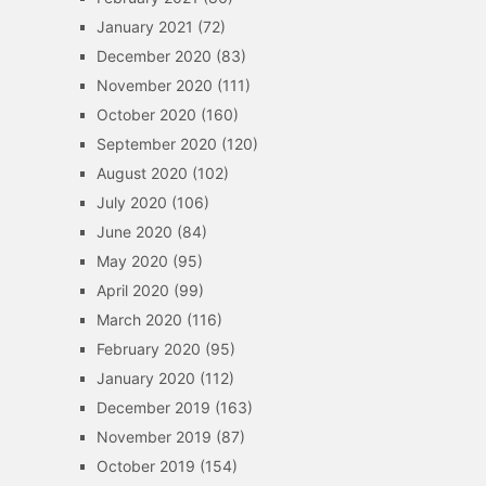
January 2021
(72)
December 2020
(83)
November 2020
(111)
October 2020
(160)
September 2020
(120)
August 2020
(102)
July 2020
(106)
June 2020
(84)
May 2020
(95)
April 2020
(99)
March 2020
(116)
February 2020
(95)
January 2020
(112)
December 2019
(163)
November 2019
(87)
October 2019
(154)