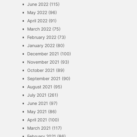
June 2022
(115)
May 2022
(96)
April 2022
(91)
March 2022
(75)
February 2022
(73)
January 2022
(80)
December 2021
(100)
November 2021
(93)
October 2021
(89)
September 2021
(90)
August 2021
(95)
July 2021
(261)
June 2021
(97)
May 2021
(86)
April 2021
(100)
March 2021
(117)
February 2021
(86)