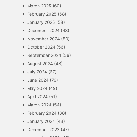
March 2025
(60)
February 2025
(58)
January 2025
(58)
December 2024
(48)
November 2024
(50)
October 2024
(56)
September 2024
(56)
August 2024
(48)
July 2024
(67)
June 2024
(79)
May 2024
(49)
April 2024
(51)
March 2024
(54)
February 2024
(38)
January 2024
(43)
December 2023
(47)