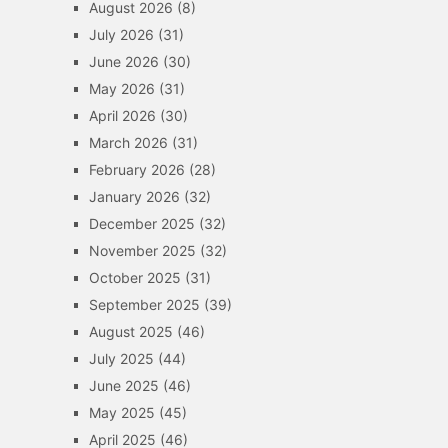
August 2026
(8)
July 2026
(31)
June 2026
(30)
May 2026
(31)
April 2026
(30)
March 2026
(31)
February 2026
(28)
January 2026
(32)
December 2025
(32)
November 2025
(32)
October 2025
(31)
September 2025
(39)
August 2025
(46)
July 2025
(44)
June 2025
(46)
May 2025
(45)
April 2025
(46)