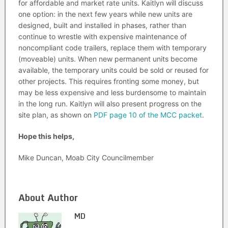
for affordable and market rate units. Kaitlyn will discuss
one option: in the next few years while new units are
designed, built and installed in phases, rather than
continue to wrestle with expensive maintenance of
noncompliant code trailers, replace them with temporary
(moveable) units. When new permanent units become
available, the temporary units could be sold or reused for
other projects. This requires fronting some money, but
may be less expensive and less burdensome to maintain
in the long run. Kaitlyn will also present progress on the
site plan, as shown on
PDF page 10 of the MCC packet
.
Hope this helps,
Mike Duncan, Moab City Councilmember
About Author
MD