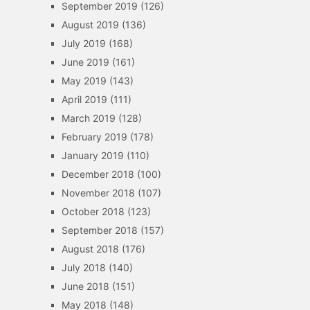
September 2019
(126)
August 2019
(136)
July 2019
(168)
June 2019
(161)
May 2019
(143)
April 2019
(111)
March 2019
(128)
February 2019
(178)
January 2019
(110)
December 2018
(100)
November 2018
(107)
October 2018
(123)
September 2018
(157)
August 2018
(176)
July 2018
(140)
June 2018
(151)
May 2018
(148)