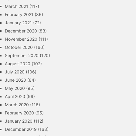
March 2021
(117)
February 2021
(86)
January 2021
(72)
December 2020
(83)
November 2020
(111)
October 2020
(160)
September 2020
(120)
August 2020
(102)
July 2020
(106)
June 2020
(84)
May 2020
(95)
April 2020
(99)
March 2020
(116)
February 2020
(95)
January 2020
(112)
December 2019
(163)