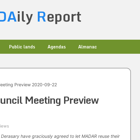
DA
ily
R
eport
Public lands
Agendas
Almanac
Meeting Preview 2020-09-22
uncil Meeting Preview
views
i Derasary have graciously agreed to let MADAR reuse their