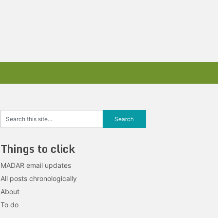
Things to click
MADAR email updates
All posts chronologically
About
To do