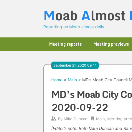
Skip
M
oab
A
lmost
to
content
Reporting on Moab almost daily
Meeting reports
Meeting previews
September 21, 2020 09:41
Home
Main
MD’s Moab City Council 
MD’s Moab City Co
2020-09-22
By
Mike Duncan
Main
,
Meeting pre
[Editor’s note: Both Mike Duncan and Ran