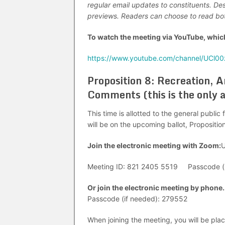
regular email updates to constituents. De
previews. Readers can choose to read both
To watch the meeting via YouTube, which
https://www.youtube.com/channel/UCl0
Proposition 8: Recreation, 
Comments (this is the only 
This time is allotted to the general publi
will be on the upcoming ballot, Propositio
Join the electronic meeting with Zoom:
U
Meeting ID: 821 2405 5519 Passcode (i
Or join the electronic meeting by phone.
Passcode (if needed): 279552
When joining the meeting, you will be pla