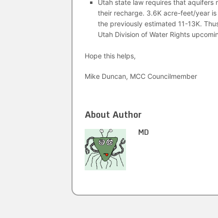
Utah state law requires that aquifers
their recharge. 3.6K acre-feet/year 
the previously estimated 11-13K. Thus
Utah Division of Water Rights upco
Hope this helps,
Mike Duncan, MCC Councilmember
About Author
MD