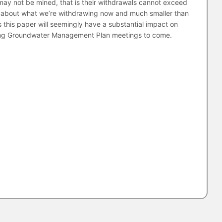
 may not be mined, that is their withdrawals cannot exceed
is about what we’re withdrawing now and much smaller than
 this paper will seemingly have a substantial impact on
ming Groundwater Management Plan meetings to come.