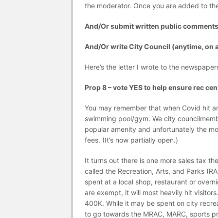
the moderator. Once you are added to the
And/Or submit written public comment
And/Or write City Council (anytime, on 
Here’s the letter I wrote to the newspape
Prop 8 – vote YES to help ensure rec ce
You may remember that when Covid hit and
swimming pool/gym. We city councilmember
popular amenity and unfortunately the mos
fees. (It’s now partially open.)
It turns out there is one more sales tax th
called the Recreation, Arts, and Parks (RA
spent at a local shop, restaurant or ove
are exempt, it will most heavily hit visito
400K. While it may be spent on city recreat
to go towards the MRAC, MARC, sports prog