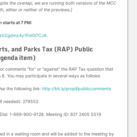
spite the overlap, we are running both versions of the MCC
, either or neither of the previews.]
 starts at 7 PM:
0z0Zgdmz4y1FoI0l7CJA.
Arts, and Parks Tax (RAP) Public
agenda item)
c for comments “for” or “against” the RAP Tax question that
n 8. You may participate in several ways as follows:
se the following link:
http://bit.ly/prop8publiccomments
f needed): 279552
Dial: 1-669-900-9128. Meeting ID: 821 2405 5519
ced in a waiting room and will be added to the meeting by