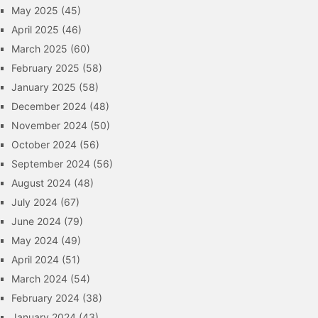
May 2025
(45)
April 2025
(46)
March 2025
(60)
February 2025
(58)
January 2025
(58)
December 2024
(48)
November 2024
(50)
October 2024
(56)
September 2024
(56)
August 2024
(48)
July 2024
(67)
June 2024
(79)
May 2024
(49)
April 2024
(51)
March 2024
(54)
February 2024
(38)
January 2024
(43)