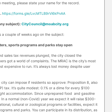
 meeting, please state your name for the record.
s.
https://forms.gle/LvcMTLB9rVi6kPnAA
any subject):
CityCouncil@moabcity.org
rs a couple of weeks ago on the subject:
nters, sports programs and parks stay open
 sales tax revenues plunged, the city closed the
s got a world of complaints. The MRAC is the city’s most
t expensive to run. It’s always lost money despite user
e city can impose if residents so approve: Proposition 8, also
P) tax. It’s quite modest: 0.1% or a dime for every $100
rnight accommodation. Since unprepared food and gasoline
rs. In a normal (non-Covid) year we expect it will raise $300-
ional, cultural or zoological programs or facilities, expect it
rams and parks. You can participate in its distribution, as