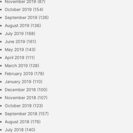
November 2019
(87)
October 2019
(154)
September 2019
(126)
August 2019
(136)
July 2019
(168)
June 2019
(161)
May 2019
(143)
April 2019
(111)
March 2019
(128)
February 2019
(178)
January 2019
(110)
December 2018
(100)
November 2018
(107)
October 2018
(123)
September 2018
(157)
August 2018
(176)
July 2018
(140)