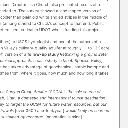
ons Director Lisa Church also presented results of a
ponded to. The survey showed a landscaped version of
cooler than plain old white angled stripes in the middle of
s (among others) to Chuck’s concept to that end. Public
etermined, critical to UDOT who is funding this project.
uthors), a USGS hydrologist and one of the authors of a
Valley’s culinary-quality aquifer at roughly 11 to 13K acre-
of” version of a
follow-up study
Rethinking a groundwater
hemical approach: a case study in Moab Spanish Valley,
, he has taken advantage of geochemical, stable isotope and
comes from, where it goes, how much and how long it takes
en Canyon Group Aquifer (GCGA) is the sole source of
ab, Utah, a domestic and international tourist destination.
ely to target the GCGA for future water resources, but our
hdrawals
[over 3600 ace-feet/year]
would likely be sourced
 sustained by recharge.
[annotation is mine].