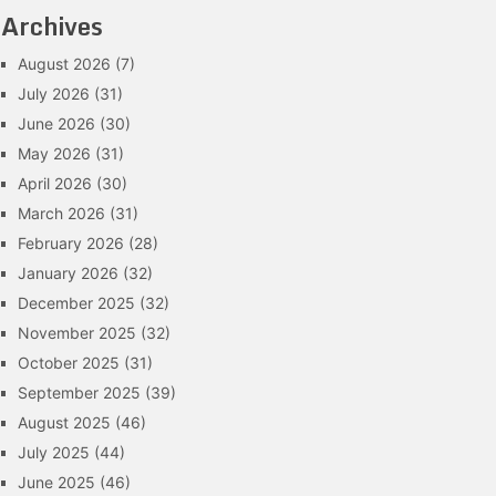
Archives
August 2026
(7)
July 2026
(31)
June 2026
(30)
May 2026
(31)
April 2026
(30)
March 2026
(31)
February 2026
(28)
January 2026
(32)
December 2025
(32)
November 2025
(32)
October 2025
(31)
September 2025
(39)
August 2025
(46)
July 2025
(44)
June 2025
(46)