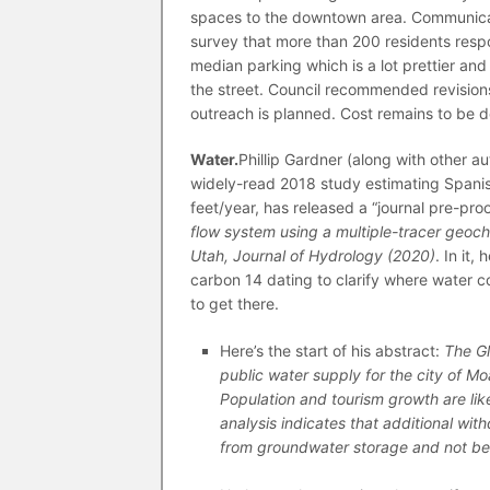
spaces to the downtown area. Communicati
survey that more than 200 residents res
median parking which is a lot prettier and 
the street. Council recommended revision
outreach is planned. Cost remains to be d
Water.
Phillip Gardner (along with other a
widely-read 2018 study estimating Spanish 
feet/year, has released a “journal pre-pro
flow system using a multiple-tracer geoc
Utah, Journal of Hydrology (2020)
. In it
carbon 14 dating to clarify where water 
to get there.
Here’s the start of his abstract:
The Gl
public water supply for the city of Mo
Population and tourism growth are lik
analysis indicates that additional wit
from groundwater storage and not be