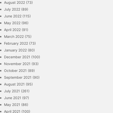
August 2022
(73)
July 2022
(89)
June 2022
(115)
May 2022
(96)
April 2022
(91)
March 2022
(75)
February 2022
(73)
January 2022
(80)
December 2021
(100)
November 2021
(93)
October 2021
(89)
September 2021
(90)
August 2021
(95)
July 2021
(261)
June 2021
(97)
May 2021
(86)
April 2021
(100)