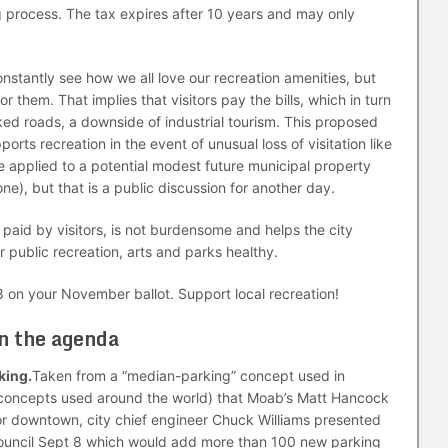
g process. The tax expires after 10 years and may only
onstantly see how we all love our recreation amenities, but
them. That implies that visitors pay the bills, which in turn
ked roads, a downside of industrial tourism. This proposed
orts recreation in the event of unusual loss of visitation like
 applied to a potential modest future municipal property
 one), but that is a public discussion for another day.
y paid by visitors, is not burdensome and helps the city
 public recreation, arts and parks healthy.
 on your November ballot. Support local recreation!
on the agenda
king.
Taken from a “median-parking” concept used in
concepts used around the world) that Moab’s Matt Hancock
r downtown, city chief engineer Chuck Williams presented
 Council Sept 8 which would add more than 100 new parking