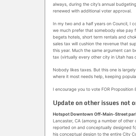
always, during the city’s annual budgetin
renewed with additional voter approval.
In my two and a half years on Council, I c
we much prefer that somebody else pay for 
begets hotels, short term rentals and cho
sales tax will cushion the revenue that supp
this year. Much the same argument can be
tax (virtually every other city in Utah has
Nobody likes taxes. But this one is largel
where it most needs help, keeping popular
I encourage you to vote FOR Proposition 8
Update on other issues not 
Hotspot Downtown Off-Main-Street par
Lancaster, CA (among a number of other 
reported on and conceptually designed fo
his conceptual design to the entire City