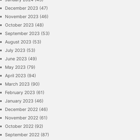
December 2023
(47)
November 2023
(46)
October 2023
(48)
September 2023
(53)
August 2023
(53)
July 2023
(53)
June 2023
(49)
May 2023
(79)
April 2023
(94)
March 2023
(90)
February 2023
(61)
January 2023
(46)
December 2022
(46)
November 2022
(61)
October 2022
(92)
September 2022
(87)