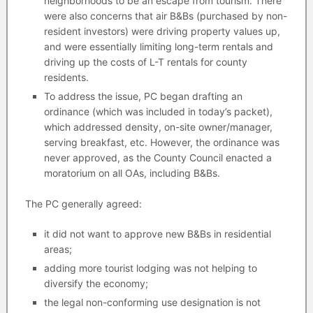
neighborhoods to be an escape from tourism. There
were also concerns that air B&Bs (purchased by non-
resident investors) were driving property values up,
and were essentially limiting long-term rentals and
driving up the costs of L-T rentals for county
residents.
To address the issue, PC began drafting an
ordinance (which was included in today’s packet),
which addressed density, on-site owner/manager,
serving breakfast, etc. However, the ordinance was
never approved, as the County Council enacted a
moratorium on all OAs, including B&Bs.
The PC generally agreed:
it did not want to approve new B&Bs in residential
areas;
adding more tourist lodging was not helping to
diversify the economy;
the legal non-conforming use designation is not