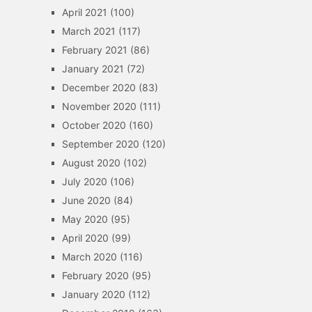
April 2021
(100)
March 2021
(117)
February 2021
(86)
January 2021
(72)
December 2020
(83)
November 2020
(111)
October 2020
(160)
September 2020
(120)
August 2020
(102)
July 2020
(106)
June 2020
(84)
May 2020
(95)
April 2020
(99)
March 2020
(116)
February 2020
(95)
January 2020
(112)