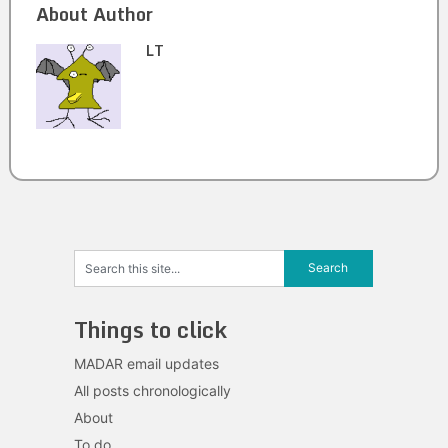
About Author
LT
Things to click
MADAR email updates
All posts chronologically
About
To do