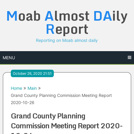
Skip
M
oab
A
lmost
DA
ily
to
content
R
eport
Reporting on Moab almost daily
MENU
October 26, 2020 21:51
Home
Main
Grand County Planning Commission Meeting Report
2020-10-26
Grand County Planning
Commission Meeting Report 2020-