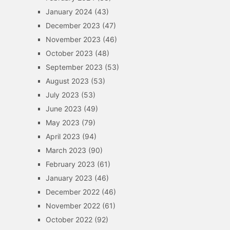
January 2024
(43)
December 2023
(47)
November 2023
(46)
October 2023
(48)
September 2023
(53)
August 2023
(53)
July 2023
(53)
June 2023
(49)
May 2023
(79)
April 2023
(94)
March 2023
(90)
February 2023
(61)
January 2023
(46)
December 2022
(46)
November 2022
(61)
October 2022
(92)