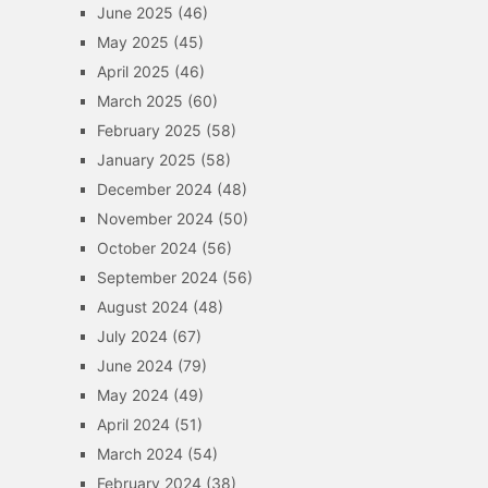
June 2025
(46)
May 2025
(45)
April 2025
(46)
March 2025
(60)
February 2025
(58)
January 2025
(58)
December 2024
(48)
November 2024
(50)
October 2024
(56)
September 2024
(56)
August 2024
(48)
July 2024
(67)
June 2024
(79)
May 2024
(49)
April 2024
(51)
March 2024
(54)
February 2024
(38)