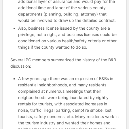
additional layer of assurance and would pay for the
additional time and labor of the various county
departments (planning, building, attorney) that
would be involved to draw up the detailed contract.
Also, business license issued by the county are a
privilege, not a right, and business licenses could be
conditioned on various health/safety criteria or other
things if the county wanted to do so.
Several PC members summarized the history of the B&B
discussion:
A few years ago there was an explosion of B&Bs in
residential neighborhoods, and many residents
complained at numerous meetings that their
neighborhoods were being inundated by nightly
rentals for tourists, with associated increases in
noise, traffic, illegal parking, campfire smoke, lost
tourists, safety concerns, etc. Many residents work in
the tourism industry and wanted their homes and