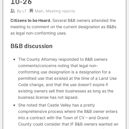
10-26
By
LT
Main
,
Meeting reports
Citizens to be Heard.
Several B&B owners attended the
meeting to comment on the current designation as B&Bs
as legal non-conforming uses.
B&B discussion
The County Attorney responded to B&B owners
comments/concerns noting that legal non-
conforming use designation is a designation for a
permitted use that existed at the time of a Land Use
Code change, and that the use doesn’t expire if
existing owners sell their businesses as long as the
business license has not lapsed.
She noted that Castle Valley has a pretty
comprehensive process where the B&B owner enters
into a contract with the Town of CV – and Grand
County could consider that IF B&B owners wanted an