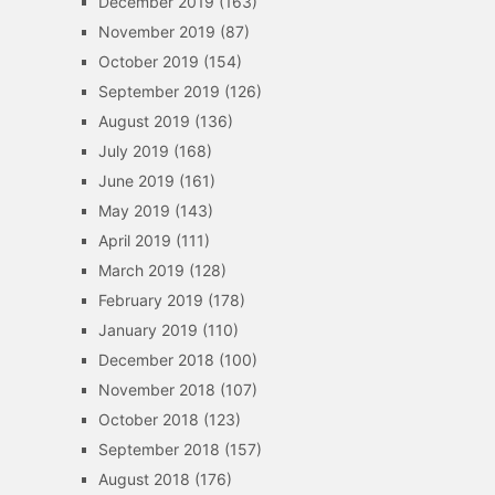
December 2019
(163)
November 2019
(87)
October 2019
(154)
September 2019
(126)
August 2019
(136)
July 2019
(168)
June 2019
(161)
May 2019
(143)
April 2019
(111)
March 2019
(128)
February 2019
(178)
January 2019
(110)
December 2018
(100)
November 2018
(107)
October 2018
(123)
September 2018
(157)
August 2018
(176)