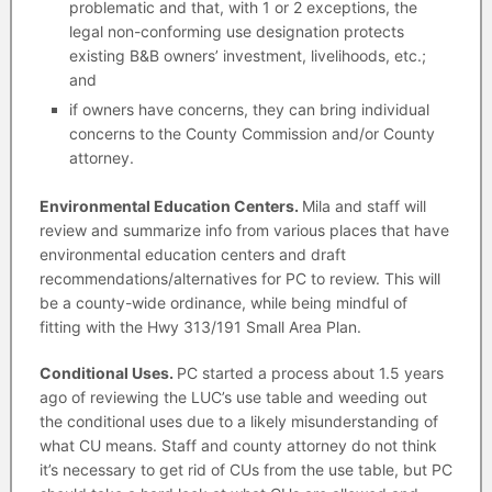
problematic and that, with 1 or 2 exceptions, the
legal non-conforming use designation protects
existing B&B owners’ investment, livelihoods, etc.;
and
if owners have concerns, they can bring individual
concerns to the County Commission and/or County
attorney.
Environmental Education Centers.
Mila and staff will
review and summarize info from various places that have
environmental education centers and draft
recommendations/alternatives for PC to review. This will
be a county-wide ordinance, while being mindful of
fitting with the Hwy 313/191 Small Area Plan.
Conditional Uses.
PC started a process about 1.5 years
ago of reviewing the LUC’s use table and weeding out
the conditional uses due to a likely misunderstanding of
what CU means. Staff and county attorney do not think
it’s necessary to get rid of CUs from the use table, but PC