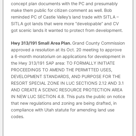
concept plan documents with the PC and presumably
make them public for citizen comment as well. Bob
reminded PC of Castle Valley’s land trade with SITLA –
SITLA got lands that were more “developable” and CV
got scenic lands it wanted to protect from development.
Hwy 313/191 Small Area Plan.
Grand County Commission
approved a resolution at its Oct. 20 meeting to approve
a 6-month moratorium on applications for development in
the Hwy 313/191 SAP area: TO FORMALLY INITIATE
PROCEEDINGS TO AMEND THE PERMITTED USES,
DEVELOPMENT STANDARDS, AND PURPOSE FOR THE
RESORT SPECIAL ZONE IN LUC SECTIONS 2.12 AND 3.1
AND CREATE A SCENIC RESOURCE PROTECTION AREA
IN NEW LUC SECTION 4.8. This puts the public on notice
that new regulations and zoning are being drafted, in
compliance with Utah statute for amending land use
codes.