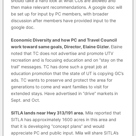
should take a hard look at what CUs are allowed and
then make relevant recommendations. A google doc will
be set up for input by PC members, with broader
discussion after members have provided input to the
google doc.
Economic Diversity and how PC and Travel Council
work toward same goals, Director, Elaine Gizler.
Elaine
noted that TC does not advertise and promote UTV
recreation and is focusing education and on “stay on the
trail” messages. TC has done such a great job at
education promotion that the state of UT is copying GC’s
ads. TC wants to preserve and protect the area for
generations to come and want families to visit for
extended stays. Have advertised in “drive” markets in
Sept. and Oct.
SITLA lands near Hwy 313/191 area.
Mila reported that
SITLA has approximately 1600 acres in this area and
that it is developing “concept plans” and would
appreciate PC and public input. Mila will share SITLA’s