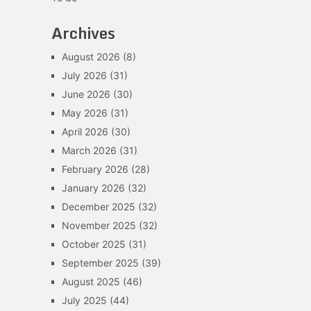
Archives
August 2026
(8)
July 2026
(31)
June 2026
(30)
May 2026
(31)
April 2026
(30)
March 2026
(31)
February 2026
(28)
January 2026
(32)
December 2025
(32)
November 2025
(32)
October 2025
(31)
September 2025
(39)
August 2025
(46)
July 2025
(44)