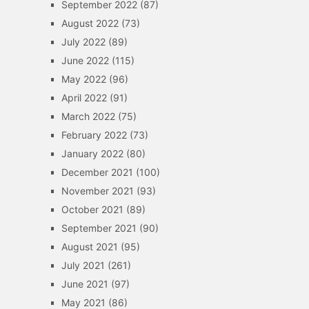
September 2022
(87)
August 2022
(73)
July 2022
(89)
June 2022
(115)
May 2022
(96)
April 2022
(91)
March 2022
(75)
February 2022
(73)
January 2022
(80)
December 2021
(100)
November 2021
(93)
October 2021
(89)
September 2021
(90)
August 2021
(95)
July 2021
(261)
June 2021
(97)
May 2021
(86)