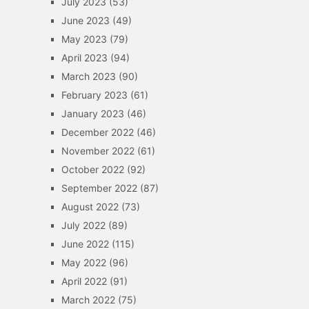
July 2023
(53)
June 2023
(49)
May 2023
(79)
April 2023
(94)
March 2023
(90)
February 2023
(61)
January 2023
(46)
December 2022
(46)
November 2022
(61)
October 2022
(92)
September 2022
(87)
August 2022
(73)
July 2022
(89)
June 2022
(115)
May 2022
(96)
April 2022
(91)
March 2022
(75)