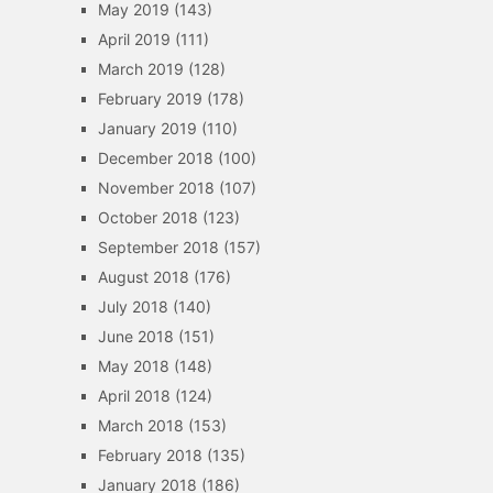
May 2019
(143)
April 2019
(111)
March 2019
(128)
February 2019
(178)
January 2019
(110)
December 2018
(100)
November 2018
(107)
October 2018
(123)
September 2018
(157)
August 2018
(176)
July 2018
(140)
June 2018
(151)
May 2018
(148)
April 2018
(124)
March 2018
(153)
February 2018
(135)
January 2018
(186)