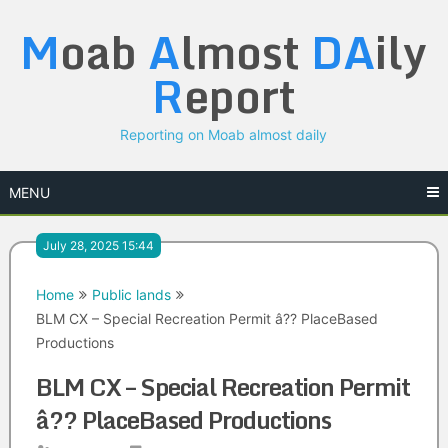
Skip
M
oab
A
lmost
DA
ily
to
content
R
eport
Reporting on Moab almost daily
MENU
July 28, 2025 15:44
Home
Public lands
BLM CX – Special Recreation Permit â?? PlaceBased
Productions
BLM CX – Special Recreation Permit
â?? PlaceBased Productions