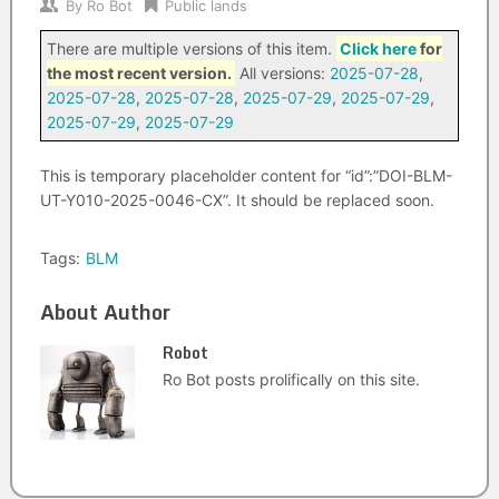
By
Ro Bot
Public lands
There are multiple versions of this item.
Click here
for
the most recent version.
All versions:
2025-07-28
,
2025-07-28
,
2025-07-28
,
2025-07-29
,
2025-07-29
,
2025-07-29
,
2025-07-29
This is temporary placeholder content for “id”:”DOI-BLM-
UT-Y010-2025-0046-CX”. It should be replaced soon.
Tags:
BLM
About Author
Robot
Ro Bot posts prolifically on this site.