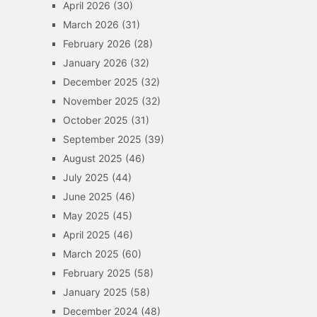
April 2026
(30)
March 2026
(31)
February 2026
(28)
January 2026
(32)
December 2025
(32)
November 2025
(32)
October 2025
(31)
September 2025
(39)
August 2025
(46)
July 2025
(44)
June 2025
(46)
May 2025
(45)
April 2025
(46)
March 2025
(60)
February 2025
(58)
January 2025
(58)
December 2024
(48)