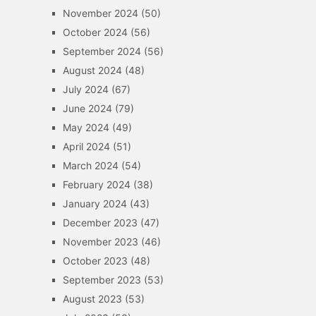
November 2024
(50)
October 2024
(56)
September 2024
(56)
August 2024
(48)
July 2024
(67)
June 2024
(79)
May 2024
(49)
April 2024
(51)
March 2024
(54)
February 2024
(38)
January 2024
(43)
December 2023
(47)
November 2023
(46)
October 2023
(48)
September 2023
(53)
August 2023
(53)