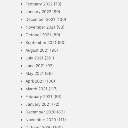
February 2022
(73)
January 2022
(80)
December 2021
(100)
November 2021
(93)
October 2021
(89)
September 2021
(90)
August 2021
(95)
July 2021
(261)
June 2021
(97)
May 2021
(86)
April 2021
(100)
March 2021
(117)
February 2021
(86)
January 2021
(72)
December 2020
(83)
November 2020
(111)
October 2020
(160)