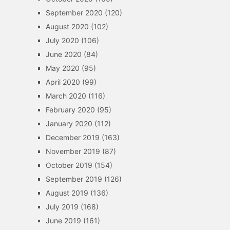
September 2020
(120)
August 2020
(102)
July 2020
(106)
June 2020
(84)
May 2020
(95)
April 2020
(99)
March 2020
(116)
February 2020
(95)
January 2020
(112)
December 2019
(163)
November 2019
(87)
October 2019
(154)
September 2019
(126)
August 2019
(136)
July 2019
(168)
June 2019
(161)