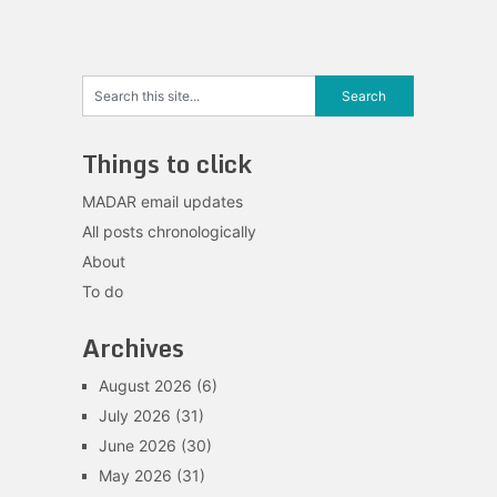
Things to click
MADAR email updates
All posts chronologically
About
To do
Archives
August 2026
(6)
July 2026
(31)
June 2026
(30)
May 2026
(31)