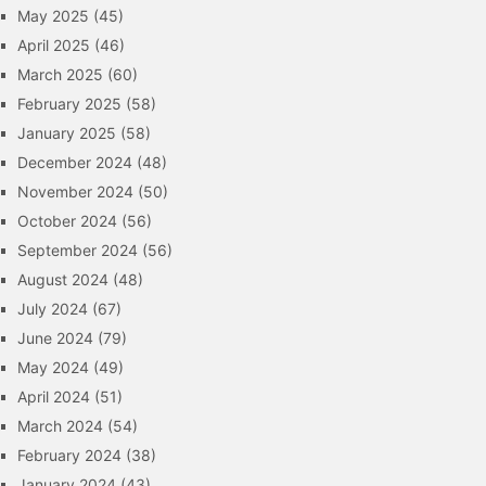
May 2025
(45)
April 2025
(46)
March 2025
(60)
February 2025
(58)
January 2025
(58)
December 2024
(48)
November 2024
(50)
October 2024
(56)
September 2024
(56)
August 2024
(48)
July 2024
(67)
June 2024
(79)
May 2024
(49)
April 2024
(51)
March 2024
(54)
February 2024
(38)
January 2024
(43)