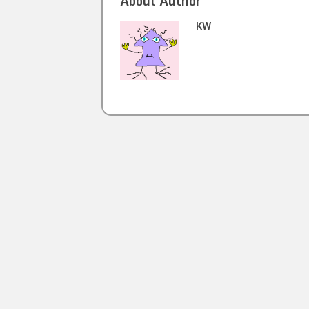
About Author
KW