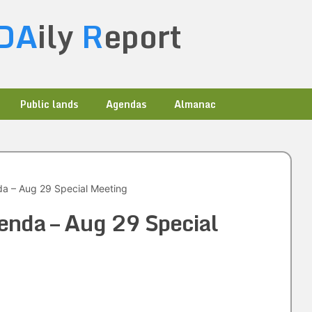
DA
ily
R
eport
Public lands
Agendas
Almanac
a – Aug 29 Special Meeting
enda – Aug 29 Special