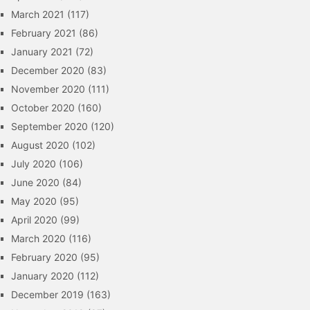
March 2021
(117)
February 2021
(86)
January 2021
(72)
December 2020
(83)
November 2020
(111)
October 2020
(160)
September 2020
(120)
August 2020
(102)
July 2020
(106)
June 2020
(84)
May 2020
(95)
April 2020
(99)
March 2020
(116)
February 2020
(95)
January 2020
(112)
December 2019
(163)