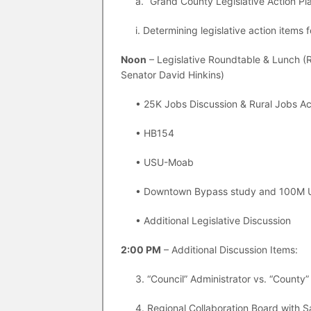
a. “Grand County Legislative Action Pl
i. Determining legislative action items 
Noon
– Legislative Roundtable & Lunch (R
Senator David Hinkins)
• 25K Jobs Discussion & Rural Jobs Ac
• HB154
• USU-Moab
• Downtown Bypass study and 100M 
• Additional Legislative Discussion
2:00 PM
– Additional Discussion Items:
3. “Council” Administrator vs. “County”
4. Regional Collaboration Board with 