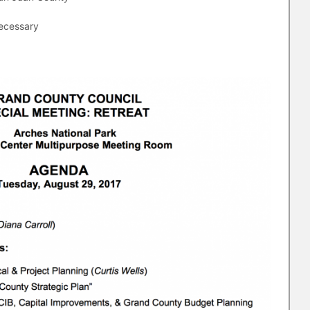
necessary