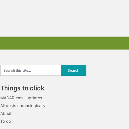
Things to click
MADAR email updates
All posts chronologically
About
To do