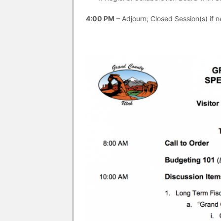
4:00 PM
– Adjourn; Closed Session(s) if 