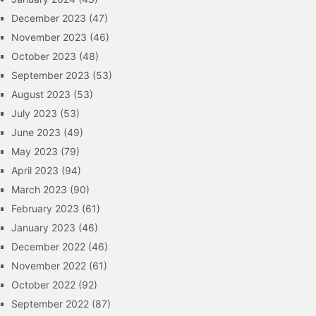
December 2023
(47)
November 2023
(46)
October 2023
(48)
September 2023
(53)
August 2023
(53)
July 2023
(53)
June 2023
(49)
May 2023
(79)
April 2023
(94)
March 2023
(90)
February 2023
(61)
January 2023
(46)
December 2022
(46)
November 2022
(61)
October 2022
(92)
September 2022
(87)