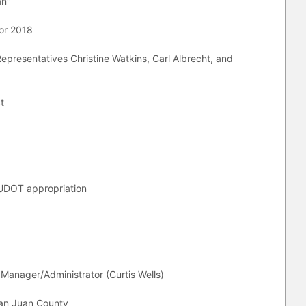
an”
for 2018
epresentatives Christine Watkins, Carl Albrecht, and
t
UDOT appropriation
 Manager/Administrator (Curtis Wells)
San Juan County