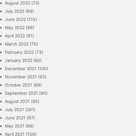
August 2022
(73)
July 2022
(89)
June 2022
(115)
May 2022
(96)
April 2022
(91)
March 2022
(75)
February 2022
(73)
January 2022
(80)
December 2021
(100)
November 2021
(93)
October 2021
(89)
September 2021
(90)
August 2021
(95)
July 2021
(261)
June 2021
(97)
May 2021
(86)
April 2021
(100)