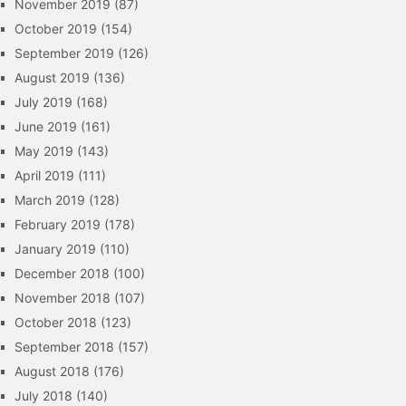
November 2019
(87)
October 2019
(154)
September 2019
(126)
August 2019
(136)
July 2019
(168)
June 2019
(161)
May 2019
(143)
April 2019
(111)
March 2019
(128)
February 2019
(178)
January 2019
(110)
December 2018
(100)
November 2018
(107)
October 2018
(123)
September 2018
(157)
August 2018
(176)
July 2018
(140)