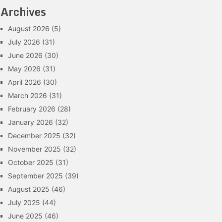
Archives
August 2026
(5)
July 2026
(31)
June 2026
(30)
May 2026
(31)
April 2026
(30)
March 2026
(31)
February 2026
(28)
January 2026
(32)
December 2025
(32)
November 2025
(32)
October 2025
(31)
September 2025
(39)
August 2025
(46)
July 2025
(44)
June 2025
(46)