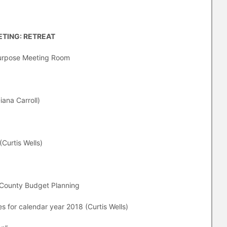
TING: RETREAT
ipurpose Meeting Room
iana Carroll)
(Curtis Wells)
 County Budget Planning
es for calendar year 2018 (Curtis Wells)