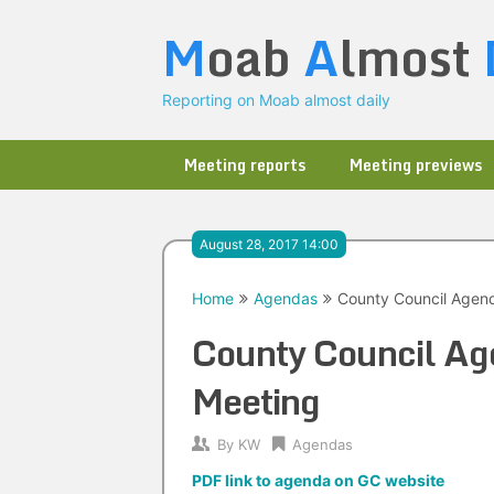
Skip
M
oab
A
lmost
to
content
Reporting on Moab almost daily
Meeting reports
Meeting previews
August 28, 2017 14:00
Home
Agendas
County Council Agend
County Council Ag
Meeting
By
KW
Agendas
PDF link to agenda on GC website