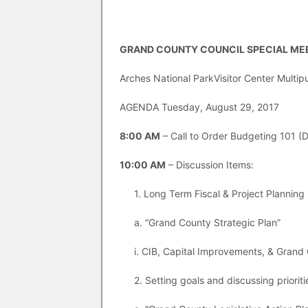
GRAND COUNTY COUNCIL SPECIAL MEE
Arches National ParkVisitor Center Mult
AGENDA Tuesday, August 29, 2017
8:00 AM
– Call to Order Budgeting 101 (D
10:00 AM
– Discussion Items:
1. Long Term Fiscal & Project Planning 
a. “Grand County Strategic Plan”
i. CIB, Capital Improvements, & Grand
2. Setting goals and discussing prioriti