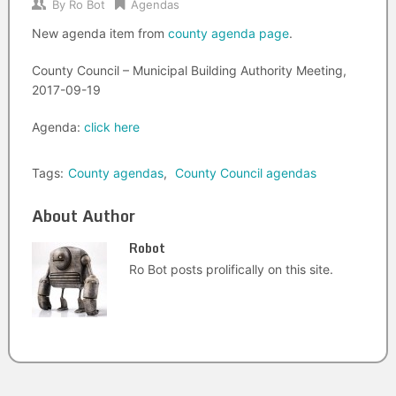
By
Ro Bot
Agendas
New agenda item from
county agenda page
.
County Council – Municipal Building Authority Meeting,
2017-09-19
Agenda:
click here
Tags:
County agendas
,
County Council agendas
About Author
Robot
Ro Bot posts prolifically on this site.