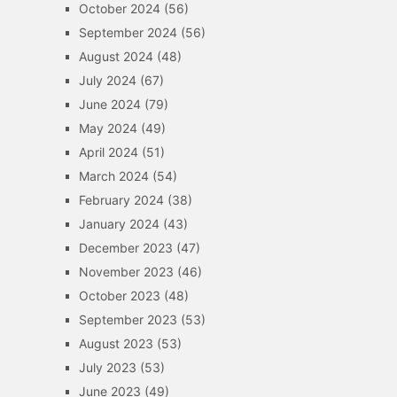
October 2024
(56)
September 2024
(56)
August 2024
(48)
July 2024
(67)
June 2024
(79)
May 2024
(49)
April 2024
(51)
March 2024
(54)
February 2024
(38)
January 2024
(43)
December 2023
(47)
November 2023
(46)
October 2023
(48)
September 2023
(53)
August 2023
(53)
July 2023
(53)
June 2023
(49)