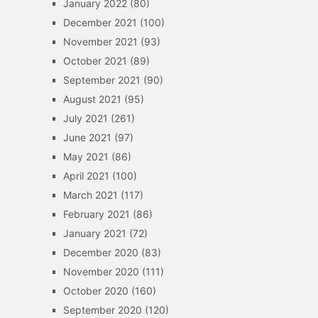
January 2022
(80)
December 2021
(100)
November 2021
(93)
October 2021
(89)
September 2021
(90)
August 2021
(95)
July 2021
(261)
June 2021
(97)
May 2021
(86)
April 2021
(100)
March 2021
(117)
February 2021
(86)
January 2021
(72)
December 2020
(83)
November 2020
(111)
October 2020
(160)
September 2020
(120)