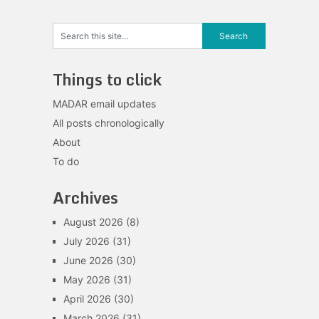
Things to click
MADAR email updates
All posts chronologically
About
To do
Archives
August 2026
(8)
July 2026
(31)
June 2026
(30)
May 2026
(31)
April 2026
(30)
March 2026
(31)