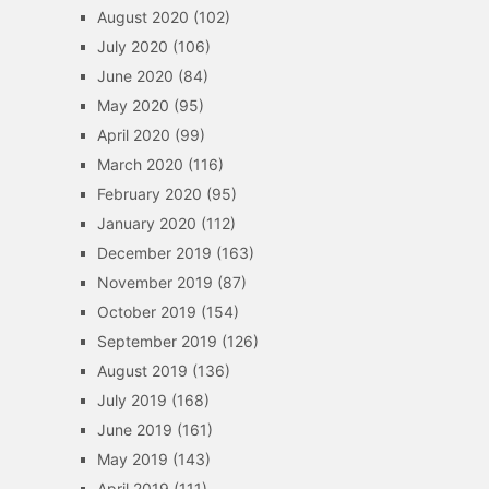
August 2020
(102)
July 2020
(106)
June 2020
(84)
May 2020
(95)
April 2020
(99)
March 2020
(116)
February 2020
(95)
January 2020
(112)
December 2019
(163)
November 2019
(87)
October 2019
(154)
September 2019
(126)
August 2019
(136)
July 2019
(168)
June 2019
(161)
May 2019
(143)
April 2019
(111)