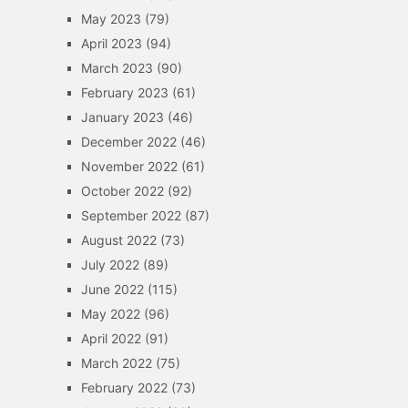
May 2023
(79)
April 2023
(94)
March 2023
(90)
February 2023
(61)
January 2023
(46)
December 2022
(46)
November 2022
(61)
October 2022
(92)
September 2022
(87)
August 2022
(73)
July 2022
(89)
June 2022
(115)
May 2022
(96)
April 2022
(91)
March 2022
(75)
February 2022
(73)