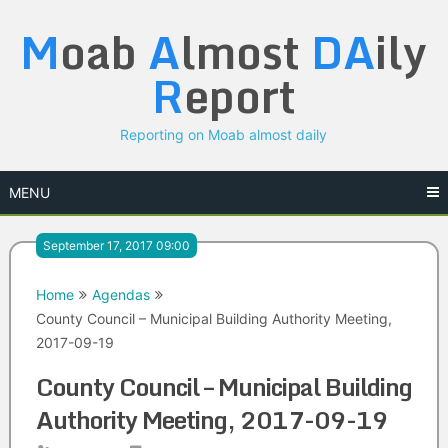
Skip
M
oab
A
lmost
DA
ily
to
content
R
eport
Reporting on Moab almost daily
MENU
September 17, 2017 09:00
Home
Agendas
County Council – Municipal Building Authority Meeting,
2017-09-19
County Council – Municipal Building
Authority Meeting, 2017-09-19