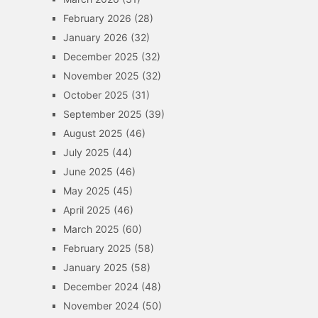
February 2026
(28)
January 2026
(32)
December 2025
(32)
November 2025
(32)
October 2025
(31)
September 2025
(39)
August 2025
(46)
July 2025
(44)
June 2025
(46)
May 2025
(45)
April 2025
(46)
March 2025
(60)
February 2025
(58)
January 2025
(58)
December 2024
(48)
November 2024
(50)