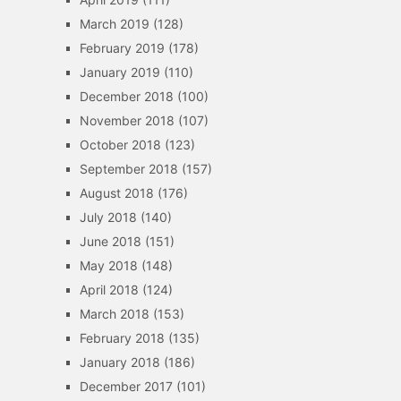
March 2019
(128)
February 2019
(178)
January 2019
(110)
December 2018
(100)
November 2018
(107)
October 2018
(123)
September 2018
(157)
August 2018
(176)
July 2018
(140)
June 2018
(151)
May 2018
(148)
April 2018
(124)
March 2018
(153)
February 2018
(135)
January 2018
(186)
December 2017
(101)