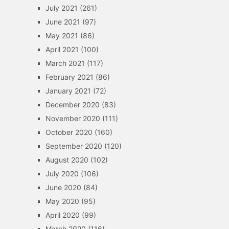
July 2021
(261)
June 2021
(97)
May 2021
(86)
April 2021
(100)
March 2021
(117)
February 2021
(86)
January 2021
(72)
December 2020
(83)
November 2020
(111)
October 2020
(160)
September 2020
(120)
August 2020
(102)
July 2020
(106)
June 2020
(84)
May 2020
(95)
April 2020
(99)
March 2020
(116)