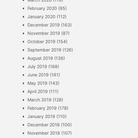
February 2020
(95)
January 2020
(112)
December 2019
(163)
November 2019
(87)
October 2019
(154)
September 2019
(126)
August 2019
(136)
July 2019
(168)
June 2019
(161)
May 2019
(143)
April 2019
(111)
March 2019
(128)
February 2019
(178)
January 2019
(110)
December 2018
(100)
November 2018
(107)