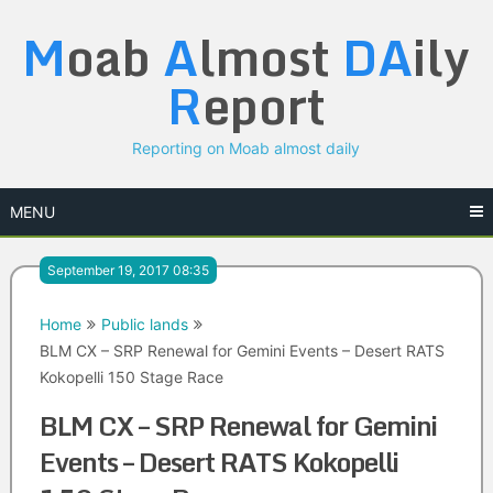
Skip
M
oab
A
lmost
DA
ily
to
content
R
eport
Reporting on Moab almost daily
MENU
September 19, 2017 08:35
Home
Public lands
BLM CX – SRP Renewal for Gemini Events – Desert RATS
Kokopelli 150 Stage Race
BLM CX – SRP Renewal for Gemini
Events – Desert RATS Kokopelli