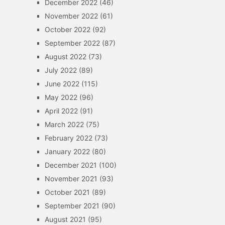
December 2022
(46)
November 2022
(61)
October 2022
(92)
September 2022
(87)
August 2022
(73)
July 2022
(89)
June 2022
(115)
May 2022
(96)
April 2022
(91)
March 2022
(75)
February 2022
(73)
January 2022
(80)
December 2021
(100)
November 2021
(93)
October 2021
(89)
September 2021
(90)
August 2021
(95)