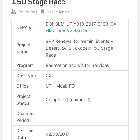
150 Stage Race
By
Ro Bot
Public lands
DOI-BLM-UT-Y010-2017-0103-CX
NEPA #
click here for details
SRP Renewal for Gemini Events –
Project
Desert RATS Kokopelli 150 Stage
Name
Race
Program
Recreation and Visitor Services
Doc Type
CX
Office
UT – Moab FO
Project
Completed (changed)
Status
Comment
Period
Decision
02/09/2017
Date