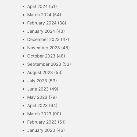
April 2024
(51)
March 2024
(54)
February 2024
(38)
January 2024
(43)
December 2023
(47)
November 2023
(46)
October 2023
(48)
September 2023
(53)
August 2023
(53)
July 2023
(53)
June 2023
(49)
May 2023
(79)
April 2023
(94)
March 2023
(90)
February 2023
(61)
January 2023
(46)