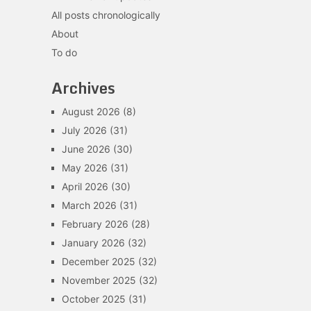
All posts chronologically
About
To do
Archives
August 2026
(8)
July 2026
(31)
June 2026
(30)
May 2026
(31)
April 2026
(30)
March 2026
(31)
February 2026
(28)
January 2026
(32)
December 2025
(32)
November 2025
(32)
October 2025
(31)