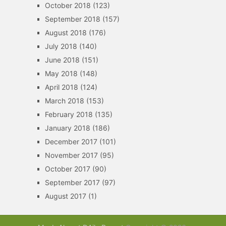
October 2018
(123)
September 2018
(157)
August 2018
(176)
July 2018
(140)
June 2018
(151)
May 2018
(148)
April 2018
(124)
March 2018
(153)
February 2018
(135)
January 2018
(186)
December 2017
(101)
November 2017
(95)
October 2017
(90)
September 2017
(97)
August 2017
(1)