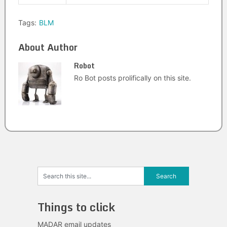
Tags:
BLM
About Author
Robot
Ro Bot posts prolifically on this site.
Things to click
MADAR email updates