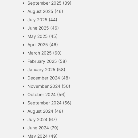
September 2025
(39)
August 2025
(46)
July 2025
(44)
June 2025
(46)
May 2025
(45)
April 2025
(46)
March 2025
(60)
February 2025
(58)
January 2025
(58)
December 2024
(48)
November 2024
(50)
October 2024
(56)
September 2024
(56)
August 2024
(48)
July 2024
(67)
June 2024
(79)
May 2024
(49)