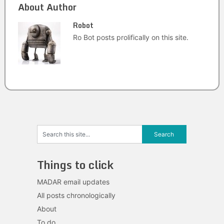
About Author
Robot
Ro Bot posts prolifically on this site.
Things to click
MADAR email updates
All posts chronologically
About
To do