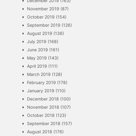
December 2019
(163)
November 2019
(87)
October 2019
(154)
September 2019
(126)
August 2019
(136)
July 2019
(168)
June 2019
(161)
May 2019
(143)
April 2019
(111)
March 2019
(128)
February 2019
(178)
January 2019
(110)
December 2018
(100)
November 2018
(107)
October 2018
(123)
September 2018
(157)
August 2018
(176)