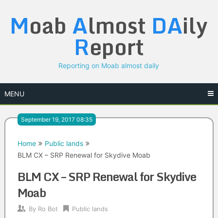
Skip
M
oab
A
lmost
DA
ily
to
content
R
eport
Reporting on Moab almost daily
MENU
September 19, 2017 08:35
Home
Public lands
BLM CX – SRP Renewal for Skydive Moab
BLM CX – SRP Renewal for Skydive
Moab
By
Ro Bot
Public lands