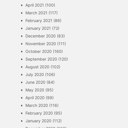
April 2021
(100)
March 2021
(117)
February 2021
(86)
January 2021
(72)
December 2020
(83)
November 2020
(111)
October 2020
(160)
September 2020
(120)
August 2020
(102)
July 2020
(106)
June 2020
(84)
May 2020
(95)
April 2020
(99)
March 2020
(116)
February 2020
(95)
January 2020
(112)