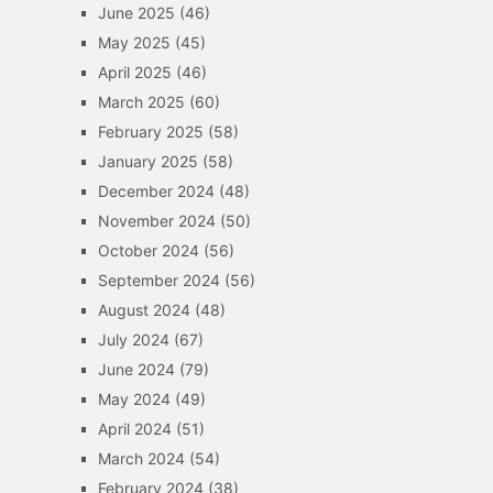
June 2025
(46)
May 2025
(45)
April 2025
(46)
March 2025
(60)
February 2025
(58)
January 2025
(58)
December 2024
(48)
November 2024
(50)
October 2024
(56)
September 2024
(56)
August 2024
(48)
July 2024
(67)
June 2024
(79)
May 2024
(49)
April 2024
(51)
March 2024
(54)
February 2024
(38)