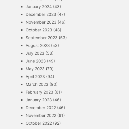
January 2024
(43)
December 2023
(47)
November 2023
(46)
October 2023
(48)
September 2023
(53)
August 2023
(53)
July 2023
(53)
June 2023
(49)
May 2023
(79)
April 2023
(94)
March 2023
(90)
February 2023
(61)
January 2023
(46)
December 2022
(46)
November 2022
(61)
October 2022
(92)