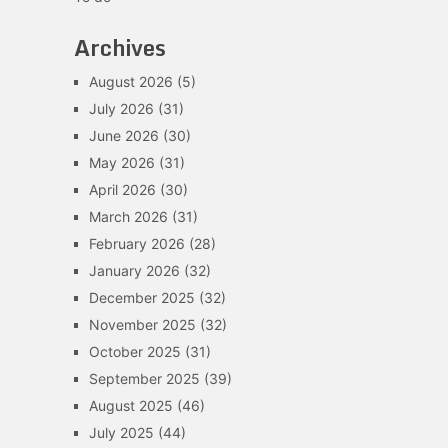
Archives
August 2026
(5)
July 2026
(31)
June 2026
(30)
May 2026
(31)
April 2026
(30)
March 2026
(31)
February 2026
(28)
January 2026
(32)
December 2025
(32)
November 2025
(32)
October 2025
(31)
September 2025
(39)
August 2025
(46)
July 2025
(44)