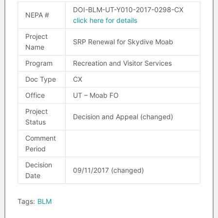
DOI-BLM-UT-Y010-2017-0298-CX
NEPA #
click here for details
Project
SRP Renewal for Skydive Moab
Name
Program
Recreation and Visitor Services
Doc Type
CX
Office
UT – Moab FO
Project
Decision and Appeal (changed)
Status
Comment
Period
Decision
09/11/2017 (changed)
Date
Tags:
BLM