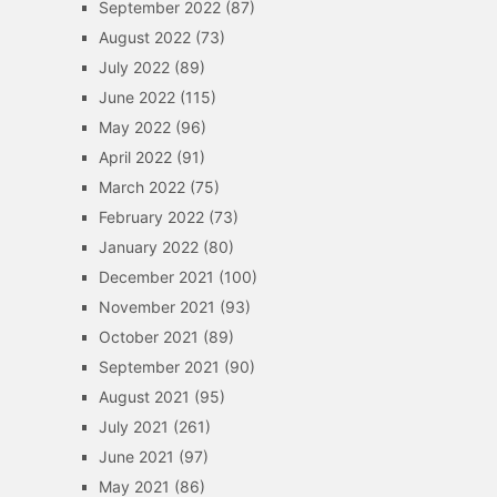
September 2022
(87)
August 2022
(73)
July 2022
(89)
June 2022
(115)
May 2022
(96)
April 2022
(91)
March 2022
(75)
February 2022
(73)
January 2022
(80)
December 2021
(100)
November 2021
(93)
October 2021
(89)
September 2021
(90)
August 2021
(95)
July 2021
(261)
June 2021
(97)
May 2021
(86)