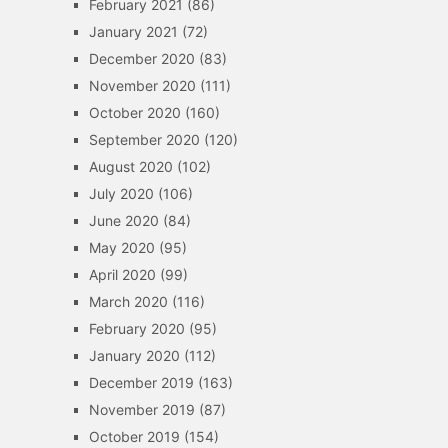
February 2021
(86)
January 2021
(72)
December 2020
(83)
November 2020
(111)
October 2020
(160)
September 2020
(120)
August 2020
(102)
July 2020
(106)
June 2020
(84)
May 2020
(95)
April 2020
(99)
March 2020
(116)
February 2020
(95)
January 2020
(112)
December 2019
(163)
November 2019
(87)
October 2019
(154)