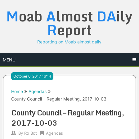
Skip
M
oab
A
lmost
DA
ily
to
content
R
eport
Reporting on Moab almost daily
MENU
October 6, 2017 16:14
Home
Agendas
County Council – Regular Meeting, 2017-10-03
County Council – Regular Meeting,
2017-10-03
By
Ro Bot
Agendas