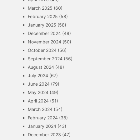
March 2025
(60)
February 2025
(58)
January 2025
(58)
December 2024
(48)
November 2024
(50)
October 2024
(56)
September 2024
(56)
August 2024
(48)
July 2024
(67)
June 2024
(79)
May 2024
(49)
April 2024
(51)
March 2024
(54)
February 2024
(38)
January 2024
(43)
December 2023
(47)