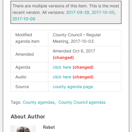
There are multiple versions of this item. This is the most
recent version. All versions:
2017-09-29
,
2017-10-05
,
2017-10-06
Modified
County Council – Regular
agenda item
Meeting, 2017-10-03
Amended Oct 6, 2017
Amended
Agenda
click here
Audio
click here
Source
county agenda page
Tags:
County agendas
,
County Council agendas
About Author
Robot