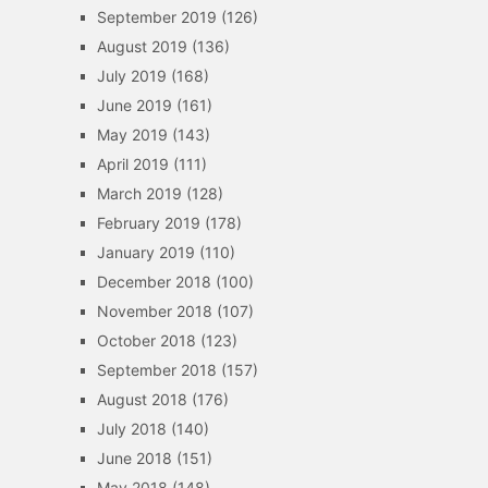
September 2019
(126)
August 2019
(136)
July 2019
(168)
June 2019
(161)
May 2019
(143)
April 2019
(111)
March 2019
(128)
February 2019
(178)
January 2019
(110)
December 2018
(100)
November 2018
(107)
October 2018
(123)
September 2018
(157)
August 2018
(176)
July 2018
(140)
June 2018
(151)
May 2018
(148)