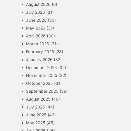
August 2026
(6)
July 2026
(31)
June 2026
(30)
May 2026
(31)
April 2026
(30)
March 2026
(31)
February 2026
(28)
January 2026
(32)
December 2025
(32)
November 2025
(32)
October 2025
(31)
September 2025
(39)
August 2025
(46)
July 2025
(44)
June 2025
(46)
May 2025
(45)
April 2025
(46)