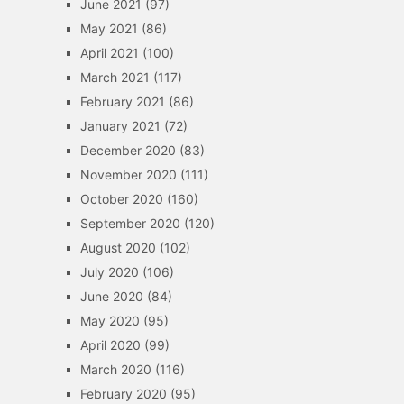
June 2021
(97)
May 2021
(86)
April 2021
(100)
March 2021
(117)
February 2021
(86)
January 2021
(72)
December 2020
(83)
November 2020
(111)
October 2020
(160)
September 2020
(120)
August 2020
(102)
July 2020
(106)
June 2020
(84)
May 2020
(95)
April 2020
(99)
March 2020
(116)
February 2020
(95)