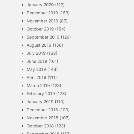
January 2020
(112)
December 2019
(163)
November 2019
(87)
October 2019
(154)
September 2019
(126)
August 2019
(136)
July 2019
(168)
June 2019
(161)
May 2019
(143)
April 2019
(111)
March 2019
(128)
February 2019
(178)
January 2019
(110)
December 2018
(100)
November 2018
(107)
October 2018
(123)
September 2018
(157)