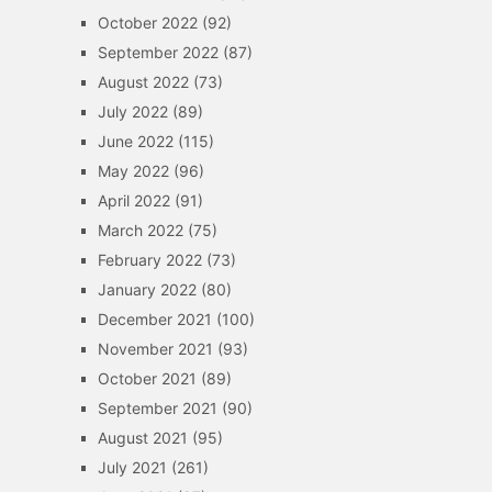
October 2022
(92)
September 2022
(87)
August 2022
(73)
July 2022
(89)
June 2022
(115)
May 2022
(96)
April 2022
(91)
March 2022
(75)
February 2022
(73)
January 2022
(80)
December 2021
(100)
November 2021
(93)
October 2021
(89)
September 2021
(90)
August 2021
(95)
July 2021
(261)