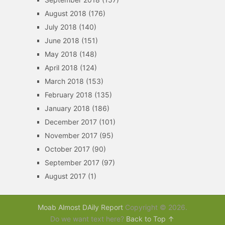
August 2018
(176)
July 2018
(140)
June 2018
(151)
May 2018
(148)
April 2018
(124)
March 2018
(153)
February 2018
(135)
January 2018
(186)
December 2017
(101)
November 2017
(95)
October 2017
(90)
September 2017
(97)
August 2017
(1)
Moab Almost DAily Report
Copyright © 2026.
Do we want text here?
Back to Top ↑