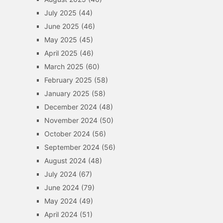
July 2025
(44)
June 2025
(46)
May 2025
(45)
April 2025
(46)
March 2025
(60)
February 2025
(58)
January 2025
(58)
December 2024
(48)
November 2024
(50)
October 2024
(56)
September 2024
(56)
August 2024
(48)
July 2024
(67)
June 2024
(79)
May 2024
(49)
April 2024
(51)