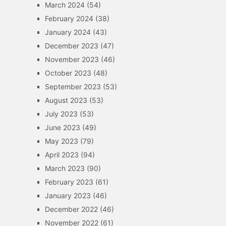
March 2024
(54)
February 2024
(38)
January 2024
(43)
December 2023
(47)
November 2023
(46)
October 2023
(48)
September 2023
(53)
August 2023
(53)
July 2023
(53)
June 2023
(49)
May 2023
(79)
April 2023
(94)
March 2023
(90)
February 2023
(61)
January 2023
(46)
December 2022
(46)
November 2022
(61)