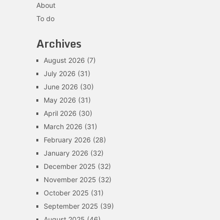
About
To do
Archives
August 2026
(7)
July 2026
(31)
June 2026
(30)
May 2026
(31)
April 2026
(30)
March 2026
(31)
February 2026
(28)
January 2026
(32)
December 2025
(32)
November 2025
(32)
October 2025
(31)
September 2025
(39)
August 2025
(46)