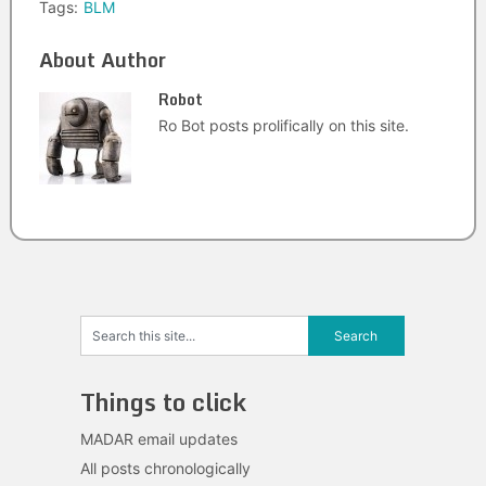
Tags:
BLM
About Author
Robot
Ro Bot posts prolifically on this site.
Things to click
MADAR email updates
All posts chronologically