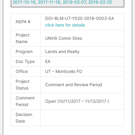
2017-10-16
,
2017-11-18
,
2019-02-07
,
2019-02-25
DOI-BLM-UT-Y020-2018-0003-EA
NEPA #
click here for details
Project
UNHS Comm Sites
Name
Program
Lands and Realty
Doc Type
EA
Office
UT – Monticello FO
Project
Comment and Review Period
Status
Comment
Open (10/11/2017 – 11/12/2017 )
Period
Decision
Date