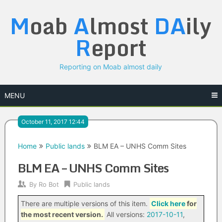
Skip
M
oab
A
lmost
DA
ily
to
content
R
eport
Reporting on Moab almost daily
MENU
October 11, 2017 12:44
Home
Public lands
BLM EA – UNHS Comm Sites
BLM EA – UNHS Comm Sites
By
Ro Bot
Public lands
There are multiple versions of this item.
Click here
for
the most recent version.
All versions:
2017-10-11
,