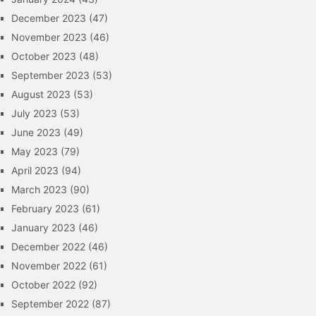
December 2023
(47)
November 2023
(46)
October 2023
(48)
September 2023
(53)
August 2023
(53)
July 2023
(53)
June 2023
(49)
May 2023
(79)
April 2023
(94)
March 2023
(90)
February 2023
(61)
January 2023
(46)
December 2022
(46)
November 2022
(61)
October 2022
(92)
September 2022
(87)