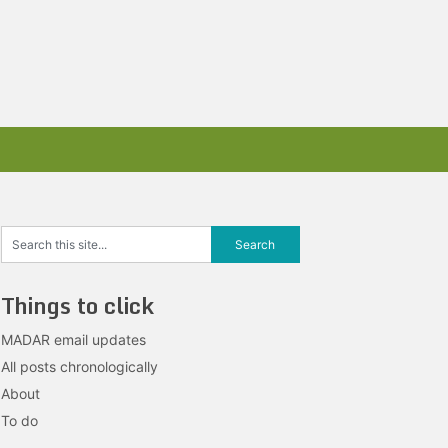
Things to click
MADAR email updates
All posts chronologically
About
To do