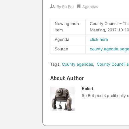
By
Ro Bot
Agendas
New agenda
County Council – Tho
item
Meeting, 2017-10-1
Agenda
click here
Source
county agenda pag
Tags:
County agendas
,
County Council 
About Author
Robot
Ro Bot posts prolifically o