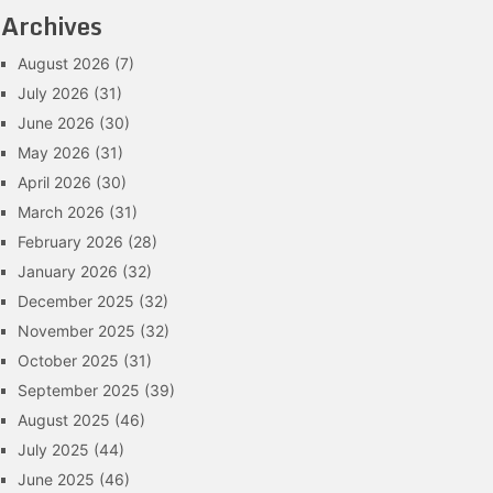
Archives
August 2026
(7)
July 2026
(31)
June 2026
(30)
May 2026
(31)
April 2026
(30)
March 2026
(31)
February 2026
(28)
January 2026
(32)
December 2025
(32)
November 2025
(32)
October 2025
(31)
September 2025
(39)
August 2025
(46)
July 2025
(44)
June 2025
(46)