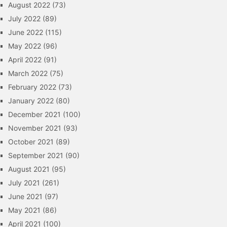
August 2022
(73)
July 2022
(89)
June 2022
(115)
May 2022
(96)
April 2022
(91)
March 2022
(75)
February 2022
(73)
January 2022
(80)
December 2021
(100)
November 2021
(93)
October 2021
(89)
September 2021
(90)
August 2021
(95)
July 2021
(261)
June 2021
(97)
May 2021
(86)
April 2021
(100)