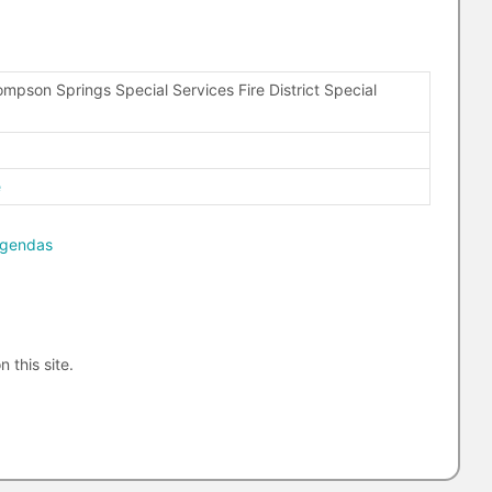
mpson Springs Special Services Fire District Special
0
e
agendas
n this site.