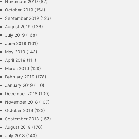
November 2019
(87)
October 2019
(154)
September 2019
(126)
August 2019
(136)
July 2019
(168)
June 2019
(161)
May 2019
(143)
April 2019
(111)
March 2019
(128)
February 2019
(178)
January 2019
(110)
December 2018
(100)
November 2018
(107)
October 2018
(123)
September 2018
(157)
August 2018
(176)
July 2018
(140)