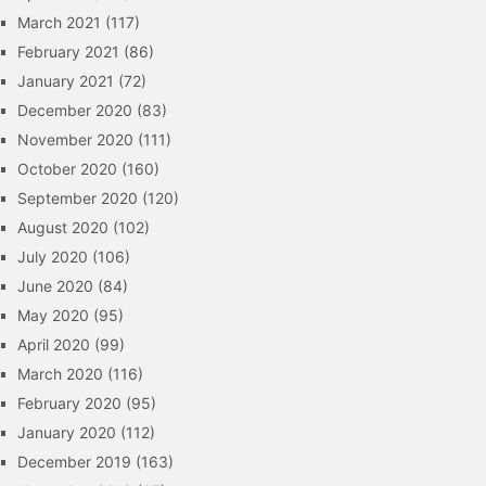
March 2021
(117)
February 2021
(86)
January 2021
(72)
December 2020
(83)
November 2020
(111)
October 2020
(160)
September 2020
(120)
August 2020
(102)
July 2020
(106)
June 2020
(84)
May 2020
(95)
April 2020
(99)
March 2020
(116)
February 2020
(95)
January 2020
(112)
December 2019
(163)