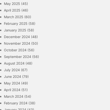
May 2025
(45)
April 2025
(46)
March 2025
(60)
February 2025
(58)
January 2025
(58)
December 2024
(48)
November 2024
(50)
October 2024
(56)
September 2024
(56)
August 2024
(48)
July 2024
(67)
June 2024
(79)
May 2024
(49)
April 2024
(51)
March 2024
(54)
February 2024
(38)
January 2024
(43)