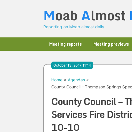
Skip
M
oab
A
lmost
to
content
Reporting on Moab almost daily
Meeting reports
Meeting previews
October 13, 2017 11:14
Home
Agendas
County Council – Thompson Springs Specia
County Council – T
Services Fire Distr
10-10