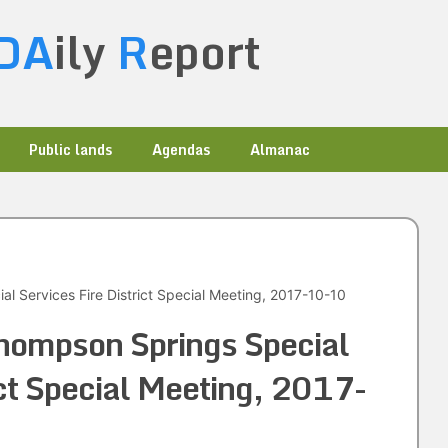
DA
ily
R
eport
Public lands
Agendas
Almanac
l Services Fire District Special Meeting, 2017-10-10
hompson Springs Special
ict Special Meeting, 2017-