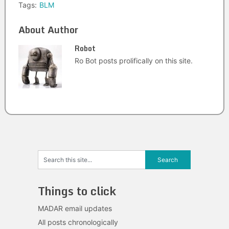
Tags:
BLM
About Author
Robot
Ro Bot posts prolifically on this site.
Things to click
MADAR email updates
All posts chronologically