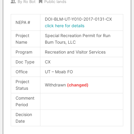
By
Ro Bot
Public lands
DOI-BLM-UT-Y010-2017-0131-CX
NEPA #
click here for details
Project
Special Recreation Permit for Run
Name
Bum Tours, LLC
Program
Recreation and Visitor Services
Doc Type
CX
Office
UT – Moab FO
Project
Withdrawn
(changed)
Status
Comment
Period
Decision
Date