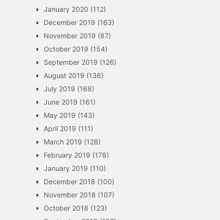
January 2020
(112)
December 2019
(163)
November 2019
(87)
October 2019
(154)
September 2019
(126)
August 2019
(136)
July 2019
(168)
June 2019
(161)
May 2019
(143)
April 2019
(111)
March 2019
(128)
February 2019
(178)
January 2019
(110)
December 2018
(100)
November 2018
(107)
October 2018
(123)