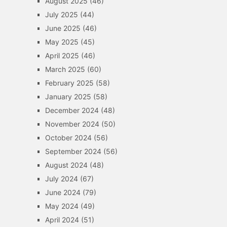
August 2025
(46)
July 2025
(44)
June 2025
(46)
May 2025
(45)
April 2025
(46)
March 2025
(60)
February 2025
(58)
January 2025
(58)
December 2024
(48)
November 2024
(50)
October 2024
(56)
September 2024
(56)
August 2024
(48)
July 2024
(67)
June 2024
(79)
May 2024
(49)
April 2024
(51)