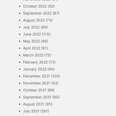
October 2022
(92)
September 2022
(87)
August 2022
(73)
July 2022
(89)
June 2022
(115)
May 2022
(96)
April 2022
(91)
March 2022
(75)
February 2022
(73)
January 2022
(80)
December 2021
(100)
November 2021
(93)
October 2021
(89)
September 2021
(90)
August 2021
(95)
July 2021
(261)