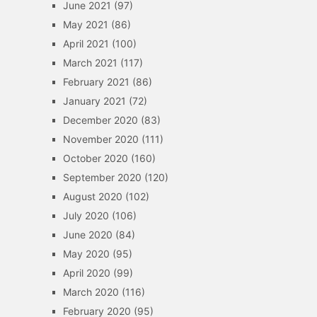
June 2021
(97)
May 2021
(86)
April 2021
(100)
March 2021
(117)
February 2021
(86)
January 2021
(72)
December 2020
(83)
November 2020
(111)
October 2020
(160)
September 2020
(120)
August 2020
(102)
July 2020
(106)
June 2020
(84)
May 2020
(95)
April 2020
(99)
March 2020
(116)
February 2020
(95)