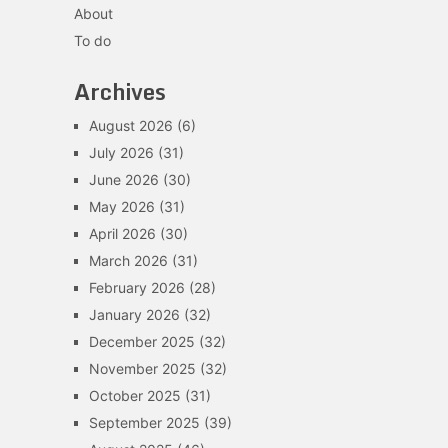
About
To do
Archives
August 2026
(6)
July 2026
(31)
June 2026
(30)
May 2026
(31)
April 2026
(30)
March 2026
(31)
February 2026
(28)
January 2026
(32)
December 2025
(32)
November 2025
(32)
October 2025
(31)
September 2025
(39)