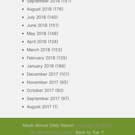
September 2018
(157)
August 2018
(176)
July 2018
(140)
June 2018
(151)
May 2018
(148)
April 2018
(124)
March 2018
(153)
February 2018
(135)
January 2018
(186)
December 2017
(101)
November 2017
(95)
October 2017
(90)
September 2017
(97)
August 2017
(1)
Moab Almost DAily Report
Copyright © 2026.
Do we want text here?
Back to Top ↑