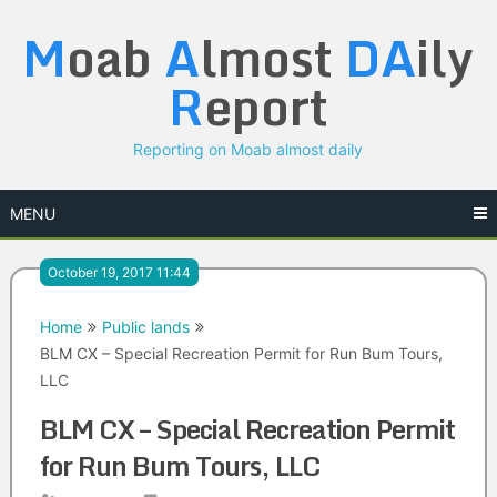
Skip
M
oab
A
lmost
DA
ily
to
content
R
eport
Reporting on Moab almost daily
MENU
October 19, 2017 11:44
Home
Public lands
BLM CX – Special Recreation Permit for Run Bum Tours,
LLC
BLM CX – Special Recreation Permit
for Run Bum Tours, LLC