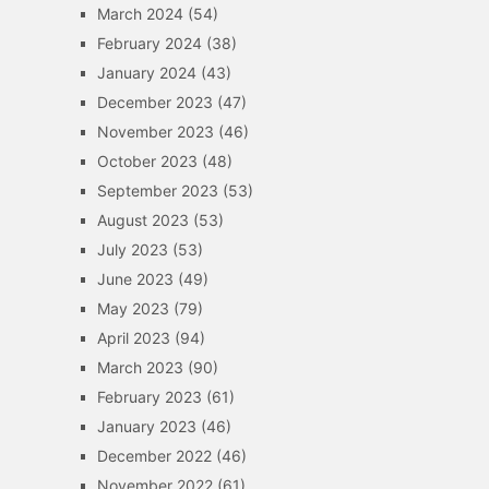
March 2024
(54)
February 2024
(38)
January 2024
(43)
December 2023
(47)
November 2023
(46)
October 2023
(48)
September 2023
(53)
August 2023
(53)
July 2023
(53)
June 2023
(49)
May 2023
(79)
April 2023
(94)
March 2023
(90)
February 2023
(61)
January 2023
(46)
December 2022
(46)
November 2022
(61)