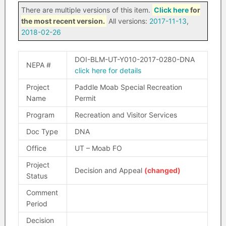
There are multiple versions of this item.
Click here
for
the most recent version.
All versions:
2017-11-13
,
2018-02-26
DOI-BLM-UT-Y010-2017-0280-DNA
NEPA #
click here for details
Project
Paddle Moab Special Recreation
Name
Permit
Program
Recreation and Visitor Services
Doc Type
DNA
Office
UT – Moab FO
Project
Decision and Appeal
(changed)
Status
Comment
Period
Decision