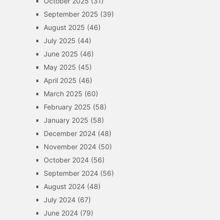
October 2025
(31)
September 2025
(39)
August 2025
(46)
July 2025
(44)
June 2025
(46)
May 2025
(45)
April 2025
(46)
March 2025
(60)
February 2025
(58)
January 2025
(58)
December 2024
(48)
November 2024
(50)
October 2024
(56)
September 2024
(56)
August 2024
(48)
July 2024
(67)
June 2024
(79)