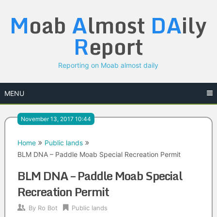
Skip
M
oab
A
lmost
DA
ily
to
content
R
eport
Reporting on Moab almost daily
MENU
November 13, 2017 10:44
Home
Public lands
BLM DNA – Paddle Moab Special Recreation Permit
BLM DNA – Paddle Moab Special
Recreation Permit
By
Ro Bot
Public lands