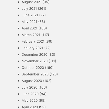
August 2021
(95)
July 2021
(261)
June 2021
(97)
May 2021
(86)
April 2021
(100)
March 2021
(117)
February 2021
(86)
January 2021
(72)
December 2020
(83)
November 2020
(111)
October 2020
(160)
September 2020
(120)
August 2020
(102)
July 2020
(106)
June 2020
(84)
May 2020
(95)
April 2020
(99)