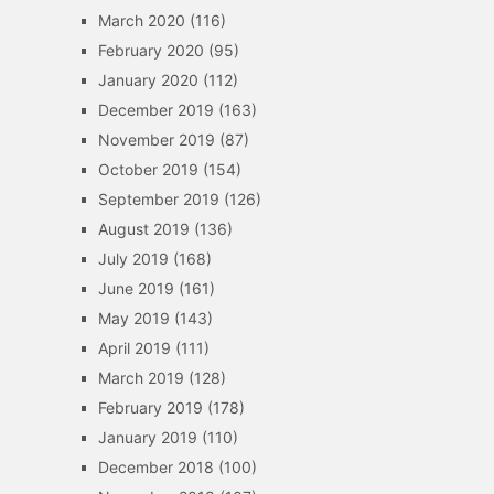
March 2020
(116)
February 2020
(95)
January 2020
(112)
December 2019
(163)
November 2019
(87)
October 2019
(154)
September 2019
(126)
August 2019
(136)
July 2019
(168)
June 2019
(161)
May 2019
(143)
April 2019
(111)
March 2019
(128)
February 2019
(178)
January 2019
(110)
December 2018
(100)