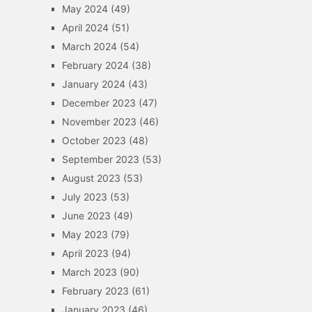
May 2024
(49)
April 2024
(51)
March 2024
(54)
February 2024
(38)
January 2024
(43)
December 2023
(47)
November 2023
(46)
October 2023
(48)
September 2023
(53)
August 2023
(53)
July 2023
(53)
June 2023
(49)
May 2023
(79)
April 2023
(94)
March 2023
(90)
February 2023
(61)
January 2023
(46)