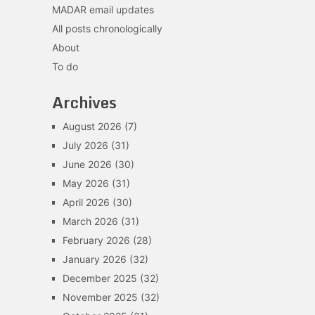
MADAR email updates
All posts chronologically
About
To do
Archives
August 2026
(7)
July 2026
(31)
June 2026
(30)
May 2026
(31)
April 2026
(30)
March 2026
(31)
February 2026
(28)
January 2026
(32)
December 2025
(32)
November 2025
(32)