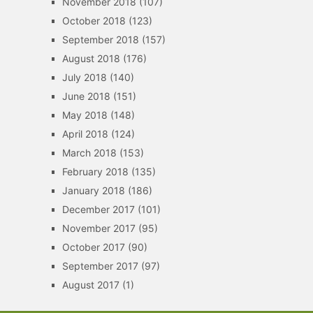
November 2018
(107)
October 2018
(123)
September 2018
(157)
August 2018
(176)
July 2018
(140)
June 2018
(151)
May 2018
(148)
April 2018
(124)
March 2018
(153)
February 2018
(135)
January 2018
(186)
December 2017
(101)
November 2017
(95)
October 2017
(90)
September 2017
(97)
August 2017
(1)