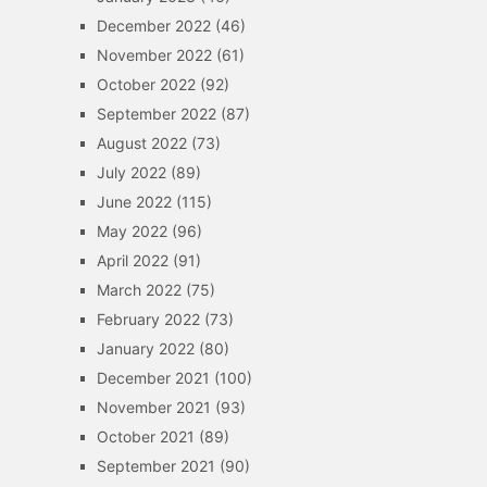
December 2022
(46)
November 2022
(61)
October 2022
(92)
September 2022
(87)
August 2022
(73)
July 2022
(89)
June 2022
(115)
May 2022
(96)
April 2022
(91)
March 2022
(75)
February 2022
(73)
January 2022
(80)
December 2021
(100)
November 2021
(93)
October 2021
(89)
September 2021
(90)