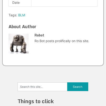
Date
Tags:
BLM
About Author
Robot
Ro Bot posts prolifically on this site.
Things to click