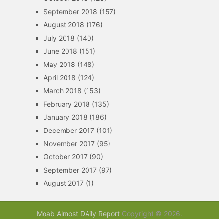
September 2018
(157)
August 2018
(176)
July 2018
(140)
June 2018
(151)
May 2018
(148)
April 2018
(124)
March 2018
(153)
February 2018
(135)
January 2018
(186)
December 2017
(101)
November 2017
(95)
October 2017
(90)
September 2017
(97)
August 2017
(1)
Moab Almost DAily Report
Copyright © 2026.