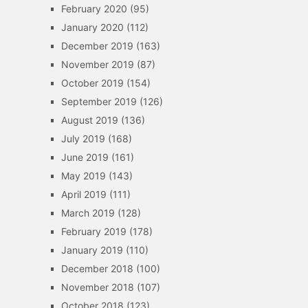
February 2020
(95)
January 2020
(112)
December 2019
(163)
November 2019
(87)
October 2019
(154)
September 2019
(126)
August 2019
(136)
July 2019
(168)
June 2019
(161)
May 2019
(143)
April 2019
(111)
March 2019
(128)
February 2019
(178)
January 2019
(110)
December 2018
(100)
November 2018
(107)
October 2018
(123)