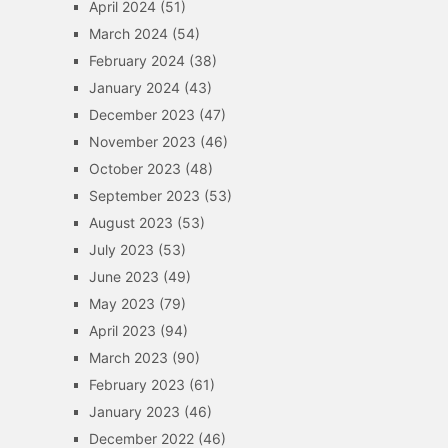
April 2024
(51)
March 2024
(54)
February 2024
(38)
January 2024
(43)
December 2023
(47)
November 2023
(46)
October 2023
(48)
September 2023
(53)
August 2023
(53)
July 2023
(53)
June 2023
(49)
May 2023
(79)
April 2023
(94)
March 2023
(90)
February 2023
(61)
January 2023
(46)
December 2022
(46)