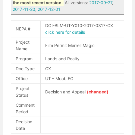
the most recent version.
All versions:
2017-09-27
,
2017-11-20
,
2017-12-01
DOI-BLM-UT-Y010-2017-0317-CX
NEPA #
click here for details
Project
Film Permit Merrell Magic
Name
Program
Lands and Realty
Doc Type
CX
Office
UT – Moab FO
Project
Decision and Appeal
(changed)
Status
Comment
Period
Decision
Date