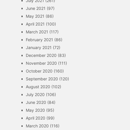
July 2021
(261)
June 2021
(97)
May 2021
(86)
April 2021
(100)
March 2021
(117)
February 2021
(86)
January 2021
(72)
December 2020
(83)
November 2020
(111)
October 2020
(160)
September 2020
(120)
August 2020
(102)
July 2020
(106)
June 2020
(84)
May 2020
(95)
April 2020
(99)
March 2020
(116)