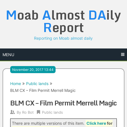
Skip
M
oab
A
lmost
DA
ily
to
content
R
eport
Reporting on Moab almost daily
MENU
November 20, 2017 13:44
Home
Public lands
BLM CX – Film Permit Merrell Magic
BLM CX – Film Permit Merrell Magic
By
Ro Bot
Public lands
There are multiple versions of this item.
Click here
for