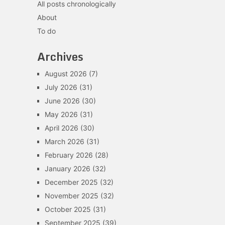
All posts chronologically
About
To do
Archives
August 2026
(7)
July 2026
(31)
June 2026
(30)
May 2026
(31)
April 2026
(30)
March 2026
(31)
February 2026
(28)
January 2026
(32)
December 2025
(32)
November 2025
(32)
October 2025
(31)
September 2025
(39)