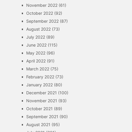
November 2022
(61)
October 2022
(92)
September 2022
(87)
August 2022
(73)
July 2022
(89)
June 2022
(115)
May 2022
(96)
April 2022
(91)
March 2022
(75)
February 2022
(73)
January 2022
(80)
December 2021
(100)
November 2021
(93)
October 2021
(89)
September 2021
(90)
August 2021
(95)