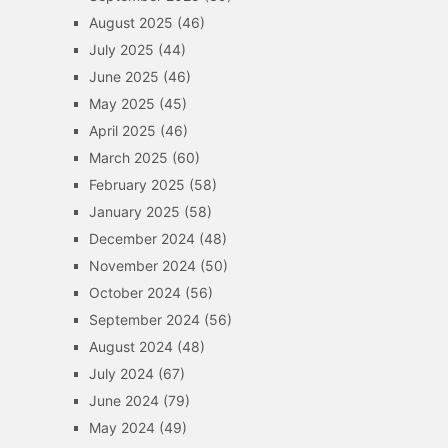
August 2025
(46)
July 2025
(44)
June 2025
(46)
May 2025
(45)
April 2025
(46)
March 2025
(60)
February 2025
(58)
January 2025
(58)
December 2024
(48)
November 2024
(50)
October 2024
(56)
September 2024
(56)
August 2024
(48)
July 2024
(67)
June 2024
(79)
May 2024
(49)