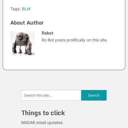
Tags:
BLM
About Author
Robot
Ro Bot posts prolifically on this site.
Things to click
MADAR email updates