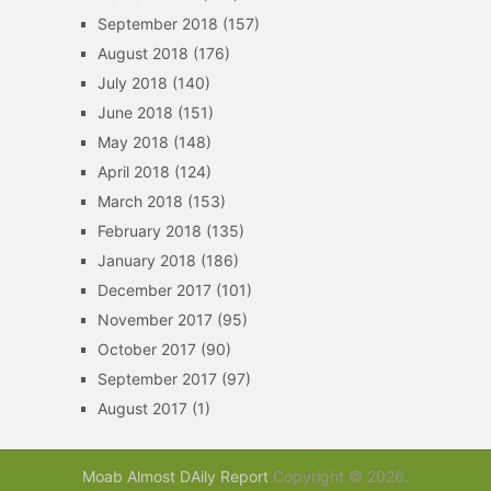
September 2018
(157)
August 2018
(176)
July 2018
(140)
June 2018
(151)
May 2018
(148)
April 2018
(124)
March 2018
(153)
February 2018
(135)
January 2018
(186)
December 2017
(101)
November 2017
(95)
October 2017
(90)
September 2017
(97)
August 2017
(1)
Moab Almost DAily Report
Copyright © 2026.