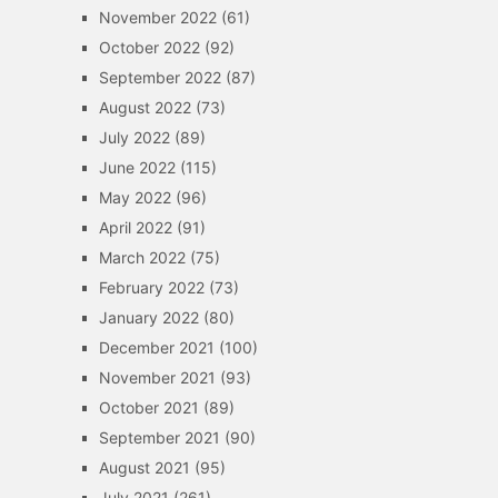
November 2022
(61)
October 2022
(92)
September 2022
(87)
August 2022
(73)
July 2022
(89)
June 2022
(115)
May 2022
(96)
April 2022
(91)
March 2022
(75)
February 2022
(73)
January 2022
(80)
December 2021
(100)
November 2021
(93)
October 2021
(89)
September 2021
(90)
August 2021
(95)
July 2021
(261)