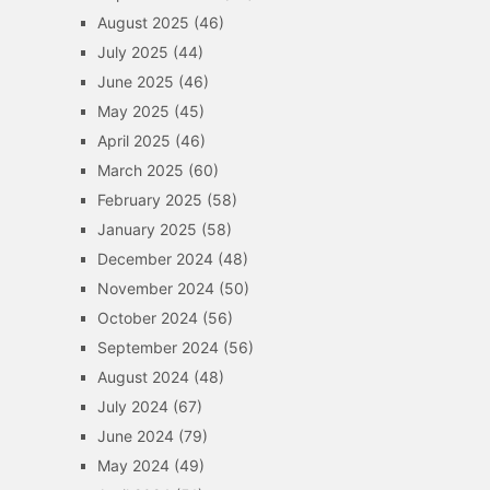
August 2025
(46)
July 2025
(44)
June 2025
(46)
May 2025
(45)
April 2025
(46)
March 2025
(60)
February 2025
(58)
January 2025
(58)
December 2024
(48)
November 2024
(50)
October 2024
(56)
September 2024
(56)
August 2024
(48)
July 2024
(67)
June 2024
(79)
May 2024
(49)