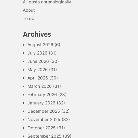
All posts chronologically
About
To do
Archives
August 2026
(6)
July 2026
(31)
June 2026
(30)
May 2026
(31)
April 2026
(30)
March 2026
(31)
February 2026
(28)
January 2026
(32)
December 2025
(32)
November 2025
(32)
October 2025
(31)
September 2025
(39)