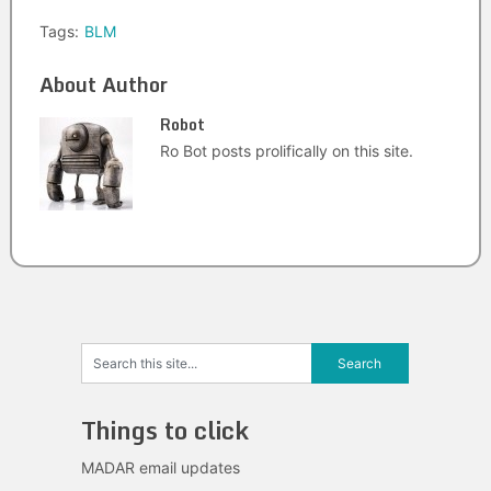
Tags:
BLM
About Author
Robot
Ro Bot posts prolifically on this site.
Things to click
MADAR email updates