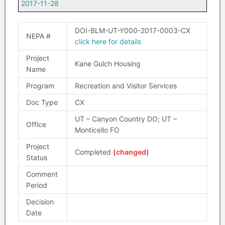
2017-11-28
DOI-BLM-UT-Y000-2017-0003-CX
NEPA #
click here for details
Project
Kane Gulch Housing
Name
Program
Recreation and Visitor Services
Doc Type
CX
UT – Canyon Country DO; UT –
Office
Monticello FO
Project
Completed
(changed)
Status
Comment
Period
Decision
Date