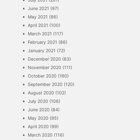
June 2021
(97)
May 2021
(86)
April 2021
(100)
March 2021
(117)
February 2021
(86)
January 2021
(72)
December 2020
(83)
November 2020
(111)
October 2020
(160)
September 2020
(120)
August 2020
(102)
July 2020
(106)
June 2020
(84)
May 2020
(95)
April 2020
(99)
March 2020
(116)