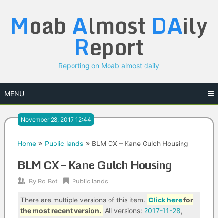
Skip
M
oab
A
lmost
DA
ily
to
content
R
eport
Reporting on Moab almost daily
MENU
November 28, 2017 12:44
Home
Public lands
BLM CX – Kane Gulch Housing
BLM CX – Kane Gulch Housing
By
Ro Bot
Public lands
There are multiple versions of this item.
Click here
for
the most recent version.
All versions:
2017-11-28
,