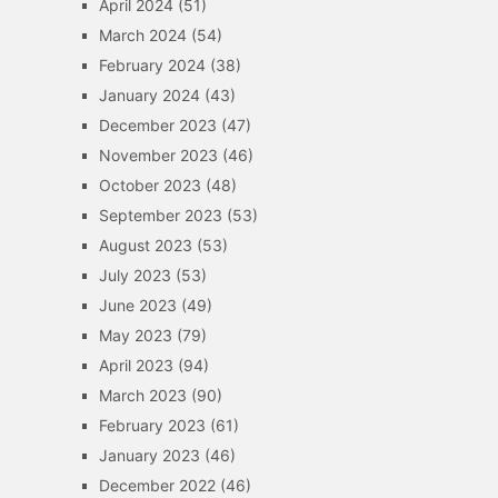
April 2024
(51)
March 2024
(54)
February 2024
(38)
January 2024
(43)
December 2023
(47)
November 2023
(46)
October 2023
(48)
September 2023
(53)
August 2023
(53)
July 2023
(53)
June 2023
(49)
May 2023
(79)
April 2023
(94)
March 2023
(90)
February 2023
(61)
January 2023
(46)
December 2022
(46)