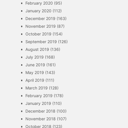
February 2020
(95)
January 2020
(112)
December 2019
(163)
November 2019
(87)
October 2019
(154)
September 2019
(126)
August 2019
(136)
July 2019
(168)
June 2019
(161)
May 2019
(143)
April 2019
(111)
March 2019
(128)
February 2019
(178)
January 2019
(110)
December 2018
(100)
November 2018
(107)
October 2018
(123)