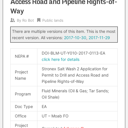
Access Road and Pipeline Rights-of-
Way
By
Ro Bot
Public lands
There are multiple versions of this item. This is the most
recent version. All versions:
2017-10-30
,
2017-11-29
DOI-BLM-UT-Y010-2017-0113-EA
NEPA #
click here for details
Stronex Salt Wash 2 Application for
Project
Permit to Drill and Access Road and
Name
Pipeline Rights-of-Way
Fluid Minerals (Oil & Gas; Tar Sands;
Program
Oil Shale)
Doc Type
EA
Office
UT – Moab FO
Project