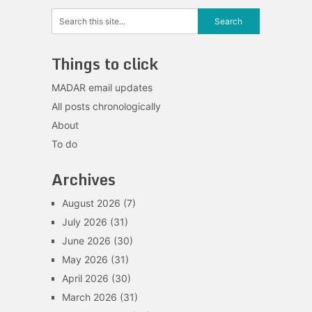
Things to click
MADAR email updates
All posts chronologically
About
To do
Archives
August 2026
(7)
July 2026
(31)
June 2026
(30)
May 2026
(31)
April 2026
(30)
March 2026
(31)