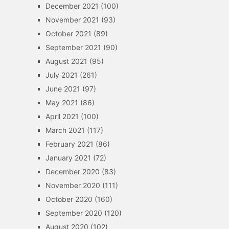
December 2021
(100)
November 2021
(93)
October 2021
(89)
September 2021
(90)
August 2021
(95)
July 2021
(261)
June 2021
(97)
May 2021
(86)
April 2021
(100)
March 2021
(117)
February 2021
(86)
January 2021
(72)
December 2020
(83)
November 2020
(111)
October 2020
(160)
September 2020
(120)
August 2020
(102)