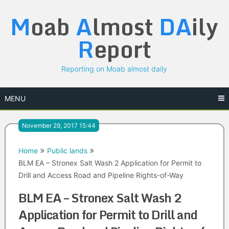
Skip
M
oab
A
lmost
DA
ily
to
content
R
eport
Reporting on Moab almost daily
MENU
November 29, 2017 15:44
Home
Public lands
BLM EA – Stronex Salt Wash 2 Application for Permit to
Drill and Access Road and Pipeline Rights-of-Way
BLM EA – Stronex Salt Wash 2
Application for Permit to Drill and