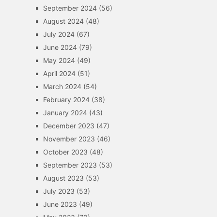
September 2024
(56)
August 2024
(48)
July 2024
(67)
June 2024
(79)
May 2024
(49)
April 2024
(51)
March 2024
(54)
February 2024
(38)
January 2024
(43)
December 2023
(47)
November 2023
(46)
October 2023
(48)
September 2023
(53)
August 2023
(53)
July 2023
(53)
June 2023
(49)