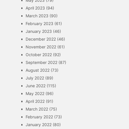
May 2023
(79)
April 2023
(94)
March 2023
(90)
February 2023
(61)
January 2023
(46)
December 2022
(46)
November 2022
(61)
October 2022
(92)
September 2022
(87)
August 2022
(73)
July 2022
(89)
June 2022
(115)
May 2022
(96)
April 2022
(91)
March 2022
(75)
February 2022
(73)
January 2022
(80)