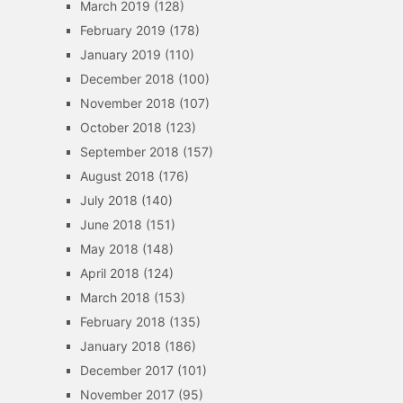
March 2019
(128)
February 2019
(178)
January 2019
(110)
December 2018
(100)
November 2018
(107)
October 2018
(123)
September 2018
(157)
August 2018
(176)
July 2018
(140)
June 2018
(151)
May 2018
(148)
April 2018
(124)
March 2018
(153)
February 2018
(135)
January 2018
(186)
December 2017
(101)
November 2017
(95)