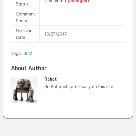
Completed
(changed)
Status
Comment
Period
Decision
10/27/2017
Date
Tags:
BLM
About Author
Robot
Ro Bot posts prolifically on this site.