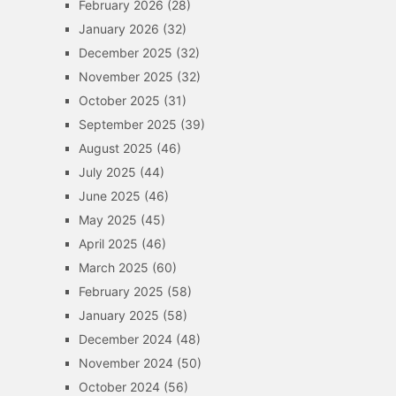
February 2026
(28)
January 2026
(32)
December 2025
(32)
November 2025
(32)
October 2025
(31)
September 2025
(39)
August 2025
(46)
July 2025
(44)
June 2025
(46)
May 2025
(45)
April 2025
(46)
March 2025
(60)
February 2025
(58)
January 2025
(58)
December 2024
(48)
November 2024
(50)
October 2024
(56)