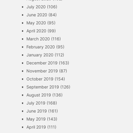
July 2020
(106)
June 2020
(84)
May 2020
(95)
April 2020
(99)
March 2020
(116)
February 2020
(95)
January 2020
(112)
December 2019
(163)
November 2019
(87)
October 2019
(154)
September 2019
(126)
August 2019
(136)
July 2019
(168)
June 2019
(161)
May 2019
(143)
April 2019
(111)