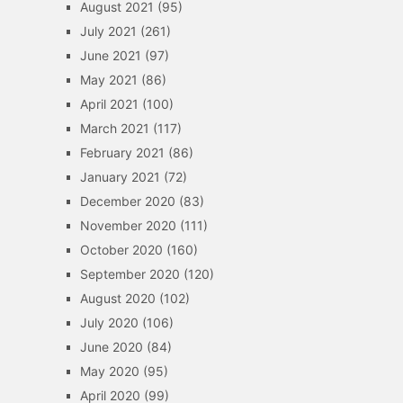
August 2021
(95)
July 2021
(261)
June 2021
(97)
May 2021
(86)
April 2021
(100)
March 2021
(117)
February 2021
(86)
January 2021
(72)
December 2020
(83)
November 2020
(111)
October 2020
(160)
September 2020
(120)
August 2020
(102)
July 2020
(106)
June 2020
(84)
May 2020
(95)
April 2020
(99)