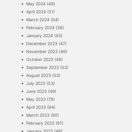
May 2024
(49)
April 2024
(51)
March 2024
(54)
February 2024
(38)
January 2024
(43)
December 2023
(47)
November 2023
(46)
October 2023
(48)
September 2023
(53)
August 2023
(53)
July 2023
(53)
June 2023
(49)
May 2023
(79)
April 2023
(94)
March 2023
(90)
February 2023
(61)
January 2023
(46)