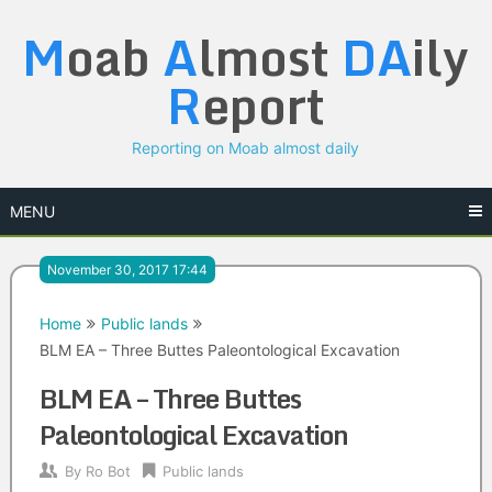
Skip
M
oab
A
lmost
DA
ily
to
content
R
eport
Reporting on Moab almost daily
MENU
November 30, 2017 17:44
Home
Public lands
BLM EA – Three Buttes Paleontological Excavation
BLM EA – Three Buttes
Paleontological Excavation
By
Ro Bot
Public lands