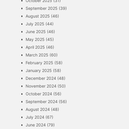
October 2025
(31)
September 2025
(39)
August 2025
(46)
July 2025
(44)
June 2025
(46)
May 2025
(45)
April 2025
(46)
March 2025
(60)
February 2025
(58)
January 2025
(58)
December 2024
(48)
November 2024
(50)
October 2024
(56)
September 2024
(56)
August 2024
(48)
July 2024
(67)
June 2024
(79)