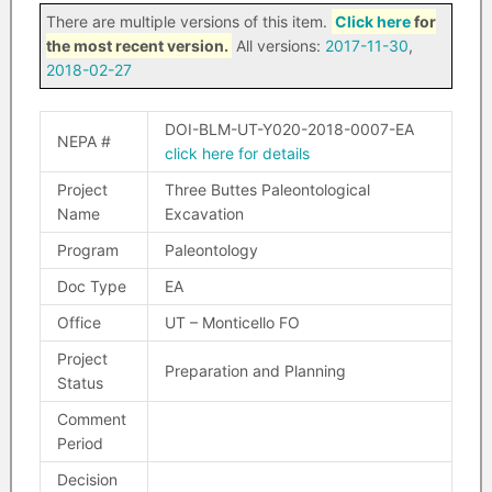
There are multiple versions of this item.
Click here
for
the most recent version.
All versions:
2017-11-30
,
2018-02-27
DOI-BLM-UT-Y020-2018-0007-EA
NEPA #
click here for details
Project
Three Buttes Paleontological
Name
Excavation
Program
Paleontology
Doc Type
EA
Office
UT – Monticello FO
Project
Preparation and Planning
Status
Comment
Period
Decision