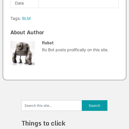
Date
Tags:
BLM
About Author
Robot
Ro Bot posts prolifically on this site.
Things to click