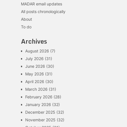
MADAR email updates
All posts chronologically
About
To do
Archives
August 2026
(7)
July 2026
(31)
June 2026
(30)
May 2026
(31)
April 2026
(30)
March 2026
(31)
February 2026
(28)
January 2026
(32)
December 2025
(32)
November 2025
(32)