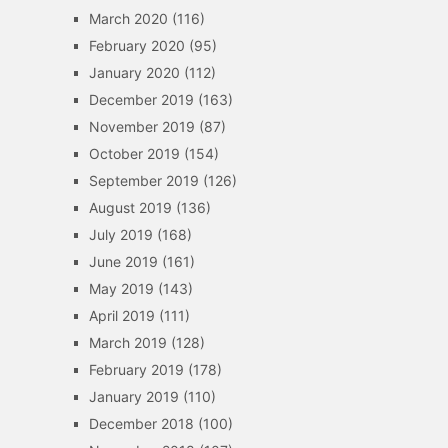
March 2020
(116)
February 2020
(95)
January 2020
(112)
December 2019
(163)
November 2019
(87)
October 2019
(154)
September 2019
(126)
August 2019
(136)
July 2019
(168)
June 2019
(161)
May 2019
(143)
April 2019
(111)
March 2019
(128)
February 2019
(178)
January 2019
(110)
December 2018
(100)