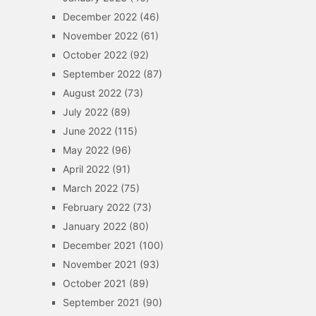
December 2022
(46)
November 2022
(61)
October 2022
(92)
September 2022
(87)
August 2022
(73)
July 2022
(89)
June 2022
(115)
May 2022
(96)
April 2022
(91)
March 2022
(75)
February 2022
(73)
January 2022
(80)
December 2021
(100)
November 2021
(93)
October 2021
(89)
September 2021
(90)