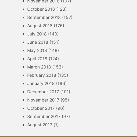
November 2018
(107)
October 2018
(123)
September 2018
(157)
August 2018
(176)
July 2018
(140)
June 2018
(151)
May 2018
(148)
April 2018
(124)
March 2018
(153)
February 2018
(135)
January 2018
(186)
December 2017
(101)
November 2017
(95)
October 2017
(90)
September 2017
(97)
August 2017
(1)