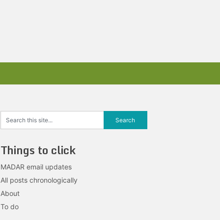
Things to click
MADAR email updates
All posts chronologically
About
To do