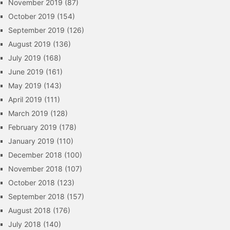
November 2019
(87)
October 2019
(154)
September 2019
(126)
August 2019
(136)
July 2019
(168)
June 2019
(161)
May 2019
(143)
April 2019
(111)
March 2019
(128)
February 2019
(178)
January 2019
(110)
December 2018
(100)
November 2018
(107)
October 2018
(123)
September 2018
(157)
August 2018
(176)
July 2018
(140)