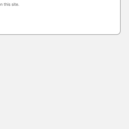
n this site.