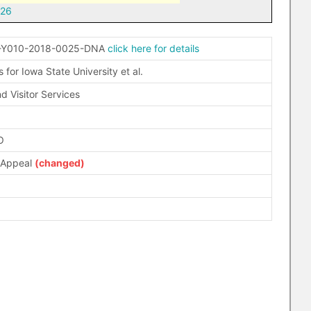
-26
-Y010-2018-0025-DNA
click here for details
for Iowa State University et al.
d Visitor Services
O
 Appeal
(changed)