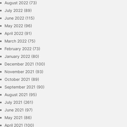
August 2022
(73)
July 2022
(89)
June 2022
(115)
May 2022
(96)
April 2022
(91)
March 2022
(75)
February 2022
(73)
January 2022
(80)
December 2021
(100)
November 2021
(93)
October 2021
(89)
September 2021
(90)
August 2021
(95)
July 2021
(261)
June 2021
(97)
May 2021
(86)
April 2021
(100)