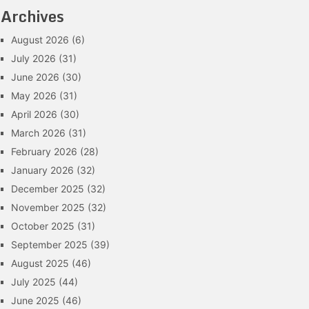
Archives
August 2026
(6)
July 2026
(31)
June 2026
(30)
May 2026
(31)
April 2026
(30)
March 2026
(31)
February 2026
(28)
January 2026
(32)
December 2025
(32)
November 2025
(32)
October 2025
(31)
September 2025
(39)
August 2025
(46)
July 2025
(44)
June 2025
(46)