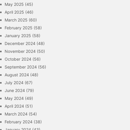
May 2025
(45)
April 2025
(46)
March 2025
(60)
February 2025
(58)
January 2025
(58)
December 2024
(48)
November 2024
(50)
October 2024
(56)
September 2024
(56)
August 2024
(48)
July 2024
(67)
June 2024
(79)
May 2024
(49)
April 2024
(51)
March 2024
(54)
February 2024
(38)
January 2024
(43)