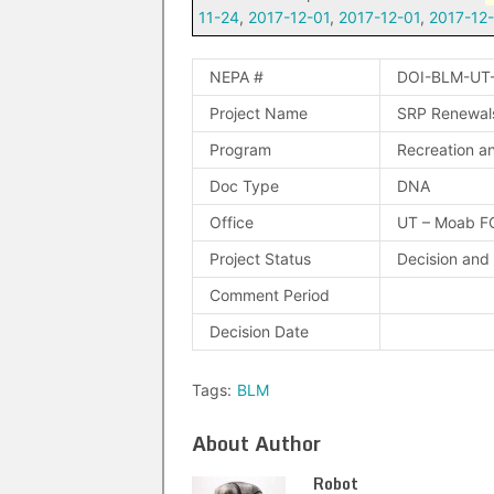
11-24
,
2017-12-01
,
2017-12-01
,
2017-12
NEPA #
DOI-BLM-UT
Project Name
SRP Renewals 
Program
Recreation an
Doc Type
DNA
Office
UT – Moab F
Project Status
Decision and
Comment Period
Decision Date
Tags:
BLM
About Author
Robot