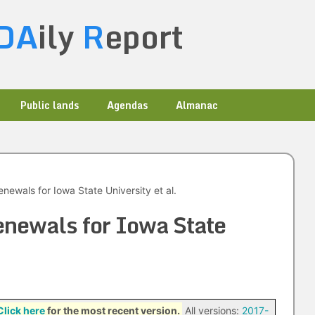
DA
ily
R
eport
Public lands
Agendas
Almanac
ewals for Iowa State University et al.
ewals for Iowa State
Click here
for the most recent version.
All versions:
2017-