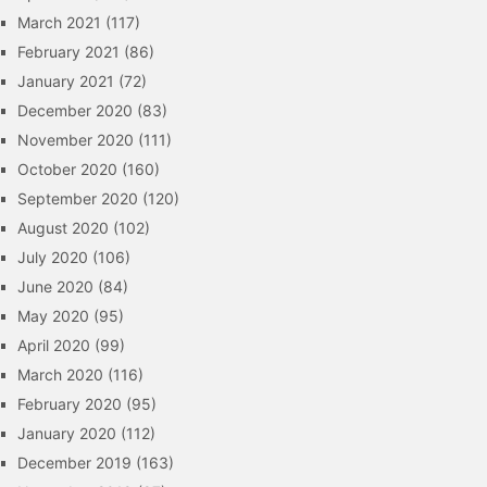
March 2021
(117)
February 2021
(86)
January 2021
(72)
December 2020
(83)
November 2020
(111)
October 2020
(160)
September 2020
(120)
August 2020
(102)
July 2020
(106)
June 2020
(84)
May 2020
(95)
April 2020
(99)
March 2020
(116)
February 2020
(95)
January 2020
(112)
December 2019
(163)