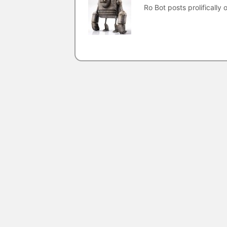
Ro Bot posts prolifically o