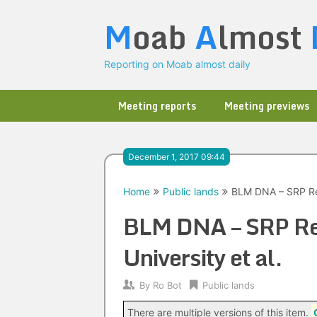
Skip
M
oab
A
lmost
to
content
Reporting on Moab almost daily
Meeting reports
Meeting previews
December 1, 2017 09:44
Home
Public lands
BLM DNA – SRP Ren
BLM DNA – SRP Ren
University et al.
By
Ro Bot
Public lands
There are multiple versions of this item.