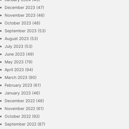
December 2023
(47)
November 2023
(46)
October 2023
(48)
September 2023
(53)
August 2023
(53)
July 2023
(53)
June 2023
(49)
May 2023
(79)
April 2023
(94)
March 2023
(90)
February 2023
(61)
January 2023
(46)
December 2022
(46)
November 2022
(61)
October 2022
(92)
September 2022
(87)