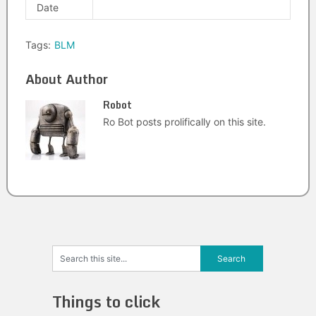
Date
Tags:
BLM
About Author
Robot
Ro Bot posts prolifically on this site.
Things to click