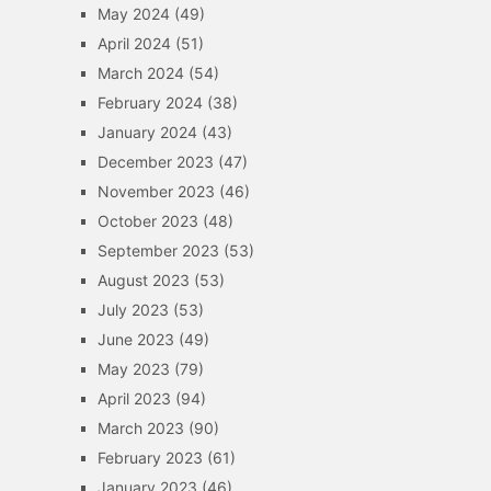
May 2024
(49)
April 2024
(51)
March 2024
(54)
February 2024
(38)
January 2024
(43)
December 2023
(47)
November 2023
(46)
October 2023
(48)
September 2023
(53)
August 2023
(53)
July 2023
(53)
June 2023
(49)
May 2023
(79)
April 2023
(94)
March 2023
(90)
February 2023
(61)
January 2023
(46)