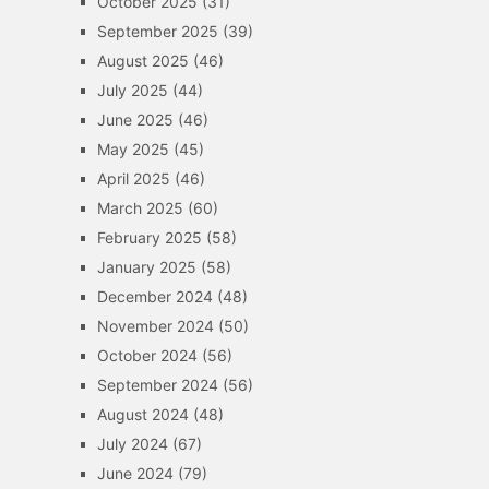
October 2025
(31)
September 2025
(39)
August 2025
(46)
July 2025
(44)
June 2025
(46)
May 2025
(45)
April 2025
(46)
March 2025
(60)
February 2025
(58)
January 2025
(58)
December 2024
(48)
November 2024
(50)
October 2024
(56)
September 2024
(56)
August 2024
(48)
July 2024
(67)
June 2024
(79)