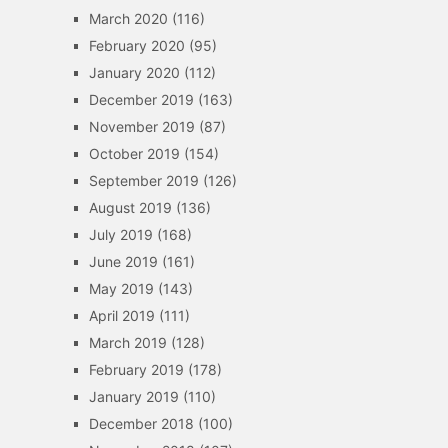
March 2020
(116)
February 2020
(95)
January 2020
(112)
December 2019
(163)
November 2019
(87)
October 2019
(154)
September 2019
(126)
August 2019
(136)
July 2019
(168)
June 2019
(161)
May 2019
(143)
April 2019
(111)
March 2019
(128)
February 2019
(178)
January 2019
(110)
December 2018
(100)