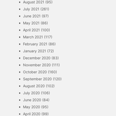
August 2021
(95)
July 2021
(261)
June 2021
(97)
May 2021
(86)
April 2021
(100)
March 2021
(117)
February 2021
(86)
January 2021
(72)
December 2020
(83)
November 2020
(111)
October 2020
(160)
September 2020
(120)
August 2020
(102)
July 2020
(106)
June 2020
(84)
May 2020
(95)
April 2020
(99)