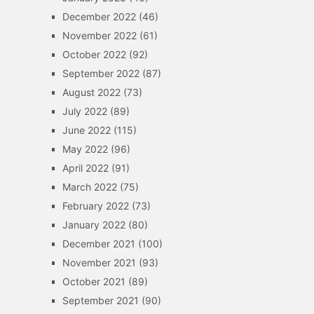
December 2022
(46)
November 2022
(61)
October 2022
(92)
September 2022
(87)
August 2022
(73)
July 2022
(89)
June 2022
(115)
May 2022
(96)
April 2022
(91)
March 2022
(75)
February 2022
(73)
January 2022
(80)
December 2021
(100)
November 2021
(93)
October 2021
(89)
September 2021
(90)