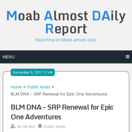
Skip
M
oab
A
lmost
DA
ily
to
content
R
eport
Reporting on Moab almost daily
MENU
December 5, 2017 11:44
Home
Public lands
BLM DNA – SRP Renewal for Epic One Adventures
BLM DNA – SRP Renewal for Epic
One Adventures
By
Ro Bot
Public lands