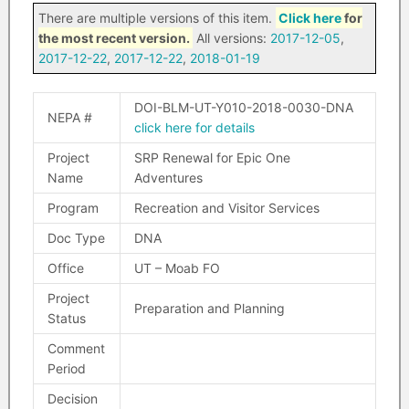
There are multiple versions of this item.
Click here
for
the most recent version.
All versions:
2017-12-05
,
2017-12-22
,
2017-12-22
,
2018-01-19
DOI-BLM-UT-Y010-2018-0030-DNA
NEPA #
click here for details
Project
SRP Renewal for Epic One
Name
Adventures
Program
Recreation and Visitor Services
Doc Type
DNA
Office
UT – Moab FO
Project
Preparation and Planning
Status
Comment
Period
Decision