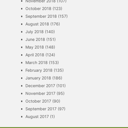
November 2018
(107)
October 2018
(123)
September 2018
(157)
August 2018
(176)
July 2018
(140)
June 2018
(151)
May 2018
(148)
April 2018
(124)
March 2018
(153)
February 2018
(135)
January 2018
(186)
December 2017
(101)
November 2017
(95)
October 2017
(90)
September 2017
(97)
August 2017
(1)