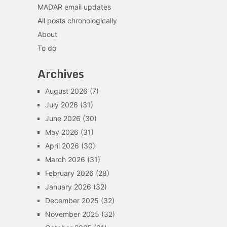
MADAR email updates
All posts chronologically
About
To do
Archives
August 2026
(7)
July 2026
(31)
June 2026
(30)
May 2026
(31)
April 2026
(30)
March 2026
(31)
February 2026
(28)
January 2026
(32)
December 2025
(32)
November 2025
(32)