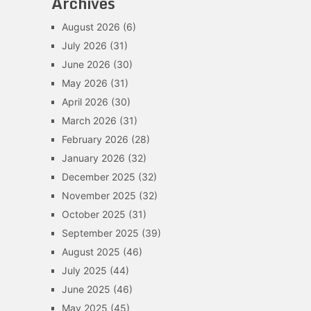
Archives
August 2026
(6)
July 2026
(31)
June 2026
(30)
May 2026
(31)
April 2026
(30)
March 2026
(31)
February 2026
(28)
January 2026
(32)
December 2025
(32)
November 2025
(32)
October 2025
(31)
September 2025
(39)
August 2025
(46)
July 2025
(44)
June 2025
(46)
May 2025
(45)