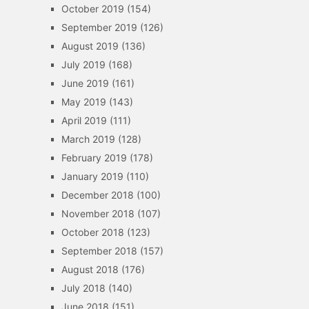
October 2019
(154)
September 2019
(126)
August 2019
(136)
July 2019
(168)
June 2019
(161)
May 2019
(143)
April 2019
(111)
March 2019
(128)
February 2019
(178)
January 2019
(110)
December 2018
(100)
November 2018
(107)
October 2018
(123)
September 2018
(157)
August 2018
(176)
July 2018
(140)
June 2018
(151)