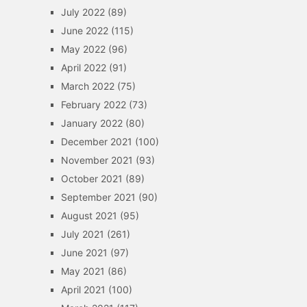
July 2022
(89)
June 2022
(115)
May 2022
(96)
April 2022
(91)
March 2022
(75)
February 2022
(73)
January 2022
(80)
December 2021
(100)
November 2021
(93)
October 2021
(89)
September 2021
(90)
August 2021
(95)
July 2021
(261)
June 2021
(97)
May 2021
(86)
April 2021
(100)