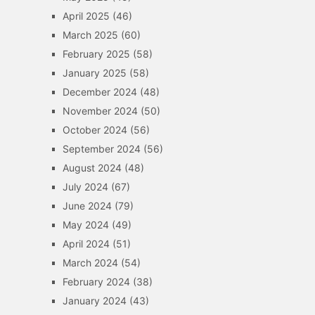
April 2025
(46)
March 2025
(60)
February 2025
(58)
January 2025
(58)
December 2024
(48)
November 2024
(50)
October 2024
(56)
September 2024
(56)
August 2024
(48)
July 2024
(67)
June 2024
(79)
May 2024
(49)
April 2024
(51)
March 2024
(54)
February 2024
(38)
January 2024
(43)