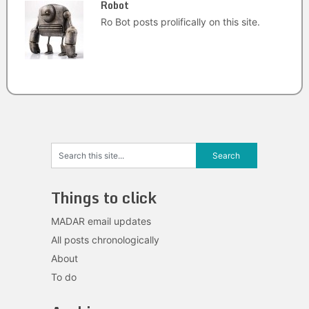
Robot
Ro Bot posts prolifically on this site.
Things to click
MADAR email updates
All posts chronologically
About
To do