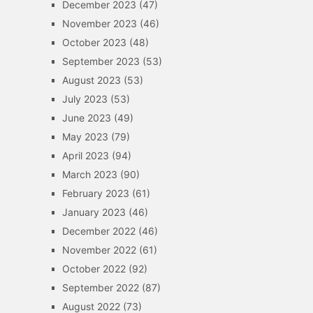
December 2023
(47)
November 2023
(46)
October 2023
(48)
September 2023
(53)
August 2023
(53)
July 2023
(53)
June 2023
(49)
May 2023
(79)
April 2023
(94)
March 2023
(90)
February 2023
(61)
January 2023
(46)
December 2022
(46)
November 2022
(61)
October 2022
(92)
September 2022
(87)
August 2022
(73)