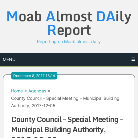
Skip
M
oab
A
lmost
DA
ily
to
content
R
eport
Reporting on Moab almost daily
MENU
December 8, 2017 13:14
Home
Agendas
County Council – Special Meeting – Municipal Building
Authority, 2017-12-05
County Council – Special Meeting –
Municipal Building Authority,