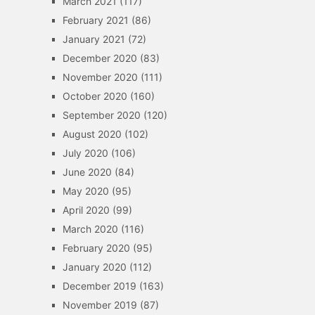
March 2021
(117)
February 2021
(86)
January 2021
(72)
December 2020
(83)
November 2020
(111)
October 2020
(160)
September 2020
(120)
August 2020
(102)
July 2020
(106)
June 2020
(84)
May 2020
(95)
April 2020
(99)
March 2020
(116)
February 2020
(95)
January 2020
(112)
December 2019
(163)
November 2019
(87)