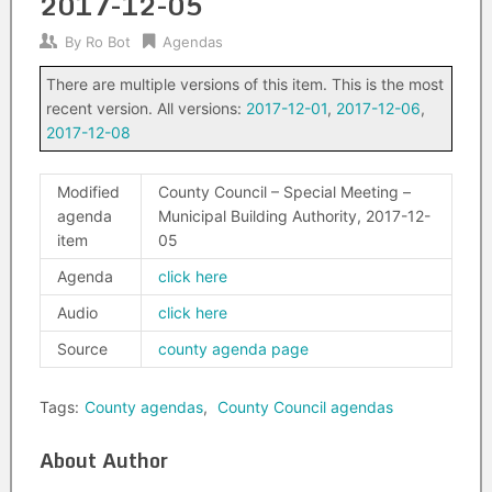
2017-12-05
By
Ro Bot
Agendas
There are multiple versions of this item. This is the most
recent version. All versions:
2017-12-01
,
2017-12-06
,
2017-12-08
Modified
County Council – Special Meeting –
agenda
Municipal Building Authority, 2017-12-
item
05
Agenda
click here
Audio
click here
Source
county agenda page
Tags:
County agendas
,
County Council agendas
About Author