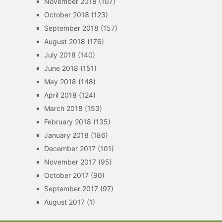
November 2018
(107)
October 2018
(123)
September 2018
(157)
August 2018
(176)
July 2018
(140)
June 2018
(151)
May 2018
(148)
April 2018
(124)
March 2018
(153)
February 2018
(135)
January 2018
(186)
December 2017
(101)
November 2017
(95)
October 2017
(90)
September 2017
(97)
August 2017
(1)