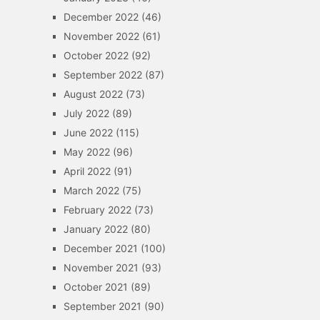
December 2022
(46)
November 2022
(61)
October 2022
(92)
September 2022
(87)
August 2022
(73)
July 2022
(89)
June 2022
(115)
May 2022
(96)
April 2022
(91)
March 2022
(75)
February 2022
(73)
January 2022
(80)
December 2021
(100)
November 2021
(93)
October 2021
(89)
September 2021
(90)