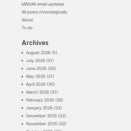
MADAR email updates
All posts chronologically
About
To do
Archives
August 2026
(5)
July 2026
(31)
June 2026
(30)
May 2026
(31)
April 2026
(30)
March 2026
(31)
February 2026
(28)
January 2026
(32)
December 2025
(32)
November 2025
(32)