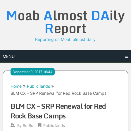
Skip
M
oab
A
lmost
DA
ily
to
content
R
eport
Reporting on Moab almost daily
MENU
December 9, 2017 16:44
Home
Public lands
BLM CX – SRP Renewal for Red Rock Base Camps
BLM CX – SRP Renewal for Red
Rock Base Camps
By
Ro Bot
Public lands