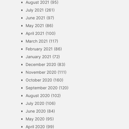
August 2021
(95)
July 2021
(261)
June 2021
(97)
May 2021
(86)
April 2021
(100)
March 2021
(117)
February 2021
(86)
January 2021
(72)
December 2020
(83)
November 2020
(111)
October 2020
(160)
September 2020
(120)
August 2020
(102)
July 2020
(106)
June 2020
(84)
May 2020
(95)
April 2020
(99)