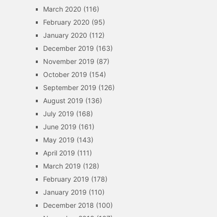
March 2020
(116)
February 2020
(95)
January 2020
(112)
December 2019
(163)
November 2019
(87)
October 2019
(154)
September 2019
(126)
August 2019
(136)
July 2019
(168)
June 2019
(161)
May 2019
(143)
April 2019
(111)
March 2019
(128)
February 2019
(178)
January 2019
(110)
December 2018
(100)