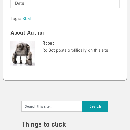
Date
Tags:
BLM
About Author
Robot
Ro Bot posts prolifically on this site.
Things to click