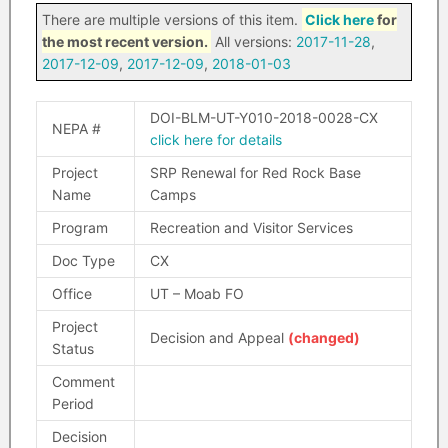
There are multiple versions of this item.
Click here
for
the most recent version.
All versions:
2017-11-28
,
2017-12-09
,
2017-12-09
,
2018-01-03
DOI-BLM-UT-Y010-2018-0028-CX
NEPA #
click here for details
Project
SRP Renewal for Red Rock Base
Name
Camps
Program
Recreation and Visitor Services
Doc Type
CX
Office
UT – Moab FO
Project
Decision and Appeal
(changed)
Status
Comment
Period
Decision