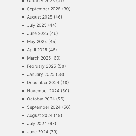
October 2025
(31)
September 2025
(39)
August 2025
(46)
July 2025
(44)
June 2025
(46)
May 2025
(45)
April 2025
(46)
March 2025
(60)
February 2025
(58)
January 2025
(58)
December 2024
(48)
November 2024
(50)
October 2024
(56)
September 2024
(56)
August 2024
(48)
July 2024
(67)
June 2024
(79)