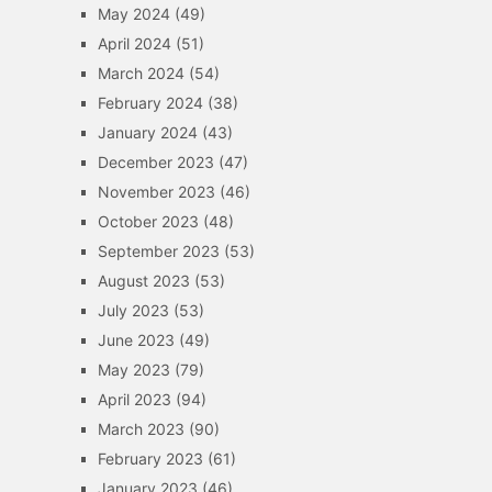
May 2024
(49)
April 2024
(51)
March 2024
(54)
February 2024
(38)
January 2024
(43)
December 2023
(47)
November 2023
(46)
October 2023
(48)
September 2023
(53)
August 2023
(53)
July 2023
(53)
June 2023
(49)
May 2023
(79)
April 2023
(94)
March 2023
(90)
February 2023
(61)
January 2023
(46)