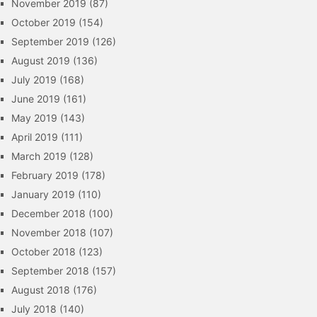
November 2019
(87)
October 2019
(154)
September 2019
(126)
August 2019
(136)
July 2019
(168)
June 2019
(161)
May 2019
(143)
April 2019
(111)
March 2019
(128)
February 2019
(178)
January 2019
(110)
December 2018
(100)
November 2018
(107)
October 2018
(123)
September 2018
(157)
August 2018
(176)
July 2018
(140)