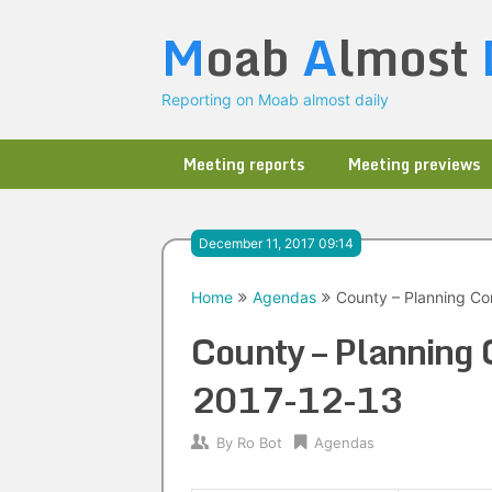
Skip
M
oab
A
lmost
to
content
Reporting on Moab almost daily
Meeting reports
Meeting previews
December 11, 2017 09:14
Home
Agendas
County – Planning Co
County – Planning
2017-12-13
By
Ro Bot
Agendas