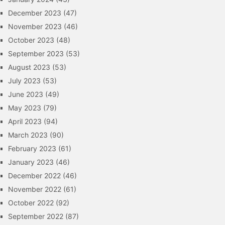
December 2023
(47)
November 2023
(46)
October 2023
(48)
September 2023
(53)
August 2023
(53)
July 2023
(53)
June 2023
(49)
May 2023
(79)
April 2023
(94)
March 2023
(90)
February 2023
(61)
January 2023
(46)
December 2022
(46)
November 2022
(61)
October 2022
(92)
September 2022
(87)