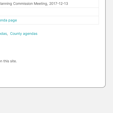
Planning Commission Meeting, 2017-12-13
enda page
ndas
,
County agendas
n this site.