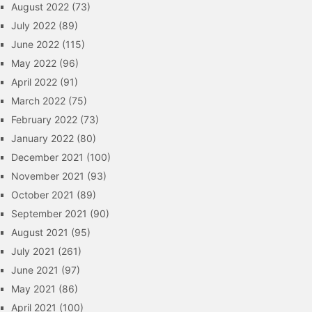
August 2022
(73)
July 2022
(89)
June 2022
(115)
May 2022
(96)
April 2022
(91)
March 2022
(75)
February 2022
(73)
January 2022
(80)
December 2021
(100)
November 2021
(93)
October 2021
(89)
September 2021
(90)
August 2021
(95)
July 2021
(261)
June 2021
(97)
May 2021
(86)
April 2021
(100)