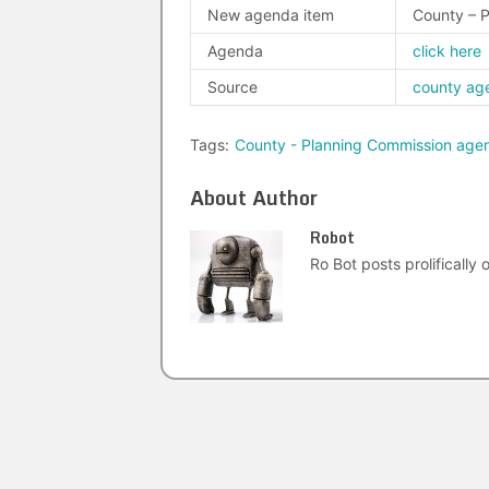
New agenda item
County – 
Agenda
click here
Source
county ag
Tags:
County - Planning Commission age
About Author
Robot
Ro Bot posts prolifically o