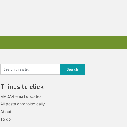
Things to click
MADAR email updates
All posts chronologically
About
To do