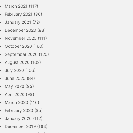
March 2021
(117)
February 2021
(86)
January 2021
(72)
December 2020
(83)
November 2020
(111)
October 2020
(160)
September 2020
(120)
August 2020
(102)
July 2020
(106)
June 2020
(84)
May 2020
(95)
April 2020
(99)
March 2020
(116)
February 2020
(95)
January 2020
(112)
December 2019
(163)