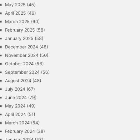
May 2025
(45)
April 2025
(46)
March 2025
(60)
February 2025
(58)
January 2025
(58)
December 2024
(48)
November 2024
(50)
October 2024
(56)
September 2024
(56)
August 2024
(48)
July 2024
(67)
June 2024
(79)
May 2024
(49)
April 2024
(51)
March 2024
(54)
February 2024
(38)
January 2024
(43)