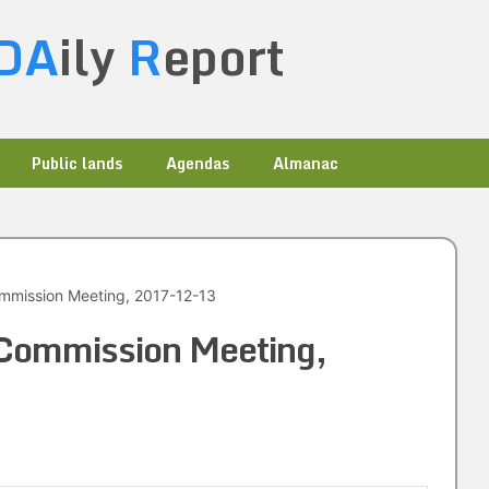
DA
ily
R
eport
Public lands
Agendas
Almanac
mmission Meeting, 2017-12-13
 Commission Meeting,