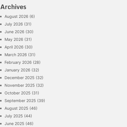
Archives
August 2026
(6)
July 2026
(31)
June 2026
(30)
May 2026
(31)
April 2026
(30)
March 2026
(31)
February 2026
(28)
January 2026
(32)
December 2025
(32)
November 2025
(32)
October 2025
(31)
September 2025
(39)
August 2025
(46)
July 2025
(44)
June 2025
(46)