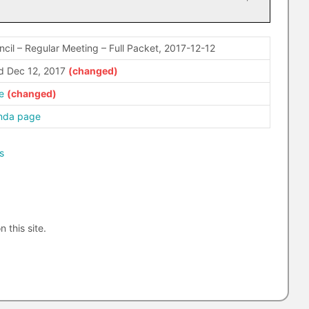
ncil – Regular Meeting – Full Packet, 2017-12-12
 Dec 12, 2017
e
enda page
s
n this site.