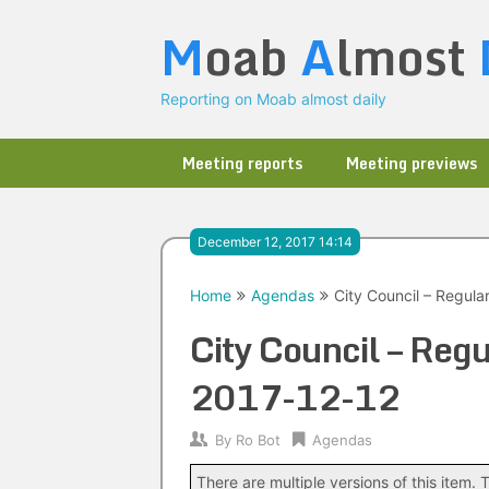
Skip
M
oab
A
lmost
to
content
Reporting on Moab almost daily
Meeting reports
Meeting previews
December 12, 2017 14:14
Home
Agendas
City Council – Regula
City Council – Regu
2017-12-12
By
Ro Bot
Agendas
There are multiple versions of this item. T