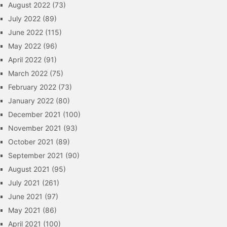
August 2022
(73)
July 2022
(89)
June 2022
(115)
May 2022
(96)
April 2022
(91)
March 2022
(75)
February 2022
(73)
January 2022
(80)
December 2021
(100)
November 2021
(93)
October 2021
(89)
September 2021
(90)
August 2021
(95)
July 2021
(261)
June 2021
(97)
May 2021
(86)
April 2021
(100)