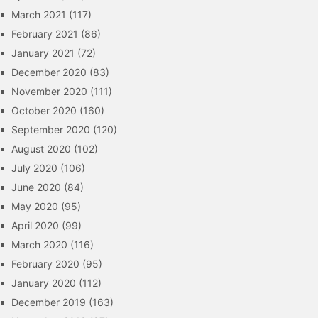
March 2021
(117)
February 2021
(86)
January 2021
(72)
December 2020
(83)
November 2020
(111)
October 2020
(160)
September 2020
(120)
August 2020
(102)
July 2020
(106)
June 2020
(84)
May 2020
(95)
April 2020
(99)
March 2020
(116)
February 2020
(95)
January 2020
(112)
December 2019
(163)