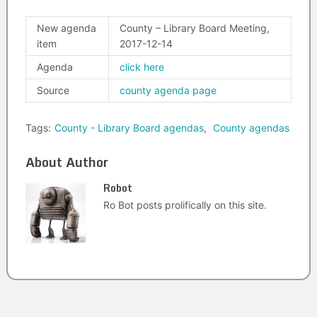
New agenda
County – Library Board Meeting,
item
2017-12-14
Agenda
click here
Source
county agenda page
Tags:
County - Library Board agendas
,
County agendas
About Author
Robot
Ro Bot posts prolifically on this site.