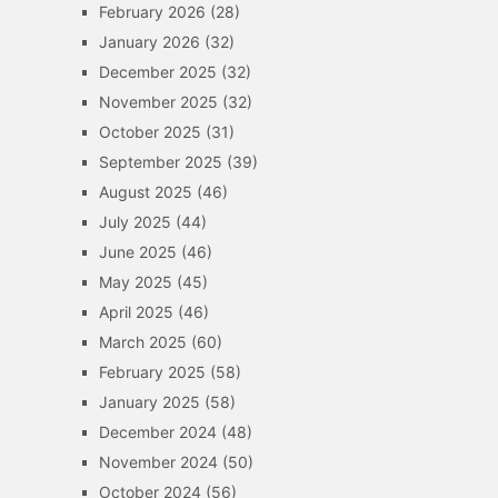
February 2026
(28)
January 2026
(32)
December 2025
(32)
November 2025
(32)
October 2025
(31)
September 2025
(39)
August 2025
(46)
July 2025
(44)
June 2025
(46)
May 2025
(45)
April 2025
(46)
March 2025
(60)
February 2025
(58)
January 2025
(58)
December 2024
(48)
November 2024
(50)
October 2024
(56)