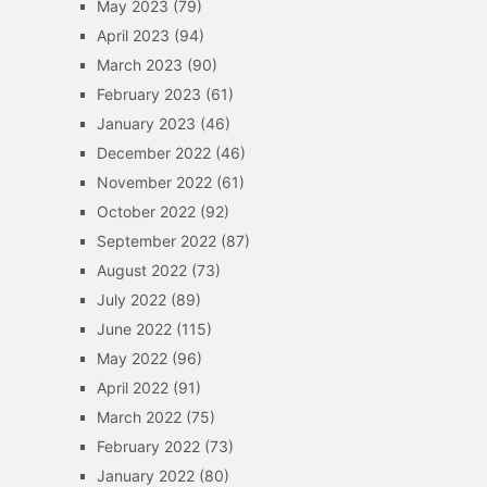
May 2023
(79)
April 2023
(94)
March 2023
(90)
February 2023
(61)
January 2023
(46)
December 2022
(46)
November 2022
(61)
October 2022
(92)
September 2022
(87)
August 2022
(73)
July 2022
(89)
June 2022
(115)
May 2022
(96)
April 2022
(91)
March 2022
(75)
February 2022
(73)
January 2022
(80)