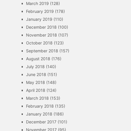
March 2019
(128)
February 2019
(178)
January 2019
(110)
December 2018
(100)
November 2018
(107)
October 2018
(123)
September 2018
(157)
August 2018
(176)
July 2018
(140)
June 2018
(151)
May 2018
(148)
April 2018
(124)
March 2018
(153)
February 2018
(135)
January 2018
(186)
December 2017
(101)
November 2017
(95)