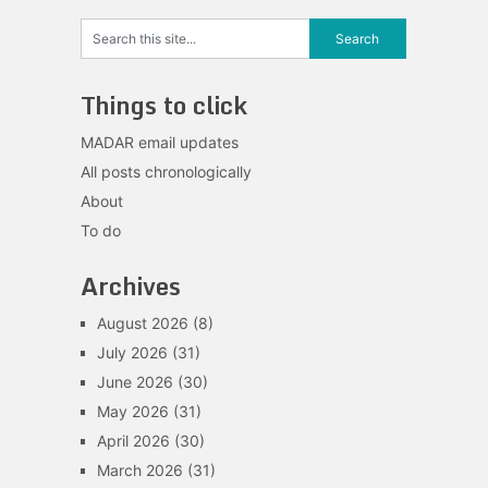
Things to click
MADAR email updates
All posts chronologically
About
To do
Archives
August 2026
(8)
July 2026
(31)
June 2026
(30)
May 2026
(31)
April 2026
(30)
March 2026
(31)