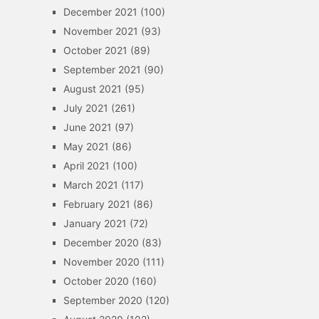
December 2021
(100)
November 2021
(93)
October 2021
(89)
September 2021
(90)
August 2021
(95)
July 2021
(261)
June 2021
(97)
May 2021
(86)
April 2021
(100)
March 2021
(117)
February 2021
(86)
January 2021
(72)
December 2020
(83)
November 2020
(111)
October 2020
(160)
September 2020
(120)