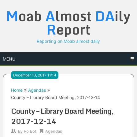
Skip
M
oab
A
lmost
DA
ily
to
content
R
eport
Reporting on Moab almost daily
MENU
December 13, 2017 11:14
Home
Agendas
County – Library Board Meeting, 2017-12-14
County – Library Board Meeting,
2017-12-14
By
Ro Bot
Agendas