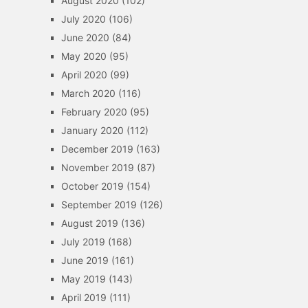
August 2020
(102)
July 2020
(106)
June 2020
(84)
May 2020
(95)
April 2020
(99)
March 2020
(116)
February 2020
(95)
January 2020
(112)
December 2019
(163)
November 2019
(87)
October 2019
(154)
September 2019
(126)
August 2019
(136)
July 2019
(168)
June 2019
(161)
May 2019
(143)
April 2019
(111)