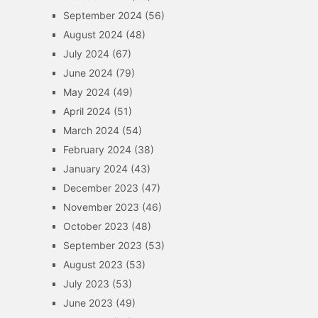
September 2024
(56)
August 2024
(48)
July 2024
(67)
June 2024
(79)
May 2024
(49)
April 2024
(51)
March 2024
(54)
February 2024
(38)
January 2024
(43)
December 2023
(47)
November 2023
(46)
October 2023
(48)
September 2023
(53)
August 2023
(53)
July 2023
(53)
June 2023
(49)