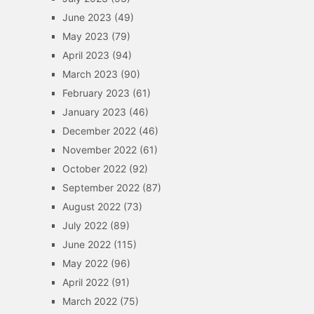
June 2023
(49)
May 2023
(79)
April 2023
(94)
March 2023
(90)
February 2023
(61)
January 2023
(46)
December 2022
(46)
November 2022
(61)
October 2022
(92)
September 2022
(87)
August 2022
(73)
July 2022
(89)
June 2022
(115)
May 2022
(96)
April 2022
(91)
March 2022
(75)