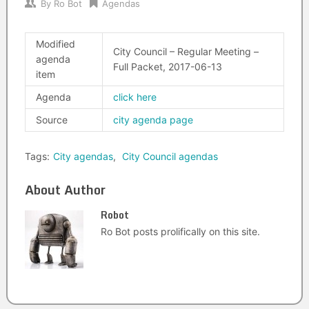
By
Ro Bot
Agendas
Modified
City Council – Regular Meeting –
agenda
Full Packet, 2017-06-13
item
Agenda
click here
Source
city agenda page
Tags:
City agendas
,
City Council agendas
About Author
Robot
Ro Bot posts prolifically on this site.