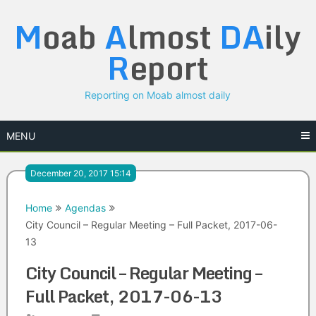
Skip
M
oab
A
lmost
DA
ily
to
content
R
eport
Reporting on Moab almost daily
MENU
December 20, 2017 15:14
Home
Agendas
City Council – Regular Meeting – Full Packet, 2017-06-
13
City Council – Regular Meeting –
Full Packet, 2017-06-13