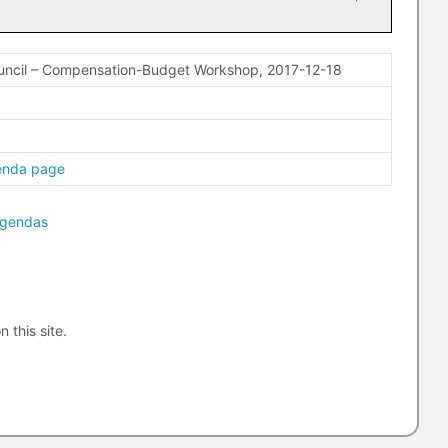
uncil – Compensation-Budget Workshop, 2017-12-18
enda page
agendas
n this site.