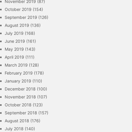
November 2019
(87)
October 2019
(154)
September 2019
(126)
August 2019
(136)
July 2019
(168)
June 2019
(161)
May 2019
(143)
April 2019
(111)
March 2019
(128)
February 2019
(178)
January 2019
(110)
December 2018
(100)
November 2018
(107)
October 2018
(123)
September 2018
(157)
August 2018
(176)
July 2018
(140)