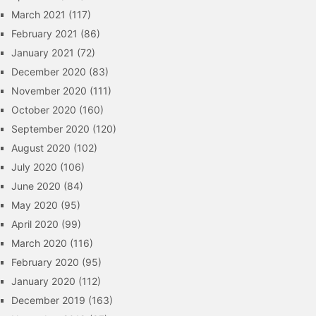
March 2021
(117)
February 2021
(86)
January 2021
(72)
December 2020
(83)
November 2020
(111)
October 2020
(160)
September 2020
(120)
August 2020
(102)
July 2020
(106)
June 2020
(84)
May 2020
(95)
April 2020
(99)
March 2020
(116)
February 2020
(95)
January 2020
(112)
December 2019
(163)