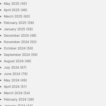
May 2025
(45)
April 2025
(46)
March 2025
(60)
February 2025
(58)
January 2025
(58)
December 2024
(48)
November 2024
(50)
October 2024
(56)
September 2024
(56)
August 2024
(48)
July 2024
(67)
June 2024
(79)
May 2024
(49)
April 2024
(51)
March 2024
(54)
February 2024
(38)
January 2024
(43)