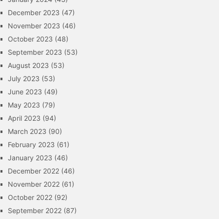
December 2023
(47)
November 2023
(46)
October 2023
(48)
September 2023
(53)
August 2023
(53)
July 2023
(53)
June 2023
(49)
May 2023
(79)
April 2023
(94)
March 2023
(90)
February 2023
(61)
January 2023
(46)
December 2022
(46)
November 2022
(61)
October 2022
(92)
September 2022
(87)