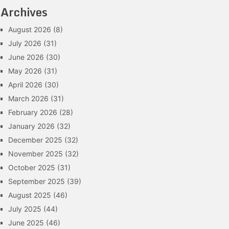
Archives
August 2026
(8)
July 2026
(31)
June 2026
(30)
May 2026
(31)
April 2026
(30)
March 2026
(31)
February 2026
(28)
January 2026
(32)
December 2025
(32)
November 2025
(32)
October 2025
(31)
September 2025
(39)
August 2025
(46)
July 2025
(44)
June 2025
(46)