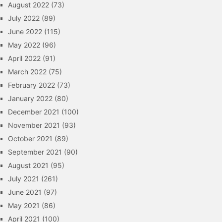
August 2022
(73)
July 2022
(89)
June 2022
(115)
May 2022
(96)
April 2022
(91)
March 2022
(75)
February 2022
(73)
January 2022
(80)
December 2021
(100)
November 2021
(93)
October 2021
(89)
September 2021
(90)
August 2021
(95)
July 2021
(261)
June 2021
(97)
May 2021
(86)
April 2021
(100)