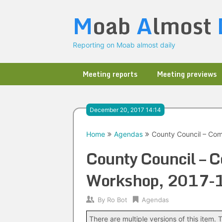
Skip
M
oab
A
lmost
to
content
Reporting on Moab almost daily
Meeting reports
Meeting previews
December 20, 2017 14:14
Home
Agendas
County Council – Co
County Council – 
Workshop, 2017-
By
Ro Bot
Agendas
There are multiple versions of this item. T