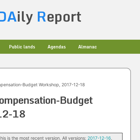
DA
ily
R
eport
Public lands
Agendas
Almanac
mpensation-Budget Workshop, 2017-12-18
Compensation-Budget
12-18
his is the most recent version. All versions:
2017-12-16
,