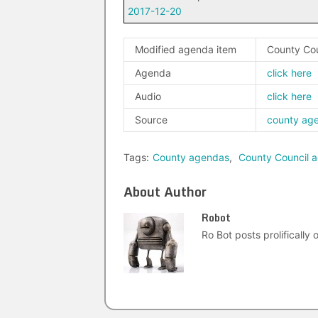
2017-12-20
Modified agenda item
County Co
Agenda
click here
Audio
click here
Source
county ag
Tags:
County agendas
,
County Council 
About Author
Robot
Ro Bot posts prolifically o