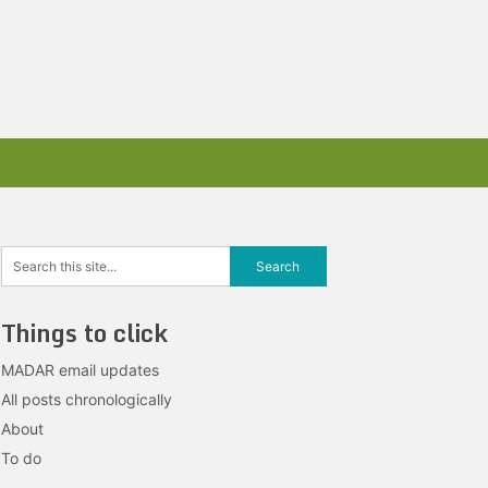
Things to click
MADAR email updates
All posts chronologically
About
To do