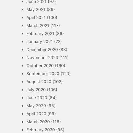
June 2021
(97)
May 2021
(86)
April 2021
(100)
March 2021
(117)
February 2021
(86)
January 2021
(72)
December 2020
(83)
November 2020
(111)
October 2020
(160)
September 2020
(120)
August 2020
(102)
July 2020
(106)
June 2020
(84)
May 2020
(95)
April 2020
(99)
March 2020
(116)
February 2020
(95)