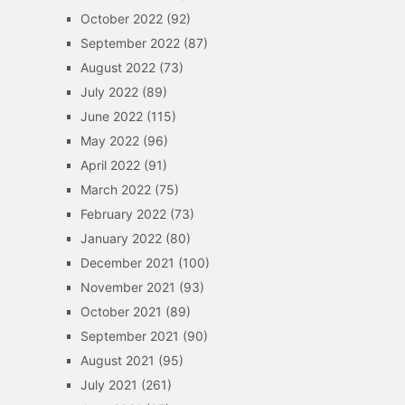
October 2022
(92)
September 2022
(87)
August 2022
(73)
July 2022
(89)
June 2022
(115)
May 2022
(96)
April 2022
(91)
March 2022
(75)
February 2022
(73)
January 2022
(80)
December 2021
(100)
November 2021
(93)
October 2021
(89)
September 2021
(90)
August 2021
(95)
July 2021
(261)