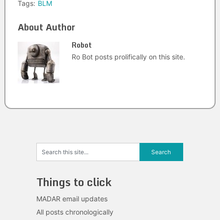
Tags:
BLM
About Author
Robot
Ro Bot posts prolifically on this site.
Things to click
MADAR email updates
All posts chronologically