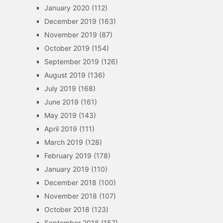
January 2020
(112)
December 2019
(163)
November 2019
(87)
October 2019
(154)
September 2019
(126)
August 2019
(136)
July 2019
(168)
June 2019
(161)
May 2019
(143)
April 2019
(111)
March 2019
(128)
February 2019
(178)
January 2019
(110)
December 2018
(100)
November 2018
(107)
October 2018
(123)
September 2018
(157)