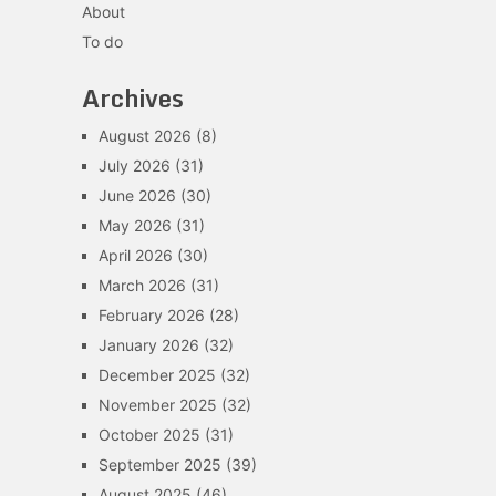
About
To do
Archives
August 2026
(8)
July 2026
(31)
June 2026
(30)
May 2026
(31)
April 2026
(30)
March 2026
(31)
February 2026
(28)
January 2026
(32)
December 2025
(32)
November 2025
(32)
October 2025
(31)
September 2025
(39)
August 2025
(46)