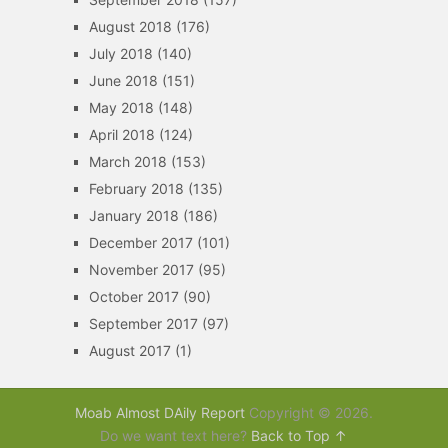
August 2018
(176)
July 2018
(140)
June 2018
(151)
May 2018
(148)
April 2018
(124)
March 2018
(153)
February 2018
(135)
January 2018
(186)
December 2017
(101)
November 2017
(95)
October 2017
(90)
September 2017
(97)
August 2017
(1)
Moab Almost DAily Report
Copyright © 2026.
Do we want text here?
Back to Top ↑