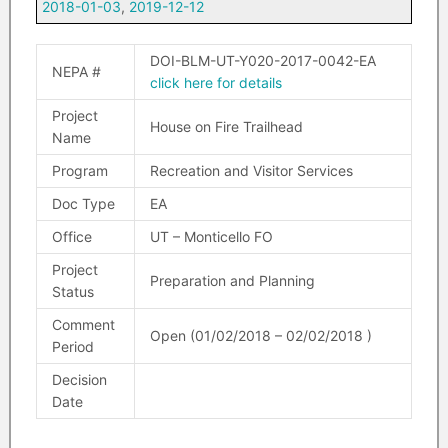
2018-01-03
,
2019-12-12
DOI-BLM-UT-Y020-2017-0042-EA
NEPA #
click here for details
Project
House on Fire Trailhead
Name
Program
Recreation and Visitor Services
Doc Type
EA
Office
UT – Monticello FO
Project
Preparation and Planning
Status
Comment
Open (01/02/2018 – 02/02/2018 )
Period
Decision
Date