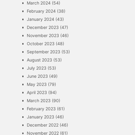
March 2024
(54)
February 2024
(38)
January 2024
(43)
December 2023
(47)
November 2023
(46)
October 2023
(48)
September 2023
(53)
August 2023
(53)
July 2023
(53)
June 2023
(49)
May 2023
(79)
April 2023
(94)
March 2023
(90)
February 2023
(61)
January 2023
(46)
December 2022
(46)
November 2022
(61)