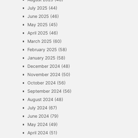
July 2025
(44)
June 2025
(46)
May 2025
(45)
April 2025
(46)
March 2025
(60)
February 2025
(58)
January 2025
(58)
December 2024
(48)
November 2024
(50)
October 2024
(56)
September 2024
(56)
August 2024
(48)
July 2024
(67)
June 2024
(79)
May 2024
(49)
April 2024
(51)