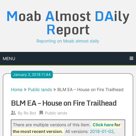
Skip
M
oab
A
lmost
DA
ily
to
content
R
eport
Reporting on Moab almost daily
MENU
January 2, 2018 11:44
Home
Public lands
BLM EA – House on Fire Trailhead
BLM EA – House on Fire Trailhead
By
Ro Bot
Public lands
There are multiple versions of this item.
Click here
for
the most recent version.
All versions:
2018-01-02
,