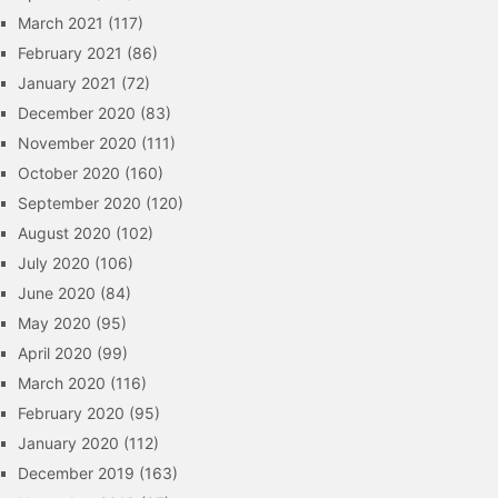
March 2021
(117)
February 2021
(86)
January 2021
(72)
December 2020
(83)
November 2020
(111)
October 2020
(160)
September 2020
(120)
August 2020
(102)
July 2020
(106)
June 2020
(84)
May 2020
(95)
April 2020
(99)
March 2020
(116)
February 2020
(95)
January 2020
(112)
December 2019
(163)