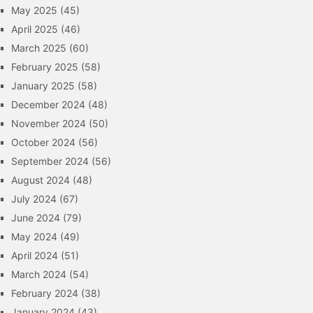
May 2025
(45)
April 2025
(46)
March 2025
(60)
February 2025
(58)
January 2025
(58)
December 2024
(48)
November 2024
(50)
October 2024
(56)
September 2024
(56)
August 2024
(48)
July 2024
(67)
June 2024
(79)
May 2024
(49)
April 2024
(51)
March 2024
(54)
February 2024
(38)
January 2024
(43)