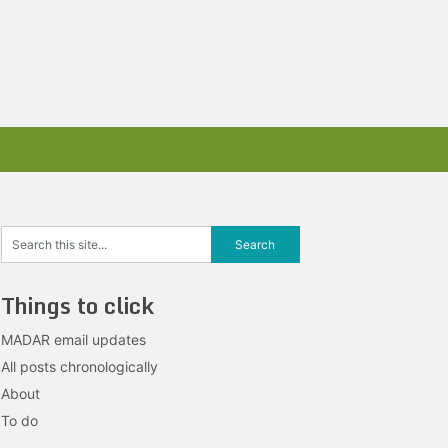
Things to click
MADAR email updates
All posts chronologically
About
To do