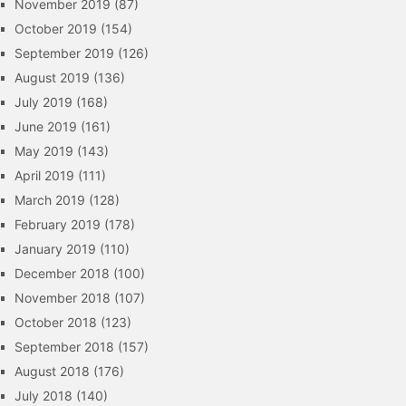
November 2019
(87)
October 2019
(154)
September 2019
(126)
August 2019
(136)
July 2019
(168)
June 2019
(161)
May 2019
(143)
April 2019
(111)
March 2019
(128)
February 2019
(178)
January 2019
(110)
December 2018
(100)
November 2018
(107)
October 2018
(123)
September 2018
(157)
August 2018
(176)
July 2018
(140)