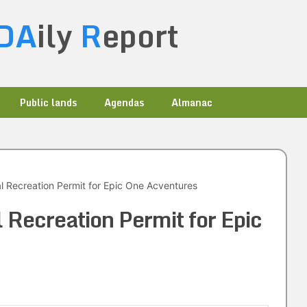
DA
ily
R
eport
Public lands
Agendas
Almanac
 Recreation Permit for Epic One Acventures
Recreation Permit for Epic