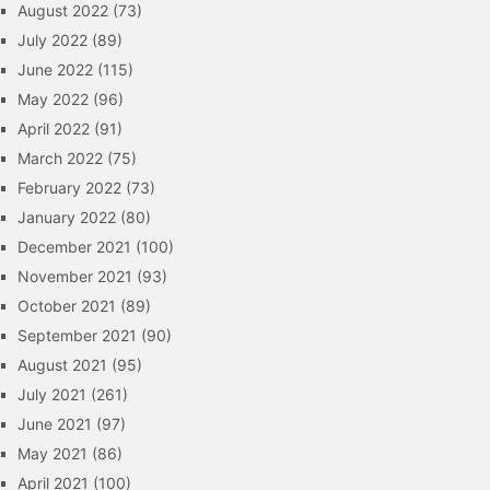
August 2022
(73)
July 2022
(89)
June 2022
(115)
May 2022
(96)
April 2022
(91)
March 2022
(75)
February 2022
(73)
January 2022
(80)
December 2021
(100)
November 2021
(93)
October 2021
(89)
September 2021
(90)
August 2021
(95)
July 2021
(261)
June 2021
(97)
May 2021
(86)
April 2021
(100)