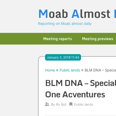
Skip
M
oab
A
lmost
to
content
Reporting on Moab almost daily
Meeting reports
Meeting previews
January 3, 2018 11:44
Home
Public lands
BLM DNA – Special
BLM DNA – Special 
One Acventures
By
Ro Bot
Public lands