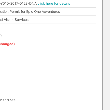
-Y010-2017-0128-DNA
click here for details
eation Permit for Epic One Acventures
d Visitor Services
O
changed)
n this site.