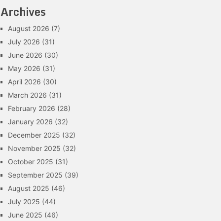
Archives
August 2026
(7)
July 2026
(31)
June 2026
(30)
May 2026
(31)
April 2026
(30)
March 2026
(31)
February 2026
(28)
January 2026
(32)
December 2025
(32)
November 2025
(32)
October 2025
(31)
September 2025
(39)
August 2025
(46)
July 2025
(44)
June 2025
(46)