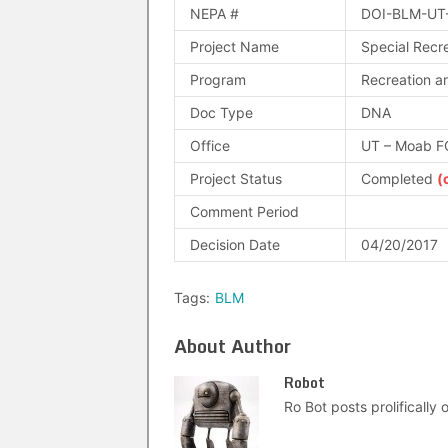
NEPA #
DOI-BLM-UT
Project Name
Special Recr
Program
Recreation an
Doc Type
DNA
Office
UT – Moab F
Project Status
Completed
(
Comment Period
Decision Date
04/20/2017
Tags:
BLM
About Author
Robot
Ro Bot posts prolifically o