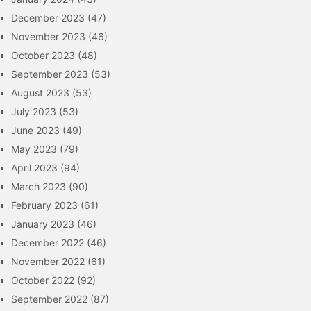
December 2023
(47)
November 2023
(46)
October 2023
(48)
September 2023
(53)
August 2023
(53)
July 2023
(53)
June 2023
(49)
May 2023
(79)
April 2023
(94)
March 2023
(90)
February 2023
(61)
January 2023
(46)
December 2022
(46)
November 2022
(61)
October 2022
(92)
September 2022
(87)