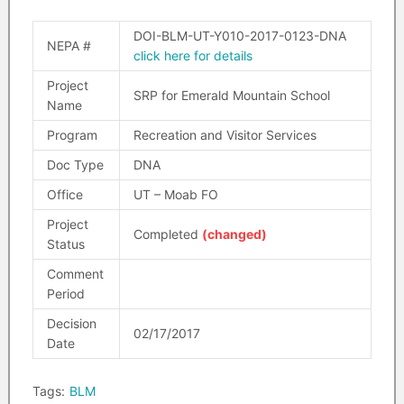
DOI-BLM-UT-Y010-2017-0123-DNA
NEPA #
click here for details
Project
SRP for Emerald Mountain School
Name
Program
Recreation and Visitor Services
Doc Type
DNA
Office
UT – Moab FO
Project
Completed
(changed)
Status
Comment
Period
Decision
02/17/2017
Date
Tags:
BLM