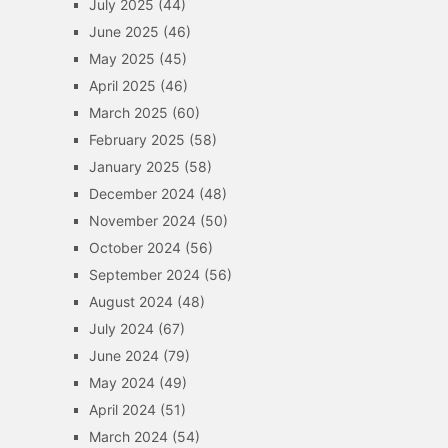
July 2025
(44)
June 2025
(46)
May 2025
(45)
April 2025
(46)
March 2025
(60)
February 2025
(58)
January 2025
(58)
December 2024
(48)
November 2024
(50)
October 2024
(56)
September 2024
(56)
August 2024
(48)
July 2024
(67)
June 2024
(79)
May 2024
(49)
April 2024
(51)
March 2024
(54)