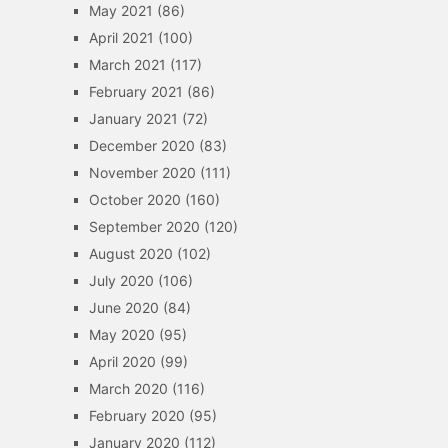
May 2021
(86)
April 2021
(100)
March 2021
(117)
February 2021
(86)
January 2021
(72)
December 2020
(83)
November 2020
(111)
October 2020
(160)
September 2020
(120)
August 2020
(102)
July 2020
(106)
June 2020
(84)
May 2020
(95)
April 2020
(99)
March 2020
(116)
February 2020
(95)
January 2020
(112)