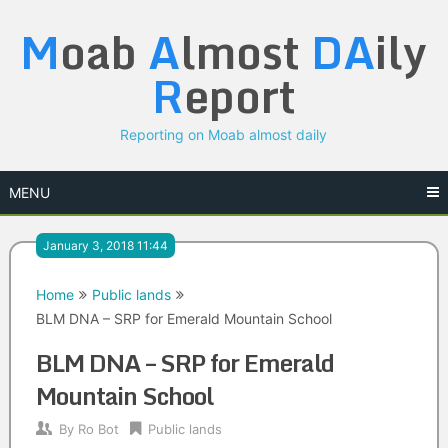
Skip
M
oab
A
lmost
DA
ily
to
content
R
eport
Reporting on Moab almost daily
MENU
January 3, 2018 11:44
Home
Public lands
BLM DNA – SRP for Emerald Mountain School
BLM DNA – SRP for Emerald
Mountain School
By
Ro Bot
Public lands