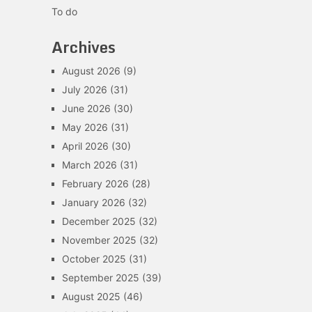
To do
Archives
August 2026
(9)
July 2026
(31)
June 2026
(30)
May 2026
(31)
April 2026
(30)
March 2026
(31)
February 2026
(28)
January 2026
(32)
December 2025
(32)
November 2025
(32)
October 2025
(31)
September 2025
(39)
August 2025
(46)