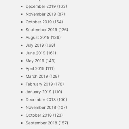
December 2019
(163)
November 2019
(87)
October 2019
(154)
September 2019
(126)
August 2019
(136)
July 2019
(168)
June 2019
(161)
May 2019
(143)
April 2019
(111)
March 2019
(128)
February 2019
(178)
January 2019
(110)
December 2018
(100)
November 2018
(107)
October 2018
(123)
September 2018
(157)