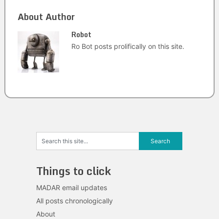
About Author
Robot
Ro Bot posts prolifically on this site.
Things to click
MADAR email updates
All posts chronologically
About