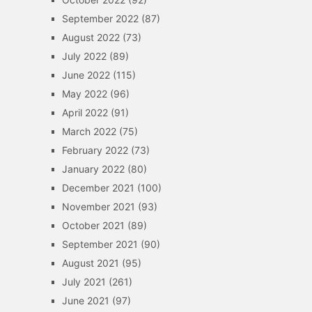
September 2022
(87)
August 2022
(73)
July 2022
(89)
June 2022
(115)
May 2022
(96)
April 2022
(91)
March 2022
(75)
February 2022
(73)
January 2022
(80)
December 2021
(100)
November 2021
(93)
October 2021
(89)
September 2021
(90)
August 2021
(95)
July 2021
(261)
June 2021
(97)