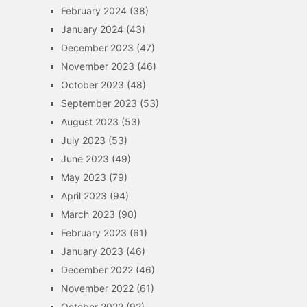
February 2024
(38)
January 2024
(43)
December 2023
(47)
November 2023
(46)
October 2023
(48)
September 2023
(53)
August 2023
(53)
July 2023
(53)
June 2023
(49)
May 2023
(79)
April 2023
(94)
March 2023
(90)
February 2023
(61)
January 2023
(46)
December 2022
(46)
November 2022
(61)
October 2022
(92)