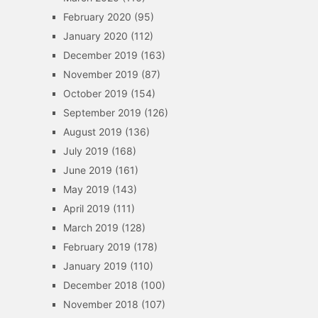
February 2020
(95)
January 2020
(112)
December 2019
(163)
November 2019
(87)
October 2019
(154)
September 2019
(126)
August 2019
(136)
July 2019
(168)
June 2019
(161)
May 2019
(143)
April 2019
(111)
March 2019
(128)
February 2019
(178)
January 2019
(110)
December 2018
(100)
November 2018
(107)