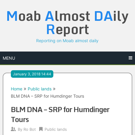
Skip
M
oab
A
lmost
DA
ily
to
content
R
eport
Reporting on Moab almost daily
MENU
January 3, 2018 14:44
Home
Public lands
BLM DNA – SRP for Humdinger Tours
BLM DNA – SRP for Humdinger
Tours
By
Ro Bot
Public lands