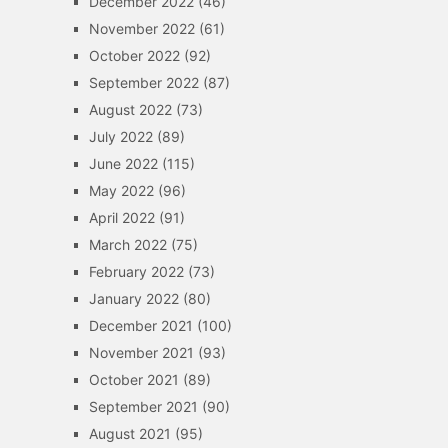
December 2022
(46)
November 2022
(61)
October 2022
(92)
September 2022
(87)
August 2022
(73)
July 2022
(89)
June 2022
(115)
May 2022
(96)
April 2022
(91)
March 2022
(75)
February 2022
(73)
January 2022
(80)
December 2021
(100)
November 2021
(93)
October 2021
(89)
September 2021
(90)
August 2021
(95)