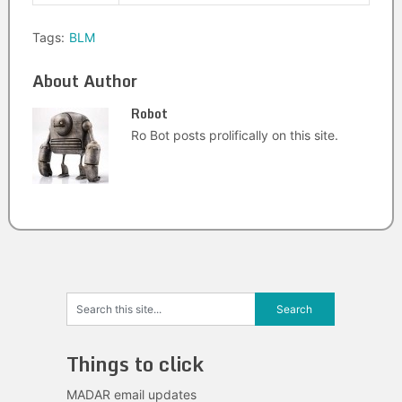
Tags:
BLM
About Author
Robot
Ro Bot posts prolifically on this site.
Things to click
MADAR email updates