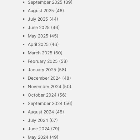
September 2025
(39)
August 2025
(46)
July 2025
(44)
June 2025
(46)
May 2025
(45)
April 2025
(46)
March 2025
(60)
February 2025
(58)
January 2025
(58)
December 2024
(48)
November 2024
(50)
October 2024
(56)
September 2024
(56)
August 2024
(48)
July 2024
(67)
June 2024
(79)
May 2024
(49)