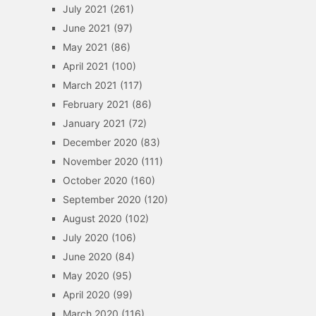
July 2021
(261)
June 2021
(97)
May 2021
(86)
April 2021
(100)
March 2021
(117)
February 2021
(86)
January 2021
(72)
December 2020
(83)
November 2020
(111)
October 2020
(160)
September 2020
(120)
August 2020
(102)
July 2020
(106)
June 2020
(84)
May 2020
(95)
April 2020
(99)
March 2020
(116)