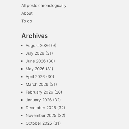
All posts chronologically
About
To do
Archives
August 2026
(9)
July 2026
(31)
June 2026
(30)
May 2026
(31)
April 2026
(30)
March 2026
(31)
February 2026
(28)
January 2026
(32)
December 2025
(32)
November 2025
(32)
October 2025
(31)