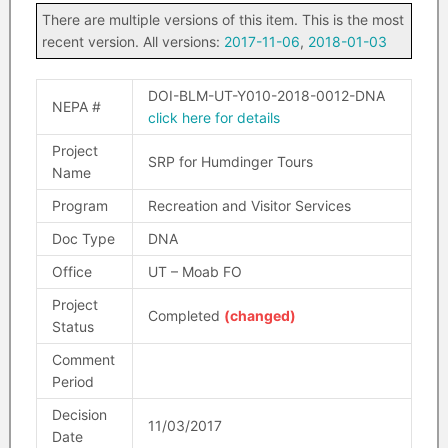
There are multiple versions of this item. This is the most
recent version. All versions:
2017-11-06
,
2018-01-03
DOI-BLM-UT-Y010-2018-0012-DNA
NEPA #
click here for details
Project
SRP for Humdinger Tours
Name
Program
Recreation and Visitor Services
Doc Type
DNA
Office
UT – Moab FO
Project
Completed
(changed)
Status
Comment
Period
Decision
11/03/2017
Date