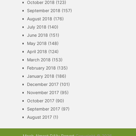
October 2018
(123)
September 2018
(157)
August 2018
(176)
July 2018
(140)
June 2018
(151)
May 2018
(148)
April 2018
(124)
March 2018
(153)
February 2018
(135)
January 2018
(186)
December 2017
(101)
November 2017
(95)
October 2017
(90)
September 2017
(97)
August 2017
(1)
Moab Almost DAily Report
Copyright © 2026.