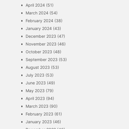
April 2024
(51)
March 2024
(54)
February 2024
(38)
January 2024
(43)
December 2023
(47)
November 2023
(46)
October 2023
(48)
September 2023
(53)
August 2023
(53)
July 2023
(53)
June 2023
(49)
May 2023
(79)
April 2023
(94)
March 2023
(90)
February 2023
(61)
January 2023
(46)