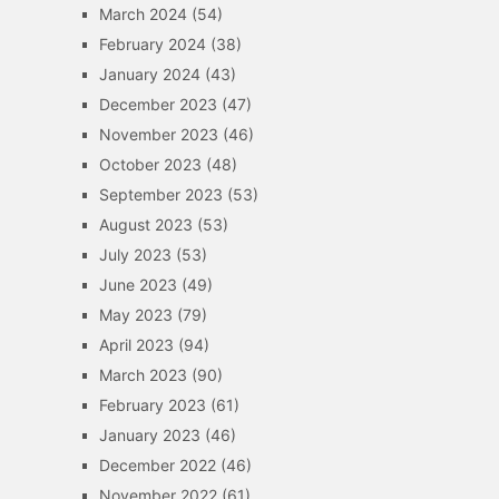
March 2024
(54)
February 2024
(38)
January 2024
(43)
December 2023
(47)
November 2023
(46)
October 2023
(48)
September 2023
(53)
August 2023
(53)
July 2023
(53)
June 2023
(49)
May 2023
(79)
April 2023
(94)
March 2023
(90)
February 2023
(61)
January 2023
(46)
December 2022
(46)
November 2022
(61)