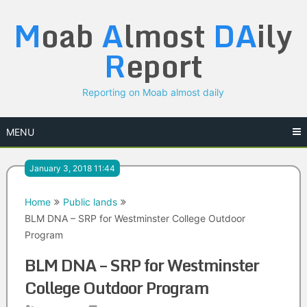
Skip
M
oab
A
lmost
DA
ily
to
content
R
eport
Reporting on Moab almost daily
MENU
January 3, 2018 11:44
Home
Public lands
BLM DNA – SRP for Westminster College Outdoor
Program
BLM DNA – SRP for Westminster
College Outdoor Program