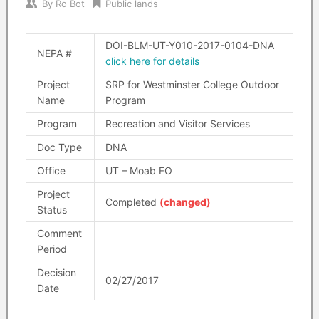
By
Ro Bot
Public lands
DOI-BLM-UT-Y010-2017-0104-DNA
NEPA #
click here for details
Project
SRP for Westminster College Outdoor
Name
Program
Program
Recreation and Visitor Services
Doc Type
DNA
Office
UT – Moab FO
Project
Completed
(changed)
Status
Comment
Period
Decision
02/27/2017
Date