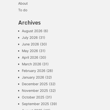
About
To do
Archives
August 2026
(6)
July 2026
(31)
June 2026
(30)
May 2026
(31)
April 2026
(30)
March 2026
(31)
February 2026
(28)
January 2026
(32)
December 2025
(32)
November 2025
(32)
October 2025
(31)
September 2025
(39)