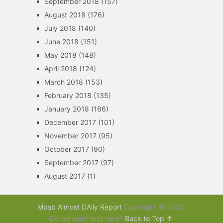
September 2018
(157)
August 2018
(176)
July 2018
(140)
June 2018
(151)
May 2018
(148)
April 2018
(124)
March 2018
(153)
February 2018
(135)
January 2018
(186)
December 2017
(101)
November 2017
(95)
October 2017
(90)
September 2017
(97)
August 2017
(1)
Moab Almost DAily Report
Copyright © 2026.
Do we want text here?
Back to Top ↑