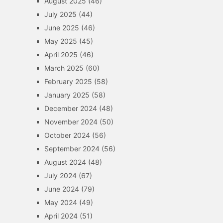
August 2025
(46)
July 2025
(44)
June 2025
(46)
May 2025
(45)
April 2025
(46)
March 2025
(60)
February 2025
(58)
January 2025
(58)
December 2024
(48)
November 2024
(50)
October 2024
(56)
September 2024
(56)
August 2024
(48)
July 2024
(67)
June 2024
(79)
May 2024
(49)
April 2024
(51)