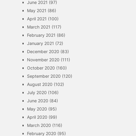
June 2021
(97)
May 2021
(86)
April 2021
(100)
March 2021
(117)
February 2021
(86)
January 2021
(72)
December 2020
(83)
November 2020
(111)
October 2020
(160)
September 2020
(120)
August 2020
(102)
July 2020
(106)
June 2020
(84)
May 2020
(95)
April 2020
(99)
March 2020
(116)
February 2020
(95)