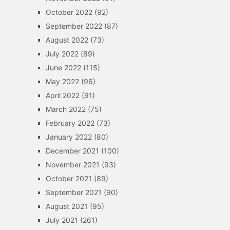
October 2022
(92)
September 2022
(87)
August 2022
(73)
July 2022
(89)
June 2022
(115)
May 2022
(96)
April 2022
(91)
March 2022
(75)
February 2022
(73)
January 2022
(80)
December 2021
(100)
November 2021
(93)
October 2021
(89)
September 2021
(90)
August 2021
(95)
July 2021
(261)