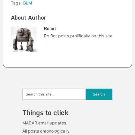
Tags:
BLM
About Author
Robot
Ro Bot posts prolifically on this site.
Things to click
MADAR email updates
All posts chronologically