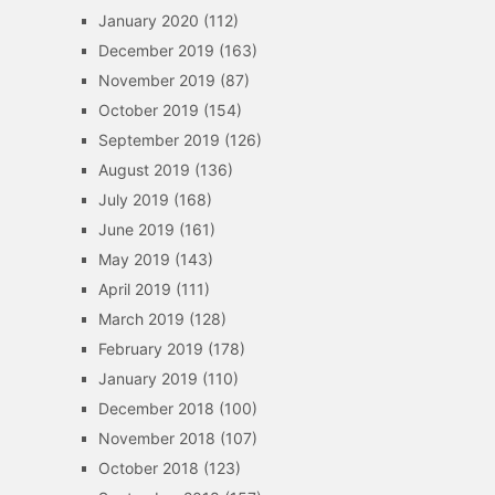
January 2020
(112)
December 2019
(163)
November 2019
(87)
October 2019
(154)
September 2019
(126)
August 2019
(136)
July 2019
(168)
June 2019
(161)
May 2019
(143)
April 2019
(111)
March 2019
(128)
February 2019
(178)
January 2019
(110)
December 2018
(100)
November 2018
(107)
October 2018
(123)