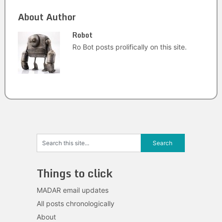
About Author
Robot
Ro Bot posts prolifically on this site.
Things to click
MADAR email updates
All posts chronologically
About