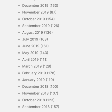
December 2019
(163)
November 2019
(87)
October 2019
(154)
September 2019
(126)
August 2019
(136)
July 2019
(168)
June 2019
(161)
May 2019
(143)
April 2019
(111)
March 2019
(128)
February 2019
(178)
January 2019
(110)
December 2018
(100)
November 2018
(107)
October 2018
(123)
September 2018
(157)