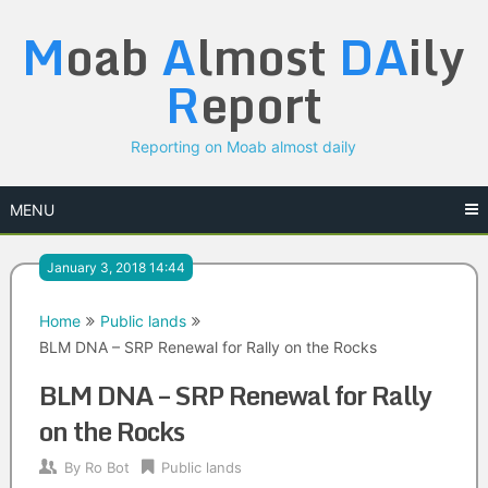
Skip
M
oab
A
lmost
DA
ily
to
content
R
eport
Reporting on Moab almost daily
MENU
January 3, 2018 14:44
Home
Public lands
BLM DNA – SRP Renewal for Rally on the Rocks
BLM DNA – SRP Renewal for Rally
on the Rocks
By
Ro Bot
Public lands