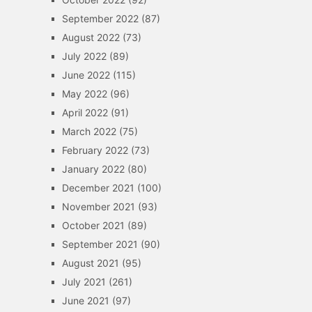
September 2022
(87)
August 2022
(73)
July 2022
(89)
June 2022
(115)
May 2022
(96)
April 2022
(91)
March 2022
(75)
February 2022
(73)
January 2022
(80)
December 2021
(100)
November 2021
(93)
October 2021
(89)
September 2021
(90)
August 2021
(95)
July 2021
(261)
June 2021
(97)