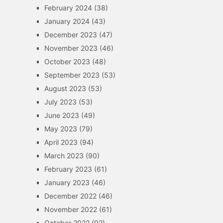
February 2024
(38)
January 2024
(43)
December 2023
(47)
November 2023
(46)
October 2023
(48)
September 2023
(53)
August 2023
(53)
July 2023
(53)
June 2023
(49)
May 2023
(79)
April 2023
(94)
March 2023
(90)
February 2023
(61)
January 2023
(46)
December 2022
(46)
November 2022
(61)
October 2022
(92)