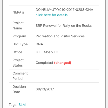
DOI-BLM-UT-Y010-2017-0288-DNA
NEPA #
click here for details
Project
SRP Renewal for Rally on the Rocks
Name
Program
Recreation and Visitor Services
Doc Type
DNA
Office
UT – Moab FO
Project
Completed
(changed)
Status
Comment
Period
Decision
09/13/2017
Date
Tags:
BLM