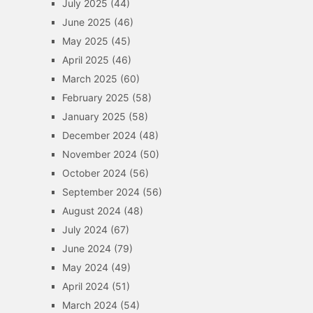
July 2025
(44)
June 2025
(46)
May 2025
(45)
April 2025
(46)
March 2025
(60)
February 2025
(58)
January 2025
(58)
December 2024
(48)
November 2024
(50)
October 2024
(56)
September 2024
(56)
August 2024
(48)
July 2024
(67)
June 2024
(79)
May 2024
(49)
April 2024
(51)
March 2024
(54)