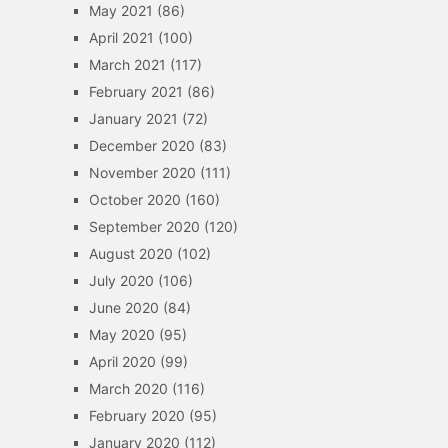
May 2021
(86)
April 2021
(100)
March 2021
(117)
February 2021
(86)
January 2021
(72)
December 2020
(83)
November 2020
(111)
October 2020
(160)
September 2020
(120)
August 2020
(102)
July 2020
(106)
June 2020
(84)
May 2020
(95)
April 2020
(99)
March 2020
(116)
February 2020
(95)
January 2020
(112)