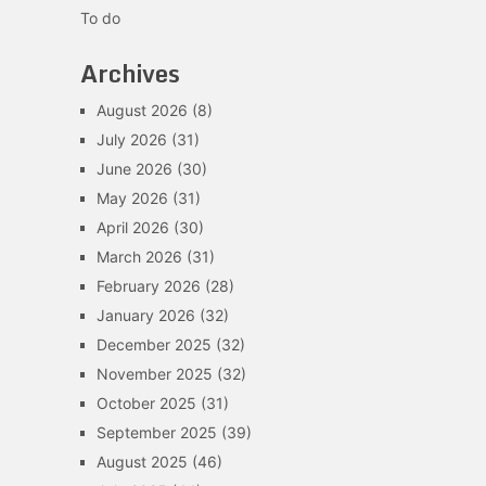
To do
Archives
August 2026
(8)
July 2026
(31)
June 2026
(30)
May 2026
(31)
April 2026
(30)
March 2026
(31)
February 2026
(28)
January 2026
(32)
December 2025
(32)
November 2025
(32)
October 2025
(31)
September 2025
(39)
August 2025
(46)