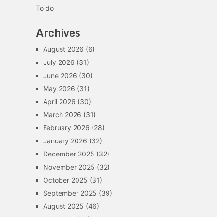
To do
Archives
August 2026
(6)
July 2026
(31)
June 2026
(30)
May 2026
(31)
April 2026
(30)
March 2026
(31)
February 2026
(28)
January 2026
(32)
December 2025
(32)
November 2025
(32)
October 2025
(31)
September 2025
(39)
August 2025
(46)