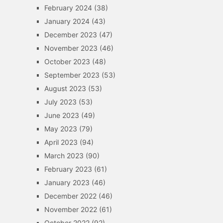
February 2024
(38)
January 2024
(43)
December 2023
(47)
November 2023
(46)
October 2023
(48)
September 2023
(53)
August 2023
(53)
July 2023
(53)
June 2023
(49)
May 2023
(79)
April 2023
(94)
March 2023
(90)
February 2023
(61)
January 2023
(46)
December 2022
(46)
November 2022
(61)
October 2022
(92)