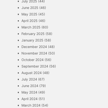
July 2025
(44)
June 2025
(46)
May 2025
(45)
April 2025
(46)
March 2025
(60)
February 2025
(58)
January 2025
(58)
December 2024
(48)
November 2024
(50)
October 2024
(56)
September 2024
(56)
August 2024
(48)
July 2024
(67)
June 2024
(79)
May 2024
(49)
April 2024
(51)
March 2024
(54)