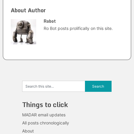
About Author
Robot
Ro Bot posts prolifically on this site.
Things to click
MADAR email updates
All posts chronologically
About