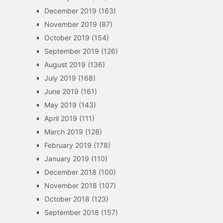
December 2019
(163)
November 2019
(87)
October 2019
(154)
September 2019
(126)
August 2019
(136)
July 2019
(168)
June 2019
(161)
May 2019
(143)
April 2019
(111)
March 2019
(128)
February 2019
(178)
January 2019
(110)
December 2018
(100)
November 2018
(107)
October 2018
(123)
September 2018
(157)