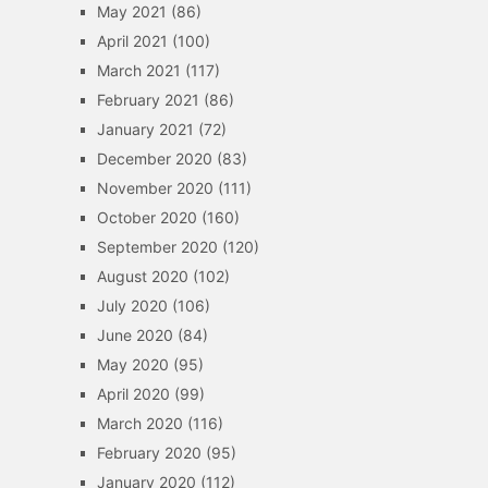
May 2021
(86)
April 2021
(100)
March 2021
(117)
February 2021
(86)
January 2021
(72)
December 2020
(83)
November 2020
(111)
October 2020
(160)
September 2020
(120)
August 2020
(102)
July 2020
(106)
June 2020
(84)
May 2020
(95)
April 2020
(99)
March 2020
(116)
February 2020
(95)
January 2020
(112)