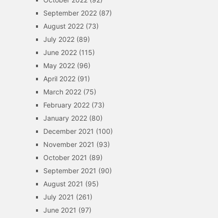
September 2022
(87)
August 2022
(73)
July 2022
(89)
June 2022
(115)
May 2022
(96)
April 2022
(91)
March 2022
(75)
February 2022
(73)
January 2022
(80)
December 2021
(100)
November 2021
(93)
October 2021
(89)
September 2021
(90)
August 2021
(95)
July 2021
(261)
June 2021
(97)