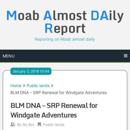
Skip
M
oab
A
lmost
DA
ily
to
content
R
eport
Reporting on Moab almost daily
MENU
January 3, 2018 10:44
Home
Public lands
BLM DNA – SRP Renewal for Windgate Adventures
BLM DNA – SRP Renewal for
Windgate Adventures
By
Ro Bot
Public lands