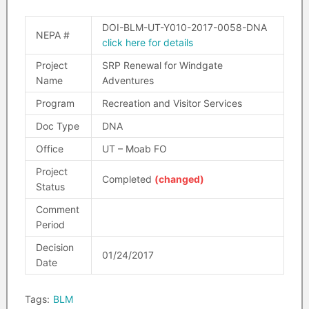
DOI-BLM-UT-Y010-2017-0058-DNA
NEPA #
click here for details
Project
SRP Renewal for Windgate
Name
Adventures
Program
Recreation and Visitor Services
Doc Type
DNA
Office
UT – Moab FO
Project
Completed
(changed)
Status
Comment
Period
Decision
01/24/2017
Date
Tags:
BLM