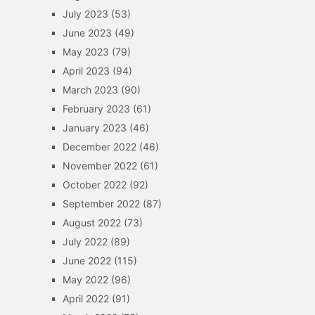
July 2023
(53)
June 2023
(49)
May 2023
(79)
April 2023
(94)
March 2023
(90)
February 2023
(61)
January 2023
(46)
December 2022
(46)
November 2022
(61)
October 2022
(92)
September 2022
(87)
August 2022
(73)
July 2022
(89)
June 2022
(115)
May 2022
(96)
April 2022
(91)