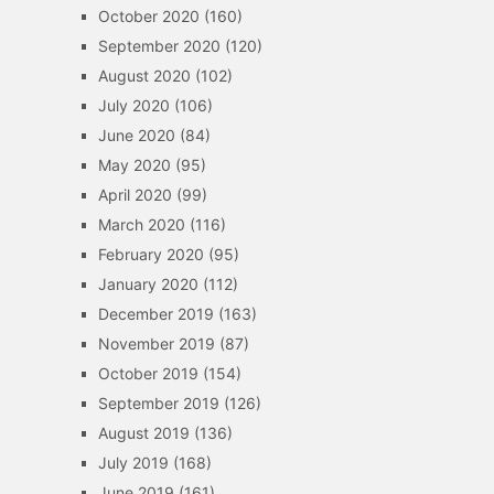
October 2020
(160)
September 2020
(120)
August 2020
(102)
July 2020
(106)
June 2020
(84)
May 2020
(95)
April 2020
(99)
March 2020
(116)
February 2020
(95)
January 2020
(112)
December 2019
(163)
November 2019
(87)
October 2019
(154)
September 2019
(126)
August 2019
(136)
July 2019
(168)
June 2019
(161)