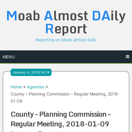
Skip
M
oab
A
lmost
DA
ily
to
content
R
eport
Reporting on Moab almost daily
MENU
January 4, 2018 14:14
Home
Agendas
County – Planning Commission – Regular Meeting, 2018-
01-09
County – Planning Commission –
Regular Meeting, 2018-01-09