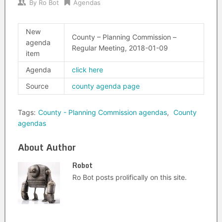
By
Ro Bot
Agendas
New
County – Planning Commission –
agenda
Regular Meeting, 2018-01-09
item
Agenda
click here
Source
county agenda page
Tags:
County - Planning Commission agendas
,
County
agendas
About Author
Robot
Ro Bot posts prolifically on this site.