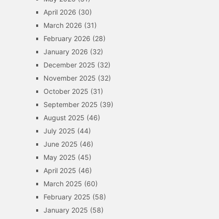
April 2026
(30)
March 2026
(31)
February 2026
(28)
January 2026
(32)
December 2025
(32)
November 2025
(32)
October 2025
(31)
September 2025
(39)
August 2025
(46)
July 2025
(44)
June 2025
(46)
May 2025
(45)
April 2025
(46)
March 2025
(60)
February 2025
(58)
January 2025
(58)