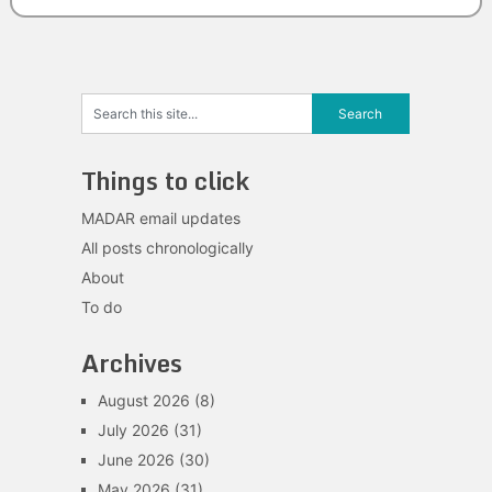
Things to click
MADAR email updates
All posts chronologically
About
To do
Archives
August 2026
(8)
July 2026
(31)
June 2026
(30)
May 2026
(31)