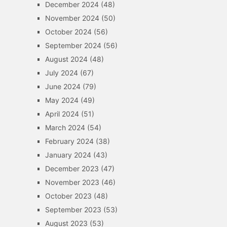
December 2024
(48)
November 2024
(50)
October 2024
(56)
September 2024
(56)
August 2024
(48)
July 2024
(67)
June 2024
(79)
May 2024
(49)
April 2024
(51)
March 2024
(54)
February 2024
(38)
January 2024
(43)
December 2023
(47)
November 2023
(46)
October 2023
(48)
September 2023
(53)
August 2023
(53)