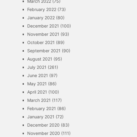
March 2022
(75)
February 2022
(73)
January 2022
(80)
December 2021
(100)
November 2021
(93)
October 2021
(89)
September 2021
(90)
August 2021
(95)
July 2021
(261)
June 2021
(97)
May 2021
(86)
April 2021
(100)
March 2021
(117)
February 2021
(86)
January 2021
(72)
December 2020
(83)
November 2020
(111)