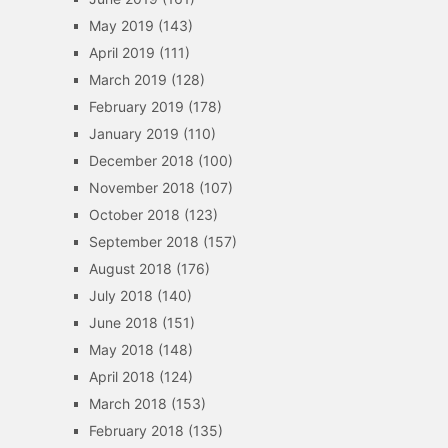
May 2019
(143)
April 2019
(111)
March 2019
(128)
February 2019
(178)
January 2019
(110)
December 2018
(100)
November 2018
(107)
October 2018
(123)
September 2018
(157)
August 2018
(176)
July 2018
(140)
June 2018
(151)
May 2018
(148)
April 2018
(124)
March 2018
(153)
February 2018
(135)