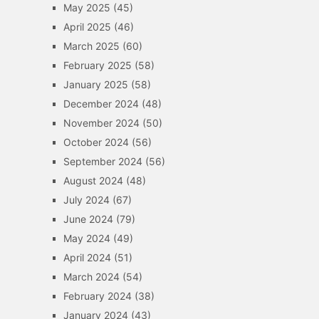
May 2025
(45)
April 2025
(46)
March 2025
(60)
February 2025
(58)
January 2025
(58)
December 2024
(48)
November 2024
(50)
October 2024
(56)
September 2024
(56)
August 2024
(48)
July 2024
(67)
June 2024
(79)
May 2024
(49)
April 2024
(51)
March 2024
(54)
February 2024
(38)
January 2024
(43)