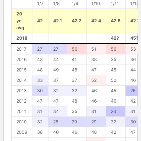
1/7
1/8
1/9
1/10
1/11
1/12
20
yr
42
42.1
42.2
42.4
42.5
42.7
avg
2018
42?
45?
2017
27
27
56
51
56
53
2016
43
44
41
38
35
36
2015
48
49
48
47
45
44
2014
33
37
37
52
50
46
2013
30
32
32
46
45
26
2012
47
47
48
46
46
42
2011
31
34
35
31
23
31
2010
32
28
29
29
32
30
2009
38
40
46
48
42
47