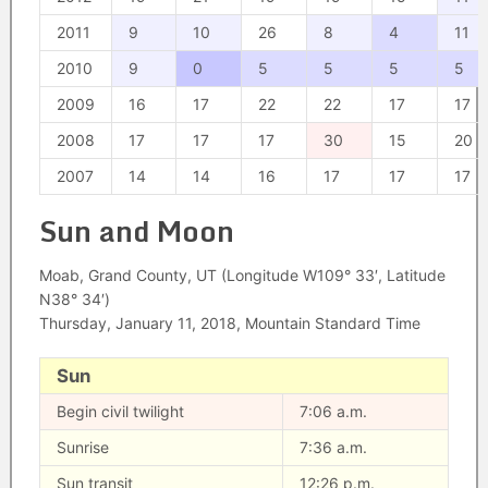
2011
9
10
26
8
4
11
2010
9
0
5
5
5
5
2009
16
17
22
22
17
17
2008
17
17
17
30
15
20
2007
14
14
16
17
17
17
Sun and Moon
Moab, Grand County, UT (Longitude W109° 33′, Latitude
N38° 34′)
Thursday, January 11, 2018, Mountain Standard Time
Sun
Begin civil twilight
7:06 a.m.
Sunrise
7:36 a.m.
Sun transit
12:26 p.m.