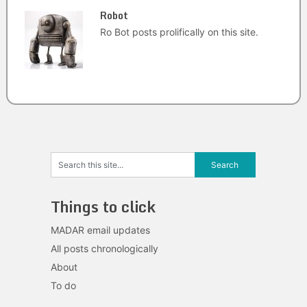
Robot
Ro Bot posts prolifically on this site.
Things to click
MADAR email updates
All posts chronologically
About
To do