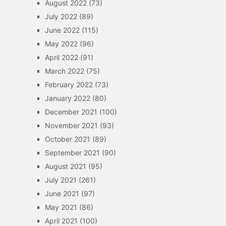
August 2022
(73)
July 2022
(89)
June 2022
(115)
May 2022
(96)
April 2022
(91)
March 2022
(75)
February 2022
(73)
January 2022
(80)
December 2021
(100)
November 2021
(93)
October 2021
(89)
September 2021
(90)
August 2021
(95)
July 2021
(261)
June 2021
(97)
May 2021
(86)
April 2021
(100)