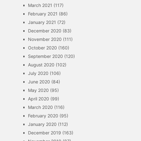
March 2021
(117)
February 2021
(86)
January 2021
(72)
December 2020
(83)
November 2020
(111)
October 2020
(160)
September 2020
(120)
August 2020
(102)
July 2020
(106)
June 2020
(84)
May 2020
(95)
April 2020
(99)
March 2020
(116)
February 2020
(95)
January 2020
(112)
December 2019
(163)