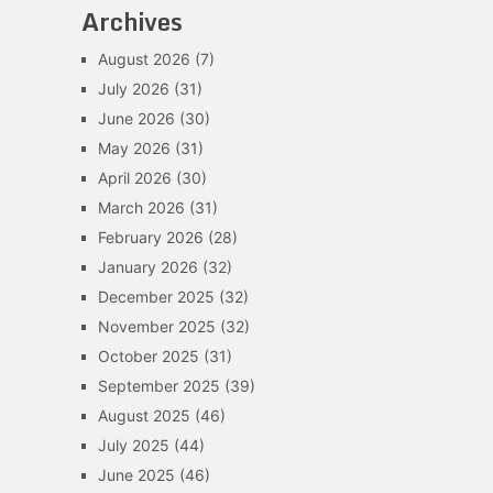
Archives
August 2026
(7)
July 2026
(31)
June 2026
(30)
May 2026
(31)
April 2026
(30)
March 2026
(31)
February 2026
(28)
January 2026
(32)
December 2025
(32)
November 2025
(32)
October 2025
(31)
September 2025
(39)
August 2025
(46)
July 2025
(44)
June 2025
(46)