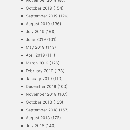
November 2019
(87)
October 2019
(154)
September 2019
(126)
August 2019
(136)
July 2019
(168)
June 2019
(161)
May 2019
(143)
April 2019
(111)
March 2019
(128)
February 2019
(178)
January 2019
(110)
December 2018
(100)
November 2018
(107)
October 2018
(123)
September 2018
(157)
August 2018
(176)
July 2018
(140)