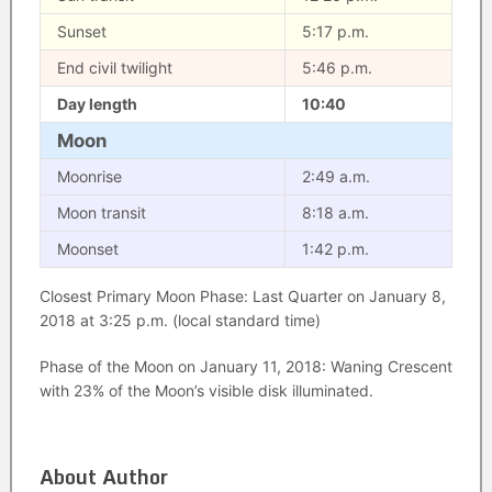
Sunset
5:17 p.m.
End civil twilight
5:46 p.m.
Day length
10:40
Moon
Moonrise
2:49 a.m.
Moon transit
8:18 a.m.
Moonset
1:42 p.m.
Closest Primary Moon Phase: Last Quarter on January 8,
2018 at 3:25 p.m. (local standard time)
Phase of the Moon on January 11, 2018: Waning Crescent
with 23% of the Moon’s visible disk illuminated.
About Author