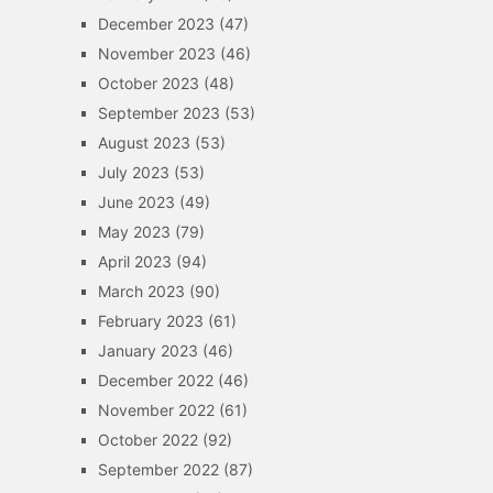
December 2023
(47)
November 2023
(46)
October 2023
(48)
September 2023
(53)
August 2023
(53)
July 2023
(53)
June 2023
(49)
May 2023
(79)
April 2023
(94)
March 2023
(90)
February 2023
(61)
January 2023
(46)
December 2022
(46)
November 2022
(61)
October 2022
(92)
September 2022
(87)