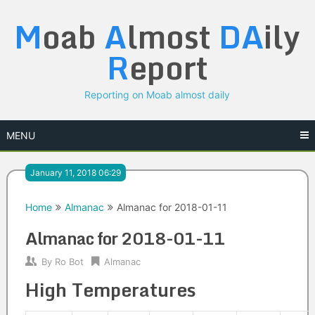
Skip
M
oab
A
lmost
DA
ily
to
content
R
eport
Reporting on Moab almost daily
MENU
January 11, 2018 06:29
Home
Almanac
Almanac for 2018-01-11
Almanac for 2018-01-11
By
Ro Bot
Almanac
High Temperatures