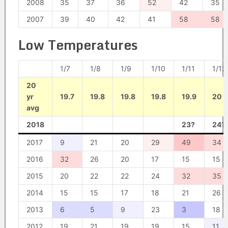
2008
35
37
36
52
42
35
2007
39
40
42
41
58
58
Low Temperatures
1/7
1/8
1/9
1/10
1/11
1/12
20
yr
19.7
19.8
19.8
19.8
19.9
20
avg
2018
23?
24?
2017
9
21
20
29
49
34
2016
32
26
20
17
15
15
2015
20
22
22
24
32
35
2014
15
15
17
18
21
26
2013
6
5
9
23
3
18
2012
19
21
19
19
15
11